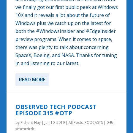
we finally got our first public peek at Windows
10X and it reveals a lot about the future of
Windows plus we catch up on the latest for
both the #WindowsInsider and #EdgeInsider
preview programs. When it comes to space,
there was plenty to talk about concerning
SpaceX, Boeing, and NASA. Thanks for tuning
in and listening to our latest.
READ MORE
OBSERVED TECH PODCAST
EPISODE 315 #OTP
by
Richard Hay
|
Jun 10, 2019
|
All Posts
,
PODCASTS
|
0
|