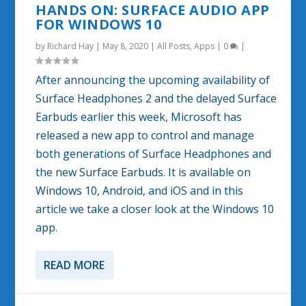
HANDS ON: SURFACE AUDIO APP
FOR WINDOWS 10
by
Richard Hay
|
May 8, 2020
|
All Posts
,
Apps
|
0
|
After announcing the upcoming availability of
Surface Headphones 2 and the delayed Surface
Earbuds earlier this week, Microsoft has
released a new app to control and manage
both generations of Surface Headphones and
the new Surface Earbuds. It is available on
Windows 10, Android, and iOS and in this
article we take a closer look at the Windows 10
app.
READ MORE