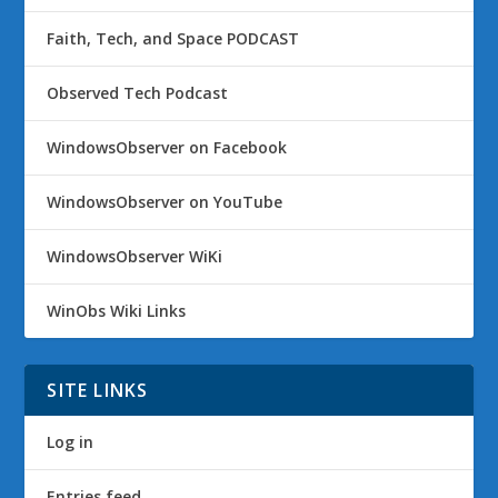
Faith, Tech, and Space PODCAST
Observed Tech Podcast
WindowsObserver on Facebook
WindowsObserver on YouTube
WindowsObserver WiKi
WinObs Wiki Links
SITE LINKS
Log in
Entries feed