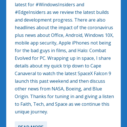
latest for #WindowsInsiders and
#EdgeInsiders as we review the latest builds
and development progress. There are also
headlines about the impact of the coronavirus
plus news about Office, Android, Windows 10X,
mobile app security, Apple iPhones not being
for the bad guys in films, and Halo: Combat
Evolved for PC. Wrapping up in space, I share
details about my quick trip down to Cape
Canaveral to watch the latest SpaceX Falcon 9
launch this past weekend and then discuss
other news from NASA, Boeing, and Blue
Origin. Thanks for tuning in and giving a listen
to Faith, Tech, and Space as we continue this
unique journey.