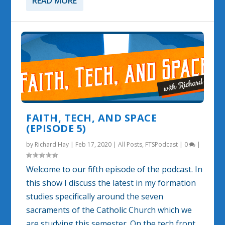
READ MORE
FAITH, TECH, AND SPACE
(EPISODE 5)
by
Richard Hay
|
Feb 17, 2020
|
All Posts
,
FTSPodcast
|
0
|
Welcome to our fifth episode of the podcast. In
this show I discuss the latest in my formation
studies specifically around the seven
sacraments of the Catholic Church which we
are studying this semester. On the tech front