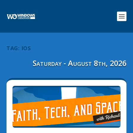
TAG:
IOS
Saturday - August 8th, 2026