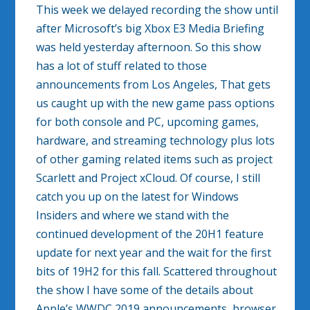
This week we delayed recording the show until
after Microsoft’s big Xbox E3 Media Briefing
was held yesterday afternoon. So this show
has a lot of stuff related to those
announcements from Los Angeles, That gets
us caught up with the new game pass options
for both console and PC, upcoming games,
hardware, and streaming technology plus lots
of other gaming related items such as project
Scarlett and Project xCloud. Of course, I still
catch you up on the latest for Windows
Insiders and where we stand with the
continued development of the 20H1 feature
update for next year and the wait for the first
bits of 19H2 for this fall. Scattered throughout
the show I have some of the details about
Apple’s WWDC 2019 announcements, browser