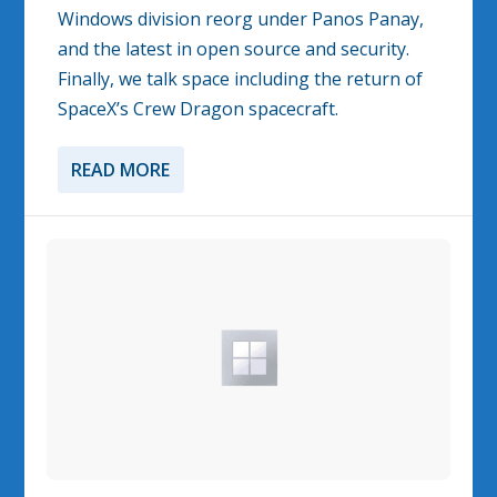
Windows division reorg under Panos Panay,
and the latest in open source and security.
Finally, we talk space including the return of
SpaceX’s Crew Dragon spacecraft.
READ MORE