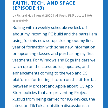
FAITH, TECH, AND SPACE
(EPISODE 13)
by
Richard Hay
|
Aug 9, 2020
|
All Posts
,
FTSPodcast
|
0
|
Rolling with a weekly schedule we kick off
about my incoming PC build and the parts I am
using for this new setup, closing out my first
year of formation with some new information
on upcoming classes and purchasing my first
vestments. For Windows and Edge Insiders we
catch up on the latest builds, updates, and
enhancements coming to the web and OS
platforms for testing. I touch on the tit-for-tat
between Microsoft and Apple about iOS App
Store policies that are preventing Project
xCloud from being carried for iOS devices, the
latest on TikTok acquisition discussions, a