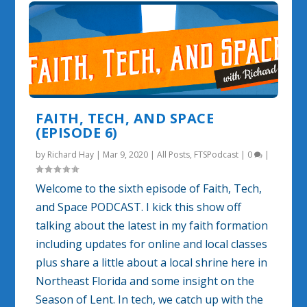
FAITH, TECH, AND SPACE
(EPISODE 6)
by
Richard Hay
|
Mar 9, 2020
|
All Posts
,
FTSPodcast
|
0
|
Welcome to the sixth episode of Faith, Tech,
and Space PODCAST. I kick this show off
talking about the latest in my faith formation
including updates for online and local classes
plus share a little about a local shrine here in
Northeast Florida and some insight on the
Season of Lent. In tech, we catch up with the