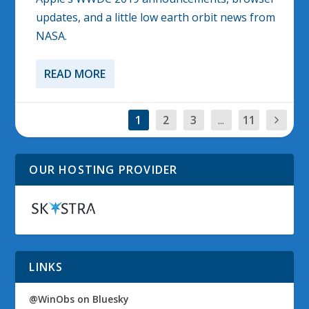
updates, and a little low earth orbit news from
NASA.
READ MORE
1
2
3
...
11
OUR HOSTING PROVIDER
LINKS
@WinObs on Bluesky