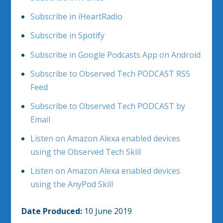
Subscribe in iHeartRadio
Subscribe in Spotify
Subscribe in Google Podcasts App on Android
Subscribe to Observed Tech PODCAST RSS
Feed
Subscribe to Observed Tech PODCAST by
Email
Listen on Amazon Alexa enabled devices
using the Observed Tech Skill
Listen on Amazon Alexa enabled devices
using the AnyPod Skill
Date Produced:
10 June 2019