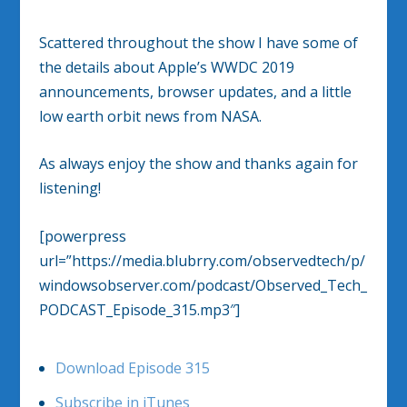
Scattered throughout the show I have some of
the details about Apple’s WWDC 2019
announcements, browser updates, and a little
low earth orbit news from NASA.
As always enjoy the show and thanks again for
listening!
[powerpress
url=”https://media.blubrry.com/observedtech/p/
windowsobserver.com/podcast/Observed_Tech_
PODCAST_Episode_315.mp3″]
Download Episode 315
Subscribe in iTunes