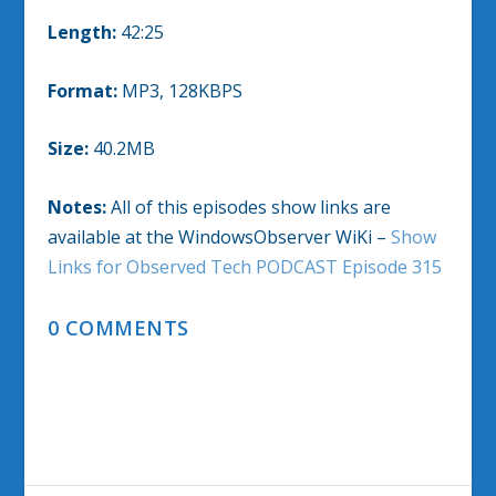
Length:
42:25
Format:
MP3, 128KBPS
Size:
40.2MB
Notes:
All of this episodes show links are
available at the WindowsObserver WiKi –
Show
Links for Observed Tech PODCAST Episode 315
0 COMMENTS