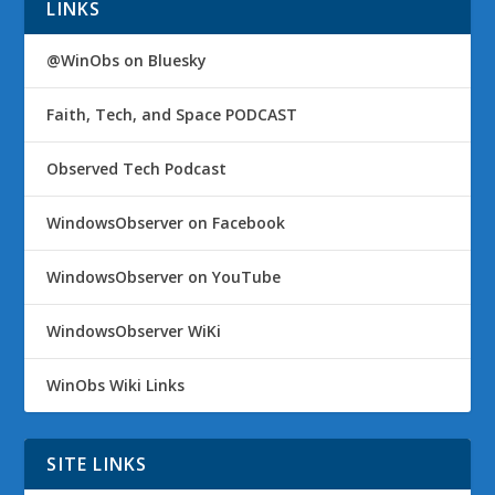
LINKS
@WinObs on Bluesky
Faith, Tech, and Space PODCAST
Observed Tech Podcast
WindowsObserver on Facebook
WindowsObserver on YouTube
WindowsObserver WiKi
WinObs Wiki Links
SITE LINKS