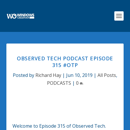
OBSERVED TECH PODCAST EPISODE
315 #OTP
Posted by
Richard Hay
|
Jun 10, 2019
|
All Posts
,
PODCASTS
|
0
Welcome to Episode 315 of Observed Tech.