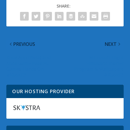
SHARE:
PREVIOUS
NEXT
Xbox App (Beta) and
Microsoft Flight
Xbox Game Pass PC
Simulator Insider
Games Hands On
Program & Wallpapers
#XboxE3
#XboxE3
OUR HOSTING PROVIDER