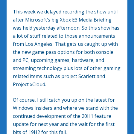
This week we delayed recording the show until
after Microsoft’s big Xbox E3 Media Briefing
was held yesterday afternoon. So this show has
a lot of stuff related to those announcements
from Los Angeles, That gets us caught up with
the new game pass options for both console
and PC, upcoming games, hardware, and
streaming technology plus lots of other gaming
related items such as project Scarlett and
Project xCloud.
Of course, I still catch you up on the latest for
Windows Insiders and where we stand with the
continued development of the 20H1 feature
update for next year and the wait for the first
bits of 19H2 for this fall.