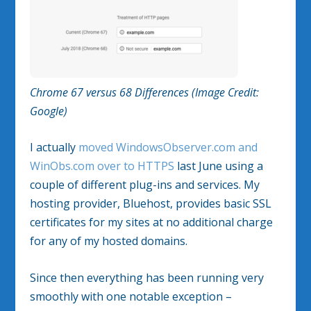
Chrome 67 versus 68 Differences (Image Credit:
Google)
I actually
moved WindowsObserver.com and
WinObs.com over to HTTPS
last June using a
couple of different plug-ins and services. My
hosting provider, Bluehost, provides basic SSL
certificates for my sites at no additional charge
for any of my hosted domains.
Since then everything has been running very
smoothly with one notable exception –