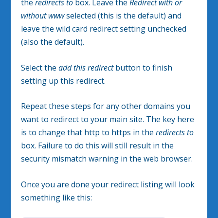
the
redirects to
box. Leave the
Redirect with or
without www
selected (this is the default) and
leave the wild card redirect setting unchecked
(also the default).
Select the
add this redirect
button to finish
setting up this redirect.
Repeat these steps for any other domains you
want to redirect to your main site. The key here
is to change that http to https in the
redirects to
box. Failure to do this will still result in the
security mismatch warning in the web browser.
Once you are done your redirect listing will look
something like this: