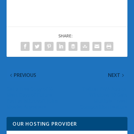
SHARE:
PREVIOUS
NEXT
Get a Free Copy of X-
Twitter PWA App on
Men: Days of Future
Windows 10 Gets
Past as Microsoft Joins
Multiple Tweet
Movies Anywhere
Composition Feature
OUR HOSTING PROVIDER