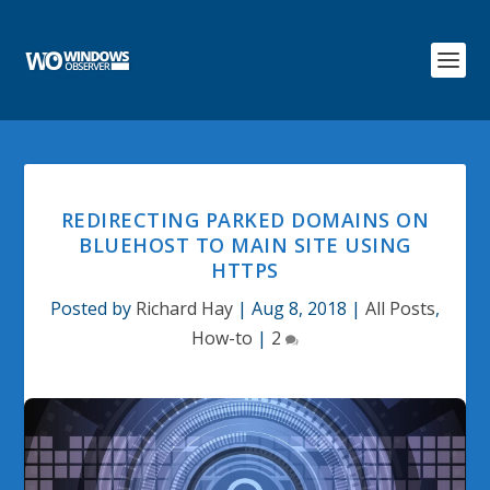
REDIRECTING PARKED DOMAINS ON
BLUEHOST TO MAIN SITE USING
HTTPS
Posted by
Richard Hay
|
Aug 8, 2018
|
All Posts
,
How-to
|
2