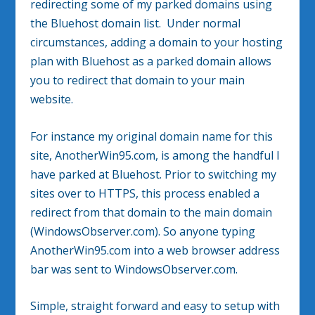
redirecting some of my parked domains using
the Bluehost domain list. Under normal
circumstances, adding a domain to your hosting
plan with Bluehost as a parked domain allows
you to redirect that domain to your main
website.
For instance my original domain name for this
site, AnotherWin95.com, is among the handful I
have parked at Bluehost. Prior to switching my
sites over to HTTPS, this process enabled a
redirect from that domain to the main domain
(WindowsObserver.com). So anyone typing
AnotherWin95.com into a web browser address
bar was sent to WindowsObserver.com.
Simple, straight forward and easy to setup with