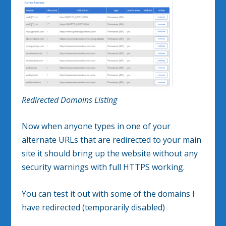
Redirected Domains Listing
Now when anyone types in one of your
alternate URLs that are redirected to your main
site it should bring up the website without any
security warnings with full HTTPS working.
You can test it out with some of the domains I
have redirected (temporarily disabled)