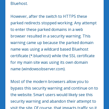
Bluehost.
However, after the switch to HTTPS these
parked redirects stopped working. Any attempt
to enter these parked domains in a web
browser resulted in a security warning. This
warning came up because the parked domain
name was using a wildcard based Bluehost
certificate (*.bluehost) while the SSL certificate
for my main site was using its own domain
name (windowsobserver.com).
Most of the modern browsers allow you to
bypass this security warning and continue on to
the website. Smart users would likely see this
security warning and abandon their attempt to
visit the site. Of course, that impacts traffic so it