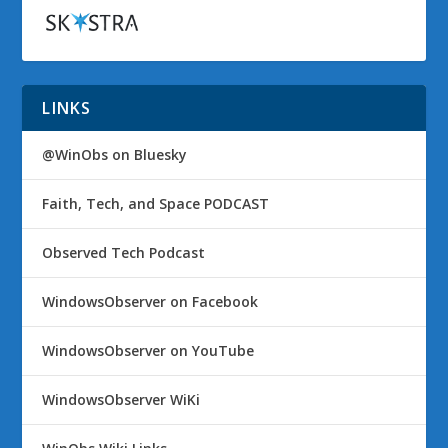
LINKS
@WinObs on Bluesky
Faith, Tech, and Space PODCAST
Observed Tech Podcast
WindowsObserver on Facebook
WindowsObserver on YouTube
WindowsObserver WiKi