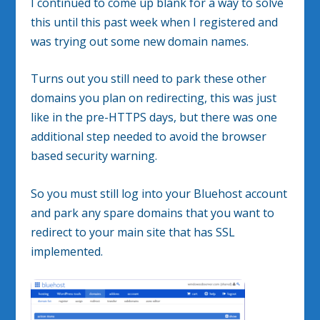
I continued to come up blank for a way to solve
this until this past week when I registered and
was trying out some new domain names.
Turns out you still need to park these other
domains you plan on redirecting, this was just
like in the pre-HTTPS days, but there was one
additional step needed to avoid the browser
based security warning.
So you must still log into your Bluehost account
and park any spare domains that you want to
redirect to your main site that has SSL
implemented.