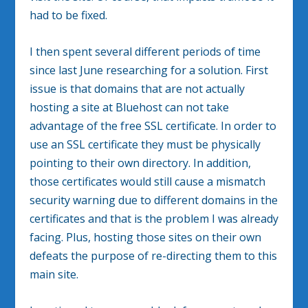
had to be fixed.
I then spent several different periods of time
since last June researching for a solution. First
issue is that domains that are not actually
hosting a site at Bluehost can not take
advantage of the free SSL certificate. In order to
use an SSL certificate they must be physically
pointing to their own directory. In addition,
those certificates would still cause a mismatch
security warning due to different domains in the
certificates and that is the problem I was already
facing. Plus, hosting those sites on their own
defeats the purpose of re-directing them to this
main site.