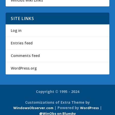
WinObs Wiki Links
SITE LINKS
Log in
Entries feed
Comments feed
WordPress.org
Copyright © 1995 - 2024
Customizations of Extra Theme by
| Powered by
|
WindowsObserver.com
WordPress
@WinObs on Bluesky