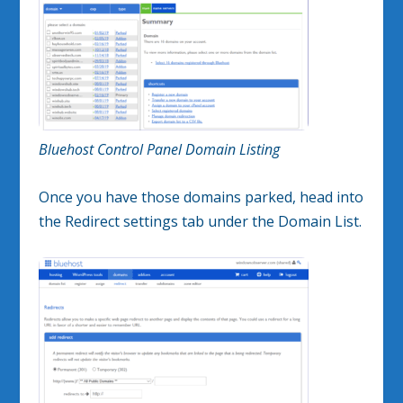
Bluehost Control Panel Domain Listing
Once you have those domains parked, head into
the Redirect settings tab under the Domain List.