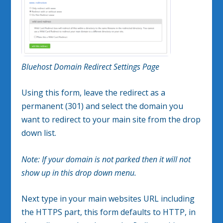
Bluehost Domain Redirect Settings Page
Using this form, leave the redirect as a
permanent (301) and select the domain you
want to redirect to your main site from the drop
down list.
Note: If your domain is not parked then it will not
show up in this drop down menu.
Next type in your main websites URL including
the HTTPS part, this form defaults to HTTP, in