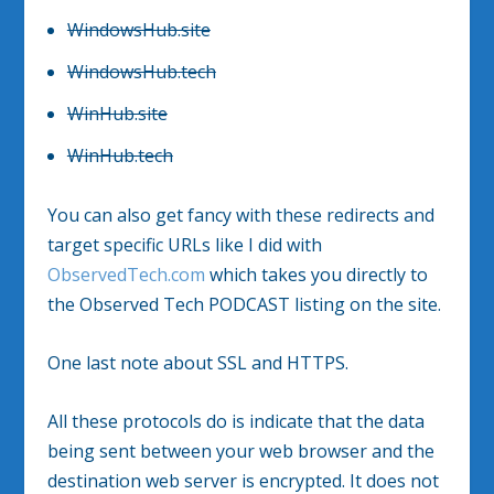
WindowsHub.site
WindowsHub.tech
WinHub.site
WinHub.tech
You can also get fancy with these redirects and
target specific URLs like I did with
ObservedTech.com
which takes you directly to
the Observed Tech PODCAST listing on the site.
One last note about SSL and HTTPS.
All these protocols do is indicate that the data
being sent between your web browser and the
destination web server is encrypted. It does not