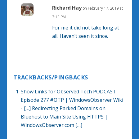
Richard Hay
on February 17, 2019 at
3:13 PM
For me it did not take long at
all. Haven’t seen it since.
TRACKBACKS/PINGBACKS
Show Links for Observed Tech PODCAST
Episode 277 #OTP | WindowsObserver Wiki
- […] Redirecting Parked Domains on
Bluehost to Main Site Using HTTPS |
WindowsObserver.com […]