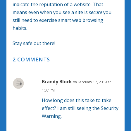
indicate the reputation of a website. That
means even when you see a site is
secure
you
still need to exercise smart web browsing
habits.
Stay safe out there!
2 COMMENTS
Brandy Block
on February 17, 2019 at
1:07 PM
How long does this take to take
effect? I am still seeing the Security
Warning.