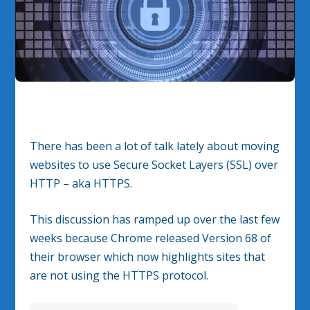
There has been a lot of talk lately about moving
websites to use Secure Socket Layers (SSL) over
HTTP – aka HTTPS.
This discussion has ramped up over the last few
weeks because Chrome released Version 68 of
their browser which now highlights sites that
are not using the HTTPS protocol.