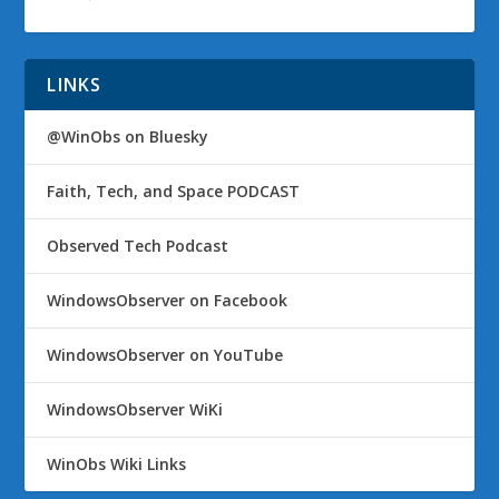
LINKS
@WinObs on Bluesky
Faith, Tech, and Space PODCAST
Observed Tech Podcast
WindowsObserver on Facebook
WindowsObserver on YouTube
WindowsObserver WiKi
WinObs Wiki Links