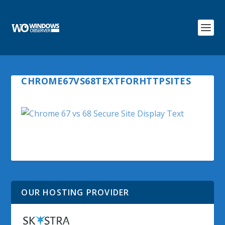
CHROME67VS68TEXTFORHTTPSITES
OUR HOSTING PROVIDER