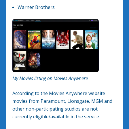
Warner Brothers
My Movies listing on Movies Anywhere
According to the Movies Anywhere website
movies from Paramount, Lionsgate, MGM and
other non-participating studios are not
currently eligible/available in the service.