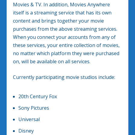
Movies & TV. In addition, Movies Anywhere
itself is a streaming service that has its own
content and brings together your movie
purchases from the above streaming services.
When you connect your accounts from any of
these services, your entire collection of movies,
no matter which platform they were purchased
on, will be available on all services.
Currently participating movie studios include:
20th Century Fox
Sony Pictures
Universal
Disney