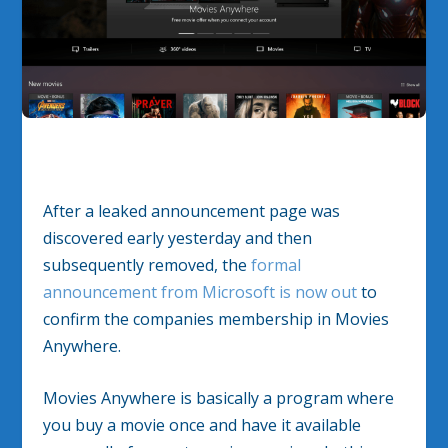
After a leaked announcement page was
discovered early yesterday and then
subsequently removed, the
formal
announcement from Microsoft is now out
to
confirm the companies membership in Movies
Anywhere.
Movies Anywhere is basically a program where
you buy a movie once and have it available