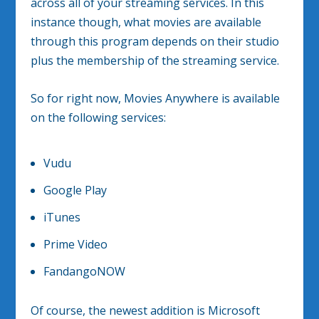
across all of your streaming services. In this
instance though, what movies are available
through this program depends on their studio
plus the membership of the streaming service.
So for right now, Movies Anywhere is available
on the following services:
Vudu
Google Play
iTunes
Prime Video
FandangoNOW
Of course, the newest addition is Microsoft