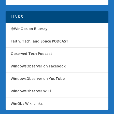
LINKS
@WinObs on Bluesky
Faith, Tech, and Space PODCAST
Observed Tech Podcast
WindowsObserver on Facebook
WindowsObserver on YouTube
WindowsObserver WiKi
WinObs Wiki Links