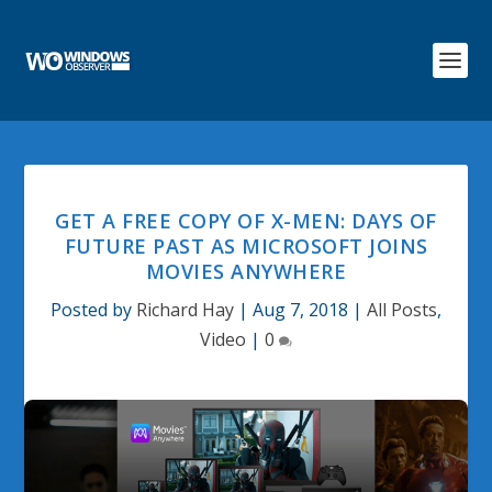
GET A FREE COPY OF X-MEN: DAYS OF
FUTURE PAST AS MICROSOFT JOINS
MOVIES ANYWHERE
Posted by
Richard Hay
|
Aug 7, 2018
|
All Posts
,
Video
|
0