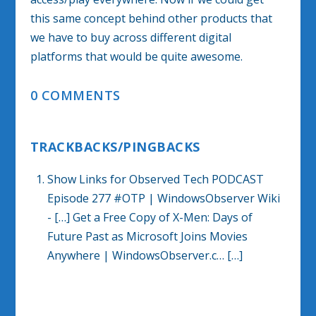
this same concept behind other products that
we have to buy across different digital
platforms that would be quite awesome.
0 COMMENTS
TRACKBACKS/PINGBACKS
Show Links for Observed Tech PODCAST
Episode 277 #OTP | WindowsObserver Wiki
- […] Get a Free Copy of X-Men: Days of
Future Past as Microsoft Joins Movies
Anywhere | WindowsObserver.c… […]