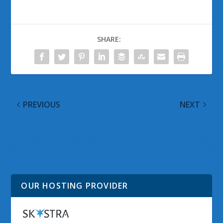
SHARE:
PREVIOUS
NEXT
Observed Tech
Redirecting Parked
PODCAST Episode 276
Domains on Bluehost
#OTP
to Main Site Using
HTTPS
OUR HOSTING PROVIDER