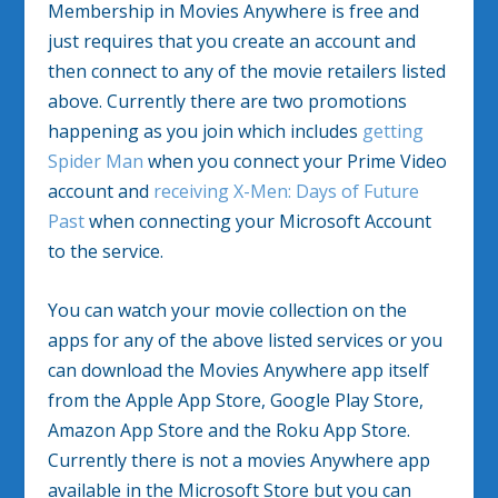
Membership in Movies Anywhere is free and
just requires that you create an account and
then connect to any of the movie retailers listed
above. Currently there are two promotions
happening as you join which includes
getting
Spider Man
when you connect your Prime Video
account and
receiving X-Men: Days of Future
Past
when connecting your Microsoft Account
to the service.
You can watch your movie collection on the
apps for any of the above listed services or you
can download the Movies Anywhere app itself
from the Apple App Store, Google Play Store,
Amazon App Store and the Roku App Store.
Currently there is not a movies Anywhere app
available in the Microsoft Store but you can