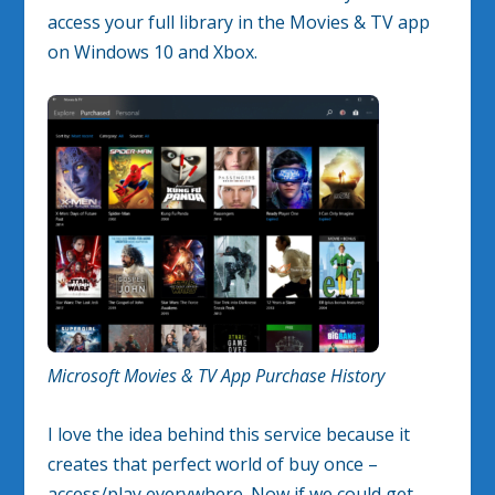
access your full library in the Movies & TV app
on Windows 10 and Xbox.
Microsoft Movies & TV App Purchase History
I love the idea behind this service because it
creates that perfect world of buy once –
access/play everywhere. Now if we could get