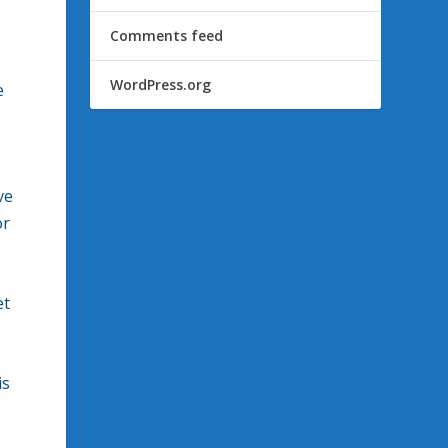
Comments feed
WordPress.org
e
ve
or
et
is