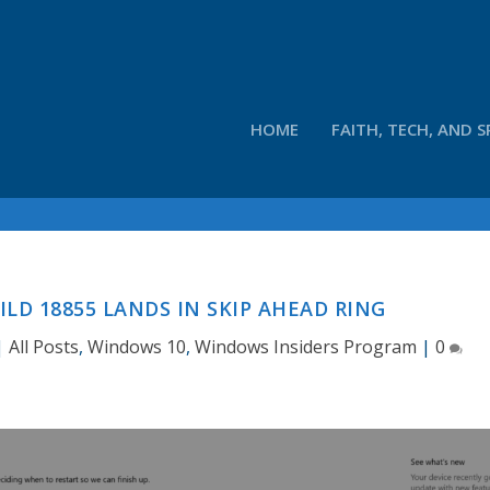
HOME
FAITH, TECH, AND S
ILD 18855 LANDS IN SKIP AHEAD RING
|
All Posts
,
Windows 10
,
Windows Insiders Program
|
0