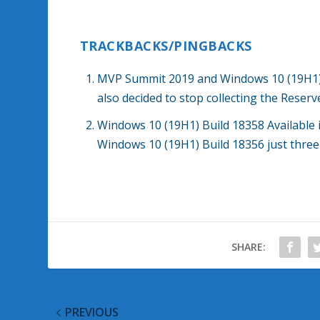
TRACKBACKS/PINGBACKS
MVP Summit 2019 and Windows 10 (19H1) 
also decided to stop collecting the Reser
Windows 10 (19H1) Build 18358 Available
Windows 10 (19H1) Build 18356 just thre
SHARE:
PREVIOUS