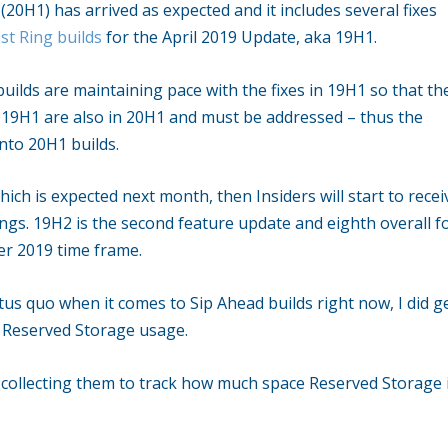
20H1) has arrived as expected and it includes several fixes
ast Ring builds
for the April 2019 Update, aka 19H1.
uilds are maintaining pace with the fixes in 19H1 so that th
n 19H1 are also in 20H1 and must be addressed – thus the
nto 20H1 builds.
ch is expected next month, then Insiders will start to recei
ings. 19H2 is the second feature update and eighth overall f
er 2019 time frame.
tus quo when it comes to Sip Ahead builds right now, I did g
r Reserved Storage usage.
an collecting them to track how much space Reserved Storage 