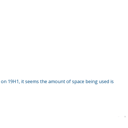
on 19H1, it seems the amount of space being used is