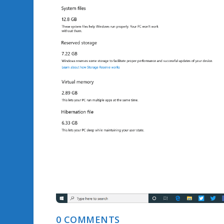
0 COMMENTS