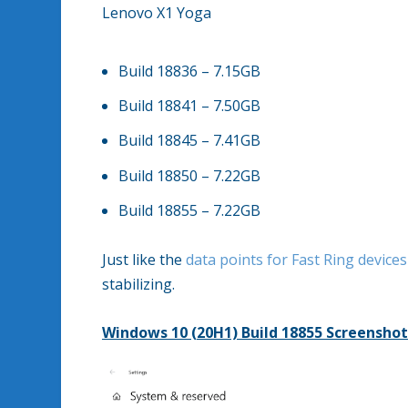
Lenovo X1 Yoga
Build 18836 – 7.15GB
Build 18841 – 7.50GB
Build 18845 – 7.41GB
Build 18850 – 7.22GB
Build 18855 – 7.22GB
Just like the
data points for Fast Ring devices
stabilizing.
Windows 10 (20H1) Build 18855 Screenshot