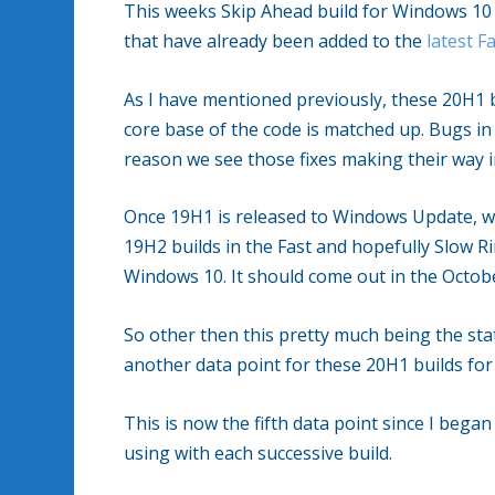
This weeks Skip Ahead build for Windows 10 (
that have already been added to the
latest F
As I have mentioned previously, these 20H1 b
core base of the code is matched up. Bugs i
reason we see those fixes making their way i
Once 19H1 is released to Windows Update, whi
19H2 builds in the Fast and hopefully Slow R
Windows 10. It should come out in the Octob
So other then this pretty much being the sta
another data point for these 20H1 builds fo
This is now the fifth data point since I beg
using with each successive build.