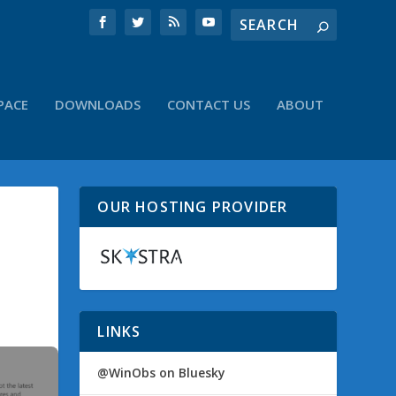
PACE
DOWNLOADS
CONTACT US
ABOUT
OUR HOSTING PROVIDER
LINKS
@WinObs on Bluesky