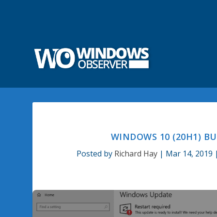
WINDOWS 10 (20H1) BU
Posted by
Richard Hay
|
Mar 14, 2019