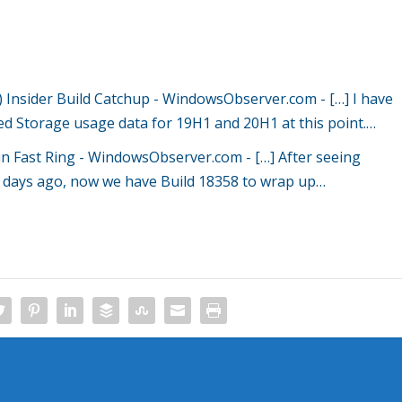
Insider Build Catchup - WindowsObserver.com
- […] I have
ved Storage usage data for 19H1 and 20H1 at this point.…
 in Fast Ring - WindowsObserver.com
- […] After seeing
e days ago, now we have Build 18358 to wrap up…