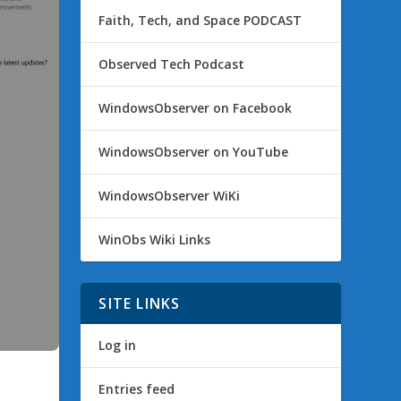
Faith, Tech, and Space PODCAST
Observed Tech Podcast
WindowsObserver on Facebook
WindowsObserver on YouTube
WindowsObserver WiKi
WinObs Wiki Links
SITE LINKS
Log in
Entries feed