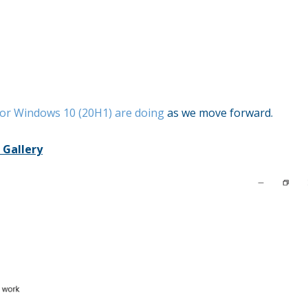
for Windows 10 (20H1) are doing
as we move forward.
 Gallery