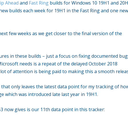
ip Ahead
and
Fast Ring
builds for Windows 10 19H1 and 20H
 new builds each week for 19H1 in the Fast Ring and one ne
next few weeks as we get closer to the final version of the
ures in these builds – just a focus on fixing documented bug
Microsoft needs is a repeat of the delayed October 2018
 lot of attention is being paid to making this a smooth relea
 that only leaves the latest data point for my tracking of ho
 which was introduced late last year in 19H1.
 now gives is our 11th data point in this tracker: