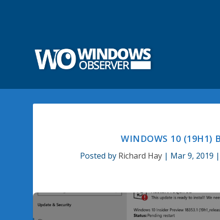
WINDOWS 10 (19H1) B
Posted by
Richard Hay
|
Mar 9, 2019