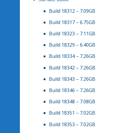
Build 18312 – 7.09GB
Build 18317 – 6.75GB
Build 18323 – 7.11GB
Build 18329 – 6.40GB
Build 18334 – 7.26GB
Build 18342 – 7.26GB
Build 18343 – 7.26GB
Build 18346 – 7.26GB
Build 18348 – 7.08GB
Build 18351 – 7.02GB
Build 18353 – 7.02GB