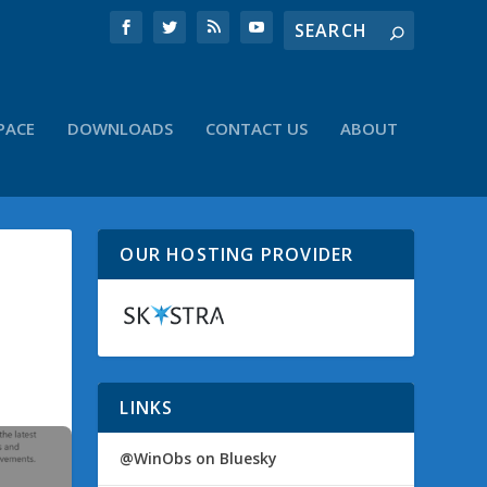
PACE
DOWNLOADS
CONTACT US
ABOUT
OUR HOSTING PROVIDER
LINKS
@WinObs on Bluesky