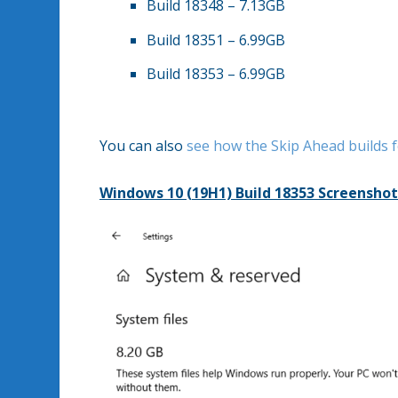
Build 18348 – 7.13GB
Build 18351 – 6.99GB
Build 18353 – 6.99GB
You can also
see how the Skip Ahead builds 
Windows 10 (19H1) Build 18353 Screenshot