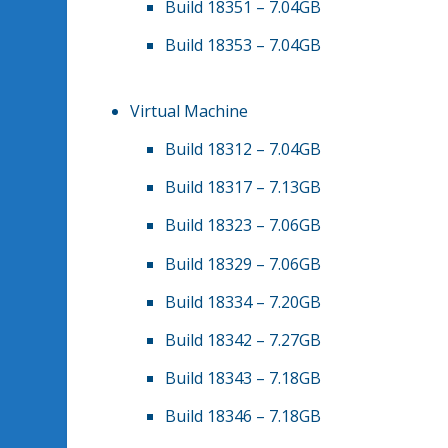
Build 18351 – 7.04GB
Build 18353 – 7.04GB
Virtual Machine
Build 18312 – 7.04GB
Build 18317 – 7.13GB
Build 18323 – 7.06GB
Build 18329 – 7.06GB
Build 18334 – 7.20GB
Build 18342 – 7.27GB
Build 18343 – 7.18GB
Build 18346 – 7.18GB