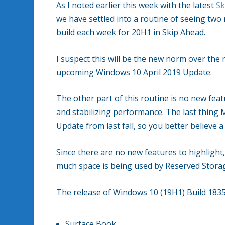
As I noted earlier this week with the latest
Sk
we have settled into a routine of seeing two
build each week for 20H1 in Skip Ahead.
I suspect this will be the new norm over the 
upcoming Windows 10 April 2019 Update.
The other part of this routine is no new feat
and stabilizing performance. The last thing 
Update from last fall, so you better believe a
Since there are no new features to highlight,
much space is being used by Reserved Storage
The release of Windows 10 (19H1) Build 18353
Surface Book