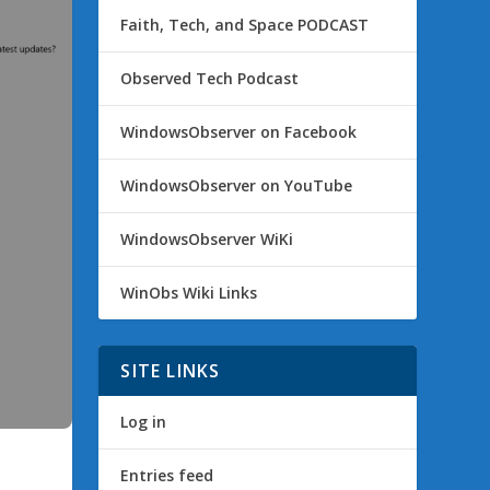
Faith, Tech, and Space PODCAST
Observed Tech Podcast
WindowsObserver on Facebook
WindowsObserver on YouTube
WindowsObserver WiKi
WinObs Wiki Links
SITE LINKS
Log in
Entries feed