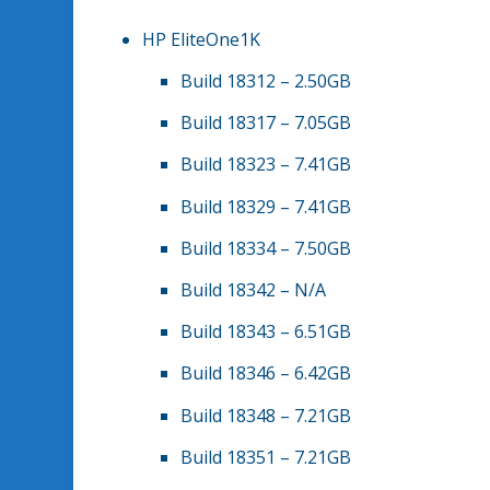
HP EliteOne1K
Build 18312 – 2.50GB
Build 18317 – 7.05GB
Build 18323 – 7.41GB
Build 18329 – 7.41GB
Build 18334 – 7.50GB
Build 18342 – N/A
Build 18343 – 6.51GB
Build 18346 – 6.42GB
Build 18348 – 7.21GB
Build 18351 – 7.21GB