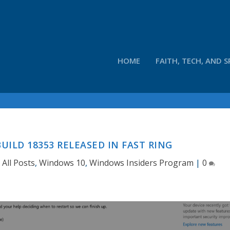
HOME
FAITH, TECH, AND S
UILD 18353 RELEASED IN FAST RING
|
All Posts
,
Windows 10
,
Windows Insiders Program
|
0