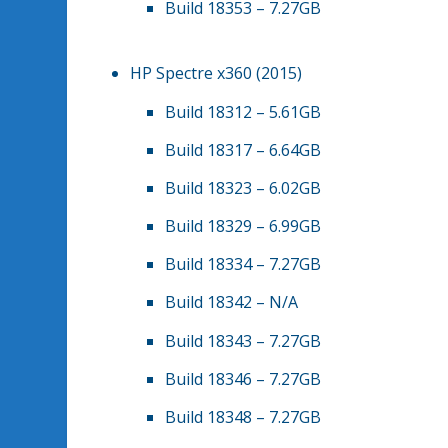
Build 18353 – 7.27GB
HP Spectre x360 (2015)
Build 18312 – 5.61GB
Build 18317 – 6.64GB
Build 18323 – 6.02GB
Build 18329 – 6.99GB
Build 18334 – 7.27GB
Build 18342 – N/A
Build 18343 – 7.27GB
Build 18346 – 7.27GB
Build 18348 – 7.27GB