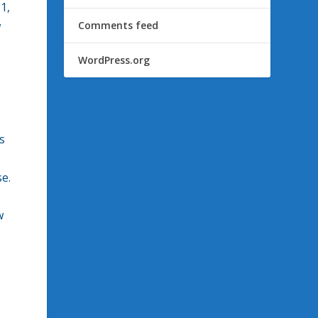
1,
w
Comments feed
WordPress.org
s
se.
w