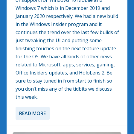
of support for Windows 10 Mobile and
Windows 7 which is in December 2019 and
January 2020 respectively. We had a new build
in the Windows Insider program and it
continues the trend over the last few builds of
just tweaking the UI and putting some
finishing touches on the next feature update
for the OS. We have all kinds of other news
related to Microsoft, apps, services, gaming,
Office Insiders updates, and HoloLens 2. Be
sure to stay tuned in from start to finish so
you don’t miss any of the tidbits we discuss
this week.
READ MORE