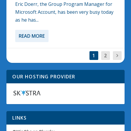
Eric Doerr, the Group Program Manager for
Microsoft Account, has been very busy today
as he has...
READ MORE
1
2
OUR HOSTING PROVIDER
LINKS