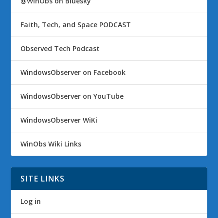
@WinObs on Bluesky
Faith, Tech, and Space PODCAST
Observed Tech Podcast
WindowsObserver on Facebook
WindowsObserver on YouTube
WindowsObserver WiKi
WinObs Wiki Links
SITE LINKS
Log in