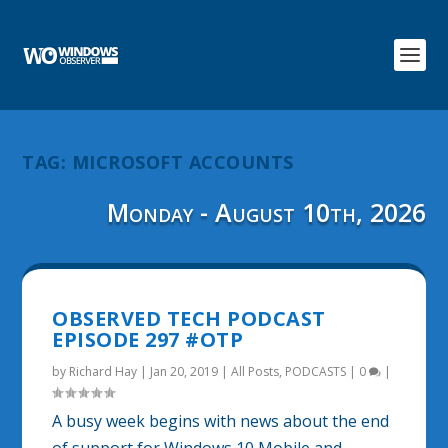
TAG:
MICROSOFT ACCOUNTS
Monday - August 10th, 2026
OBSERVED TECH PODCAST
EPISODE 297 #OTP
by
Richard Hay
|
Jan 20, 2019
|
All Posts
,
PODCASTS
|
0
|
A busy week begins with news about the end