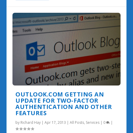
OUTLOOK.COM GETTING AN
UPDATE FOR TWO-FACTOR
AUTHENTICATION AND OTHER
FEATURES
by
Richard Hay
|
Apr 17, 2013
|
All Posts
,
Services
|
0
|