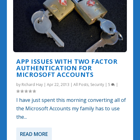
APP ISSUES WITH TWO FACTOR
AUTHENTICATION FOR
MICROSOFT ACCOUNTS
by
Richard Hay
|
Apr 22, 2013
|
All Posts
,
Security
|
5
|
I have just spent this morning converting all of
the Microsoft Accounts my family has to use
the...
READ MORE