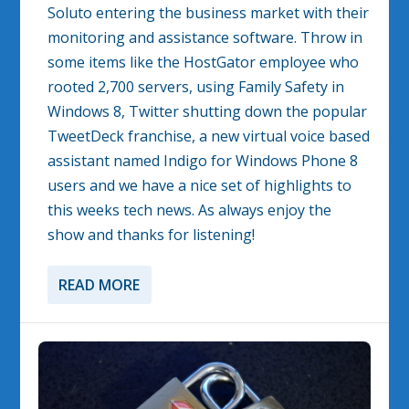
Soluto entering the business market with their
monitoring and assistance software. Throw in
some items like the HostGator employee who
rooted 2,700 servers, using Family Safety in
Windows 8, Twitter shutting down the popular
TweetDeck franchise, a new virtual voice based
assistant named Indigo for Windows Phone 8
users and we have a nice set of highlights to
this weeks tech news. As always enjoy the
show and thanks for listening!
READ MORE