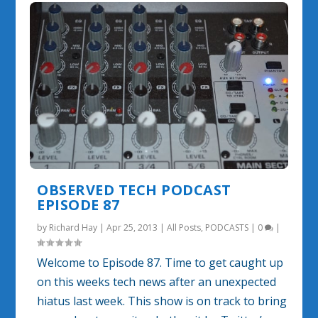
OBSERVED TECH PODCAST
EPISODE 87
by
Richard Hay
|
Apr 25, 2013
|
All Posts
,
PODCASTS
|
0
|
Welcome to Episode 87. Time to get caught up
on this weeks tech news after an unexpected
hiatus last week. This show is on track to bring