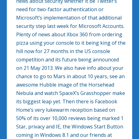
news about security whether it be Twitter’s
need for two-factor authentication or
Microsoft’s implementation of that additional
security step last week for Microsoft Accounts.
Plenty of news about Xbox 360 from ordering
pizza using your console to it being king of the
hill now for 27 months in the US console
competition and its future being announced
on 21 May 2013. We also have info about your
chance to go to Mars in about 10 years, see an
awesome Hubble image of the Horsehead
Nebula and watch SpaceX’s Grasshopper make
its biggest leap yet. Then there is Facebook
Home’s very lukewarm reception based on
50% of its over 10,000 reviews being marked 1
Star, privacy and IE, the Windows Start Button
coming in Windows 8.1 and our friends at