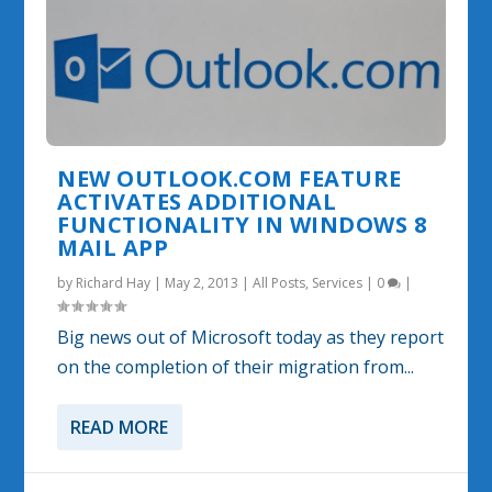
NEW OUTLOOK.COM FEATURE
ACTIVATES ADDITIONAL
FUNCTIONALITY IN WINDOWS 8
MAIL APP
by
Richard Hay
|
May 2, 2013
|
All Posts
,
Services
|
0
|
Big news out of Microsoft today as they report
on the completion of their migration from...
READ MORE