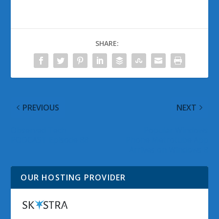
SHARE:
PREVIOUS
NEXT
Observed Tech
Popular Windows
PODCAST Episode 88
Phone Metrotube App
Arrives on Windows 8
OUR HOSTING PROVIDER