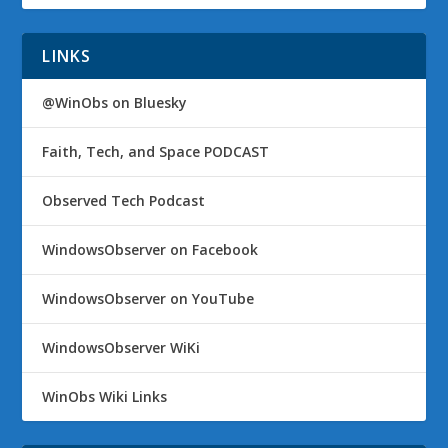
LINKS
@WinObs on Bluesky
Faith, Tech, and Space PODCAST
Observed Tech Podcast
WindowsObserver on Facebook
WindowsObserver on YouTube
WindowsObserver WiKi
WinObs Wiki Links