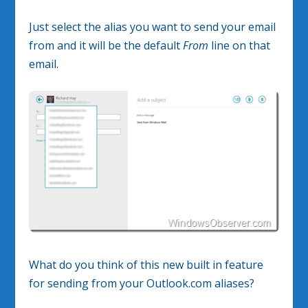
Just select the alias you want to send your email
from and it will be the default
From
line on that
email.
What do you think of this new built in feature
for sending from your Outlook.com aliases?