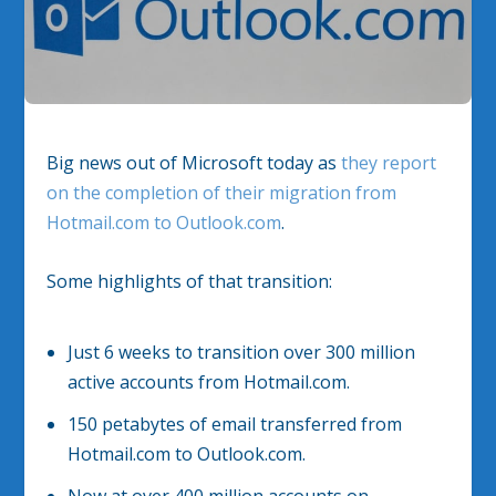
Big news out of Microsoft today as
they report
on the completion of their migration from
Hotmail.com to Outlook.com
.
Some highlights of that transition:
Just 6 weeks to transition over 300 million
active accounts from Hotmail.com.
150 petabytes of email transferred from
Hotmail.com to Outlook.com.
Now at over 400 million accounts on