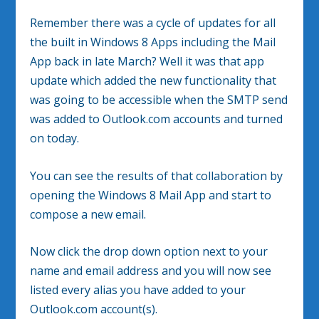
Remember there was a cycle of updates for all
the built in Windows 8 Apps including the Mail
App back in late March? Well it was that app
update which added the new functionality that
was going to be accessible when the SMTP send
was added to Outlook.com accounts and turned
on today.
You can see the results of that collaboration by
opening the Windows 8 Mail App and start to
compose a new email.
Now click the drop down option next to your
name and email address and you will now see
listed every alias you have added to your
Outlook.com account(s).