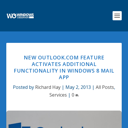
NEW OUTLOOK.COM FEATURE
ACTIVATES ADDITIONAL
FUNCTIONALITY IN WINDOWS 8 MAIL
APP
Posted by
Richard Hay
|
May 2, 2013
|
All Posts
,
Services
|
0