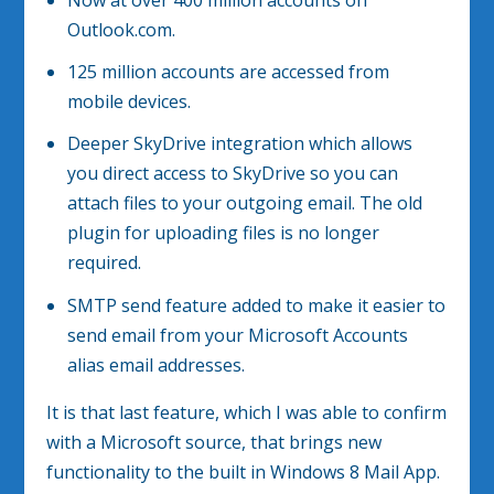
Outlook.com.
125 million accounts are accessed from
mobile devices.
Deeper SkyDrive integration which allows
you direct access to SkyDrive so you can
attach files to your outgoing email. The old
plugin for uploading files is no longer
required.
SMTP send feature added to make it easier to
send email from your Microsoft Accounts
alias email addresses.
It is that last feature, which I was able to confirm
with a Microsoft source, that brings new
functionality to the built in Windows 8 Mail App.