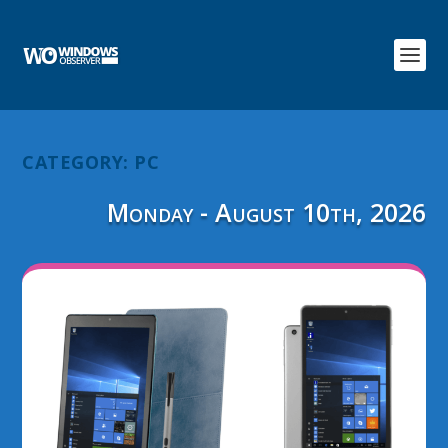
CATEGORY:
PC
Monday - August 10th, 2026