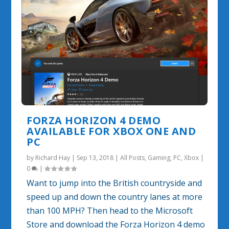
FORZA HORIZON 4 DEMO
AVAILABLE FOR XBOX ONE AND
PC
by
Richard Hay
|
Sep 13, 2018
|
All Posts
,
Gaming
,
PC
,
Xbox
|
0
|
Want to jump into the British countryside and
speed up and down the country lanes at more
than 100 MPH? Then head to the Microsoft
Store and download the Forza Horizon 4 demo