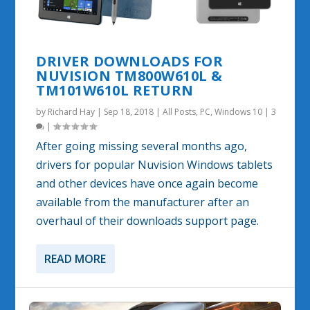
DRIVER DOWNLOADS FOR
NUVISION TM800W610L &
TM101W610L RETURN
by
Richard Hay
|
Sep 18, 2018
|
All Posts
,
PC
,
Windows 10
|
3
|
After going missing several months ago,
drivers for popular Nuvision Windows tablets
and other devices have once again become
available from the manufacturer after an
overhaul of their downloads support page.
READ MORE