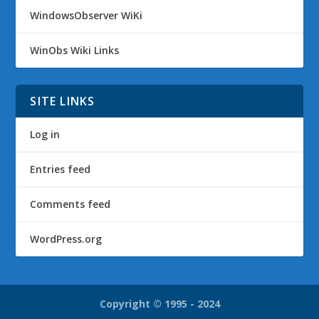
WindowsObserver WiKi
WinObs Wiki Links
SITE LINKS
Log in
Entries feed
Comments feed
WordPress.org
Copyright © 1995 - 2024