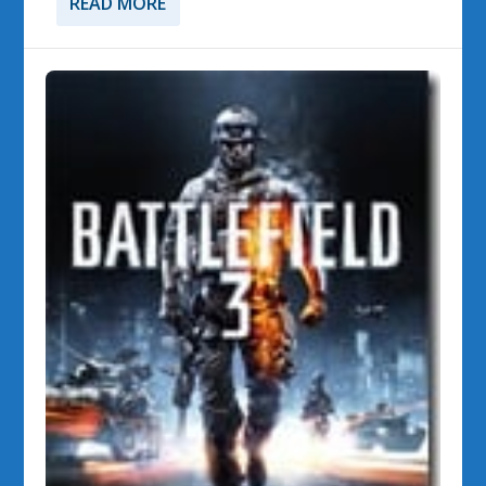
READ MORE