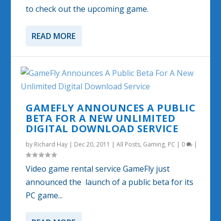
to check out the upcoming game.
READ MORE
GAMEFLY ANNOUNCES A PUBLIC
BETA FOR A NEW UNLIMITED
DIGITAL DOWNLOAD SERVICE
by
Richard Hay
|
Dec 20, 2011
|
All Posts
,
Gaming
,
PC
|
0
|
Video game rental service GameFly just
announced the launch of a public beta for its
PC game...