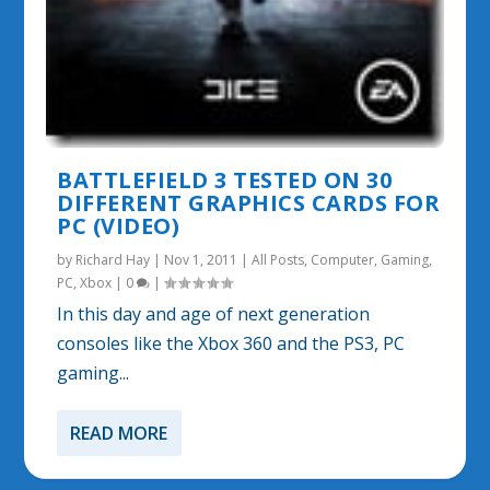
BATTLEFIELD 3 TESTED ON 30
DIFFERENT GRAPHICS CARDS FOR
PC (VIDEO)
by
Richard Hay
|
Nov 1, 2011
|
All Posts
,
Computer
,
Gaming
,
PC
,
Xbox
|
0
|
In this day and age of next generation
consoles like the Xbox 360 and the PS3, PC
gaming...
READ MORE