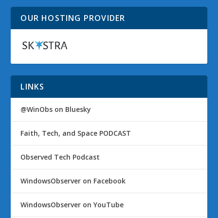
OUR HOSTING PROVIDER
LINKS
@WinObs on Bluesky
Faith, Tech, and Space PODCAST
Observed Tech Podcast
WindowsObserver on Facebook
WindowsObserver on YouTube