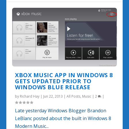
XBOX MUSIC APP IN WINDOWS 8
GETS UPDATED PRIOR TO
WINDOWS BLUE RELEASE
by
Richard Hay
|
Jun 22, 2013
|
All Posts
,
Music
|
2
|
Late yesterday Windows Blogger Brandon
LeBlanc posted about the built in Windows 8
Modern Music...