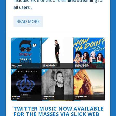
included six months of unlimited streaming for
all users...
READ MORE
TWITTER MUSIC NOW AVAILABLE
FOR THE MASSES VIA SLICK WEB