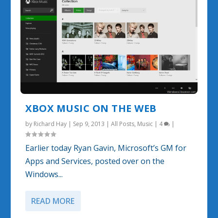
XBOX MUSIC ON THE WEB
by
Richard Hay
|
Sep 9, 2013
|
All Posts
,
Music
|
4
|
Earlier today Ryan Gavin, Microsoft’s GM for
Apps and Services, posted over on the
Windows...
READ MORE