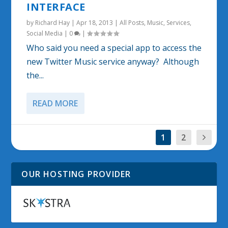
INTERFACE
by
Richard Hay
|
Apr 18, 2013
|
All Posts
,
Music
,
Services
,
Social Media
|
0
|
Who said you need a special app to access the
new Twitter Music service anyway? Although
the...
READ MORE
1
2
OUR HOSTING PROVIDER