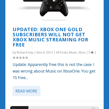
UPDATED: XBOX ONE GOLD
SUBSCRIBERS WILL NOT GET
XBOX MUSIC STREAMING FOR
FREE
by
Richard Hay
|
Nov 6, 2013
|
All Posts
,
Music
,
Xbox
|
0
|
Update: Apparently free this is not the case: I
was wrong about Music on XboxOne: You get
15 free...
READ MORE