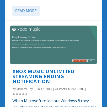
READ MORE
XBOX MUSIC UNLIMITED
STREAMING ENDING
NOTIFICATION
by
Richard Hay
|
Jun 17, 2013
|
All Posts
,
Music
|
0
|
When Microsoft rolled out Windows 8 they