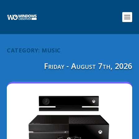
CATEGORY:
MUSIC
Friday - August 7th, 2026