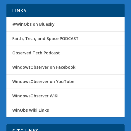
LINKS
@WinObs on Bluesky
Faith, Tech, and Space PODCAST
Observed Tech Podcast
WindowsObserver on Facebook
WindowsObserver on YouTube
WindowsObserver WiKi
WinObs Wiki Links
SITE LINKS