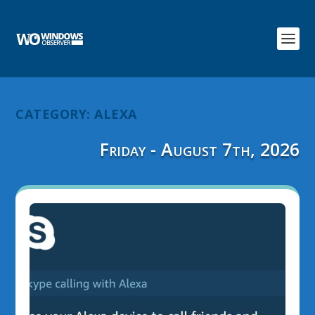
CATEGORY:
ALEXA
Friday - August 7th, 2026