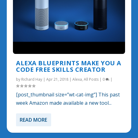
ALEXA BLUEPRINTS MAKE YOU A
CODE FREE SKILLS CREATOR
by
Richard Hay
|
Apr 21, 2018
|
Alexa
,
All Posts
|
0
|
[post_thumbnail size=”wt-cat-img”] This past
week Amazon made available a new tool...
READ MORE