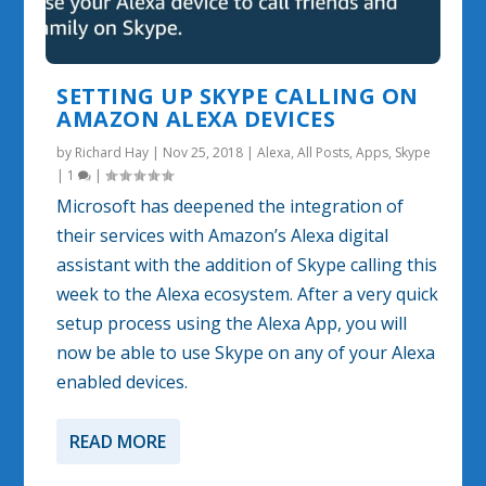
SETTING UP SKYPE CALLING ON
AMAZON ALEXA DEVICES
by
Richard Hay
|
Nov 25, 2018
|
Alexa
,
All Posts
,
Apps
,
Skype
|
1
|
Microsoft has deepened the integration of
their services with Amazon’s Alexa digital
assistant with the addition of Skype calling this
week to the Alexa ecosystem. After a very quick
setup process using the Alexa App, you will
now be able to use Skype on any of your Alexa
enabled devices.
READ MORE