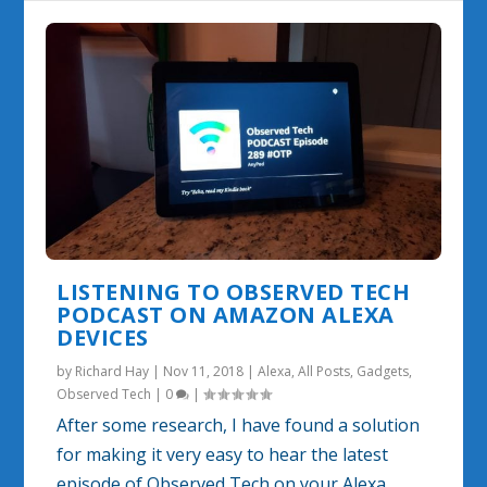
LISTENING TO OBSERVED TECH
PODCAST ON AMAZON ALEXA
DEVICES
by
Richard Hay
|
Nov 11, 2018
|
Alexa
,
All Posts
,
Gadgets
,
Observed Tech
|
0
|
After some research, I have found a solution
for making it very easy to hear the latest
episode of Observed Tech on your Alexa