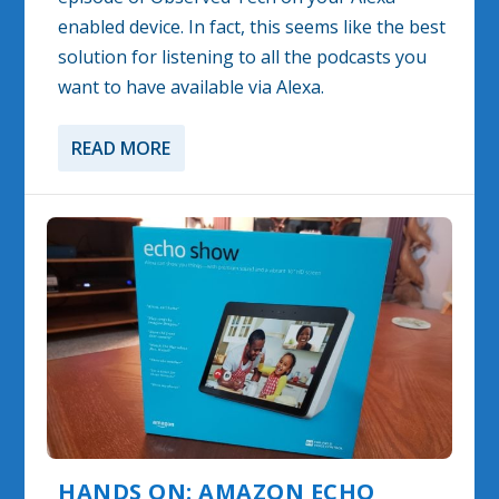
enabled device. In fact, this seems like the best
solution for listening to all the podcasts you
want to have available via Alexa.
READ MORE
HANDS ON: AMAZON ECHO