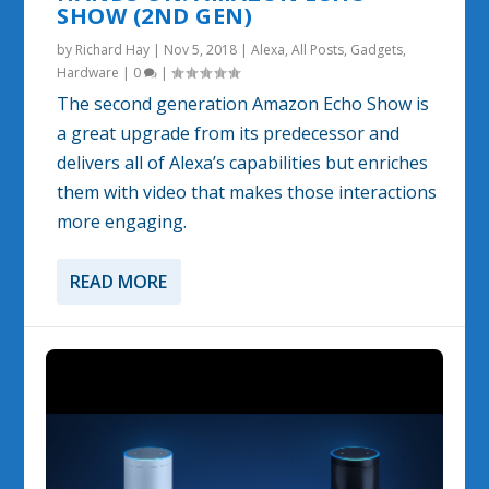
SHOW (2ND GEN)
by
Richard Hay
|
Nov 5, 2018
|
Alexa
,
All Posts
,
Gadgets
,
Hardware
|
0
|
The second generation Amazon Echo Show is
a great upgrade from its predecessor and
delivers all of Alexa’s capabilities but enriches
them with video that makes those interactions
more engaging.
READ MORE