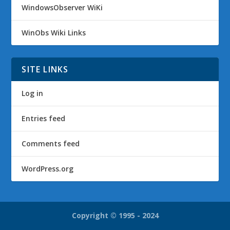
WindowsObserver WiKi
WinObs Wiki Links
SITE LINKS
Log in
Entries feed
Comments feed
WordPress.org
Copyright © 1995 - 2024