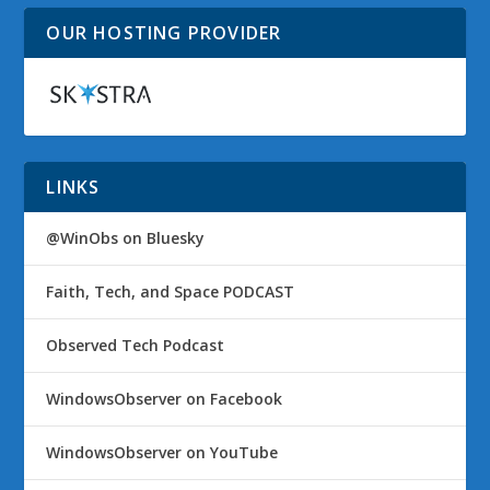
OUR HOSTING PROVIDER
LINKS
@WinObs on Bluesky
Faith, Tech, and Space PODCAST
Observed Tech Podcast
WindowsObserver on Facebook
WindowsObserver on YouTube