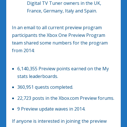
Digital TV Tuner owners in the UK,
France, Germany, Italy and Spain.
In an email to all current preview program
participants the Xbox One Preview Program
team shared some numbers for the program
from 2014:
6,140,355
Preview points earned on the My
stats leaderboards.
360,951
quests completed.
22,723
posts in the Xbox.com Preview forums.
9
Preview update waves in 2014.
If anyone is interested in joining the preview