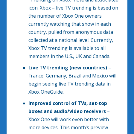
icon. Xbox – live TV trending is based on
the number of Xbox One owners
currently watching that show in each
country, pulled from anonymous data
collected at a national level. Currently,
Xbox TV trending is available to all
members in the U.S., UK and Canada.
Live TV trending (new countries)
–
France, Germany, Brazil and Mexico will
begin seeing live TV trending data in
Xbox OneGuide.
Improved control of TVs, set-top
boxes and audio/video receivers
–
Xbox One will work even better with
more devices. This month’s preview