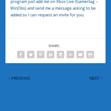
program just add me on Xbox Live (Gamertag –
WinObs) and send me a message asking to be
added so I can request an invite for you.
SHARE:
PREVIOUS
NEXT
Dates and Details for
A New Opportunity
Microsoft Windows 10
Event on 21 January
2015