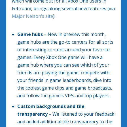
which will come out for all Xbox One users in
February, brings along several new features (via
Major Nelson’s site
):
Game hubs
– New in preview this month,
game hubs are the go-to centers for all sorts
of interesting content around your favorite
games. Every Xbox One game will have a
game hub where you can see which of your
friends are playing the game, compete with
your friends in game leaderboards, dive into
the coolest game clips and game broadcasts,
and follow the game’s VIPs and top players.
Custom backgrounds and tile
transparency
– We listened to your feedback
and added additional tile transparency to the