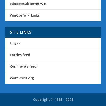
WindowsObserver WiKi
WinObs Wiki Links
SITE LINKS
Log in
Entries feed
Comments feed
WordPress.org
Copyright © 1995 - 2024