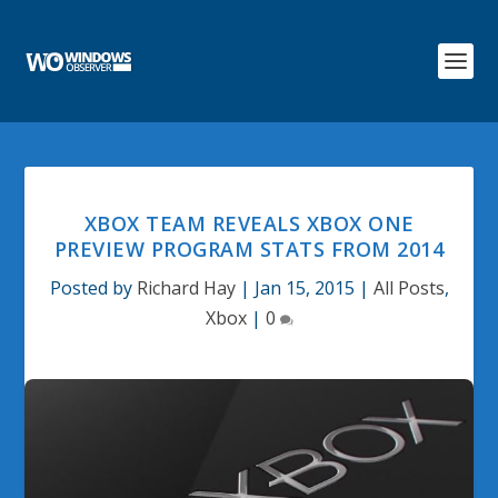
XBOX TEAM REVEALS XBOX ONE
PREVIEW PROGRAM STATS FROM 2014
Posted by
Richard Hay
|
Jan 15, 2015
|
All Posts
,
Xbox
|
0