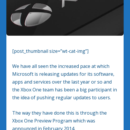
[post_thumbnail size=”wt-cat-img”]
We have all seen the increased pace at which
Microsoft is releasing updates for its software,
apps and services over the last year or so and
the Xbox One team has been a big participant in
the idea of pushing regular updates to users.
The way they have done this is through the
Xbox One Preview Program which was
announced in February 2014.