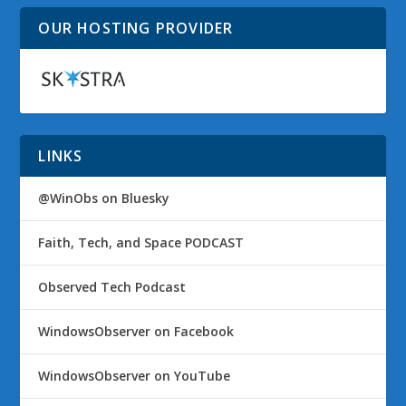
OUR HOSTING PROVIDER
LINKS
@WinObs on Bluesky
Faith, Tech, and Space PODCAST
Observed Tech Podcast
WindowsObserver on Facebook
WindowsObserver on YouTube