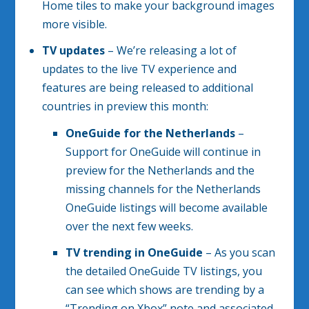
Home tiles to make your background images
more visible.
TV updates
– We’re releasing a lot of
updates to the live TV experience and
features are being released to additional
countries in preview this month:
OneGuide for the Netherlands
–
Support for OneGuide will continue in
preview for the Netherlands and the
missing channels for the Netherlands
OneGuide listings will become available
over the next few weeks.
TV trending in OneGuide
– As you scan
the detailed OneGuide TV listings, you
can see which shows are trending by a
“Trending on Xbox” note and associated