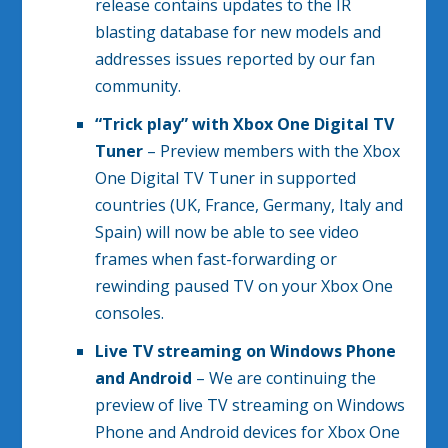
release contains updates to the IR
blasting database for new models and
addresses issues reported by our fan
community.
“Trick play” with Xbox One Digital TV
Tuner
– Preview members with the Xbox
One Digital TV Tuner in supported
countries (UK, France, Germany, Italy and
Spain) will now be able to see video
frames when fast-forwarding or
rewinding paused TV on your Xbox One
consoles.
Live TV streaming on Windows Phone
and Android
– We are continuing the
preview of live TV streaming on Windows
Phone and Android devices for Xbox One