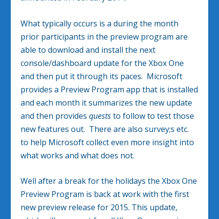
What typically occurs is a during the month
prior participants in the preview program are
able to download and install the next
console/dashboard update for the Xbox One
and then put it through its paces. Microsoft
provides a Preview Program app that is installed
and each month it summarizes the new update
and then provides
quests
to follow to test those
new features out. There are also survey;s etc.
to help Microsoft collect even more insight into
what works and what does not.
Well after a break for the holidays the Xbox One
Preview Program is back at work with the first
new preview release for 2015. This update,