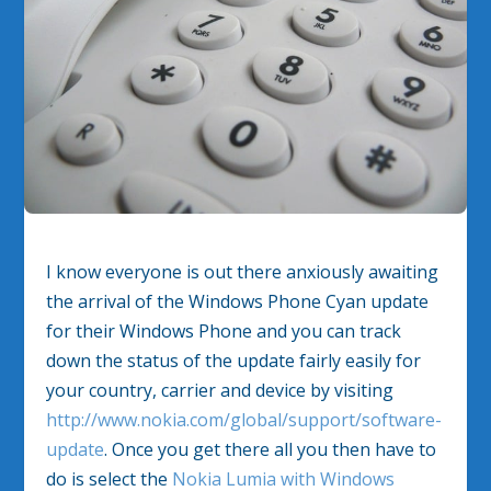
I know everyone is out there anxiously awaiting
the arrival of the Windows Phone Cyan update
for their Windows Phone and you can track
down the status of the update fairly easily for
your country, carrier and device by visiting
http://www.nokia.com/global/support/software-
update
. Once you get there all you then have to
do is select the
Nokia Lumia with Windows