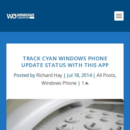
TRACK CYAN WINDOWS PHONE
UPDATE STATUS WITH THIS APP
Posted by
Richard Hay
|
Jul 18, 2014
|
All Posts
,
Windows Phone
|
1