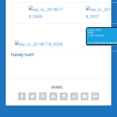
Handy huh?
SHARE: