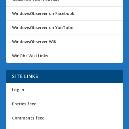
WindowsObserver on Facebook
WindowsObserver on YouTube
WindowsObserver WiKi
WinObs Wiki Links
SITE LINKS
Log in
Entries feed
Comments feed