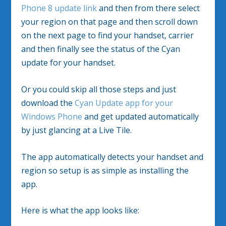
Phone 8 update link
and then from there select
your region on that page and then scroll down
on the next page to find your handset, carrier
and then finally see the status of the Cyan
update for your handset.
Or you could skip all those steps and just
download the
Cyan Update app for your
Windows Phone
and get updated automatically
by just glancing at a Live Tile.
The app automatically detects your handset and
region so setup is as simple as installing the
app.
Here is what the app looks like: