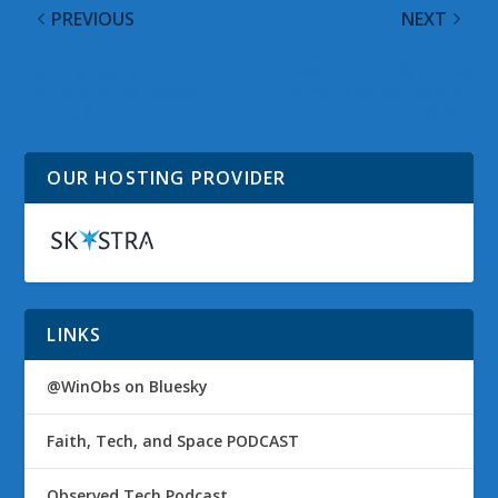
PREVIOUS
NEXT
Getting ready for
Tweetium for Windows
Cortana on Windows
Phone Expands Beta on
Phone 8.1
WP8.1
OUR HOSTING PROVIDER
LINKS
@WinObs on Bluesky
Faith, Tech, and Space PODCAST
Observed Tech Podcast