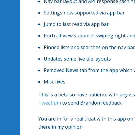
Nav bar layout and API response cachin
Settings now supported via app bar
Jump to last read via app bar
Portrait view supports swiping right an
Pinned lists and searches on the nav ba
Updates some live tile layouts
Removed News tab from the app which wil
Misc fixes
This is a beta so have patience with any 
Tweetium
to send Brandon feedback.
You are in for a real treat with this app o
there in my opinion.