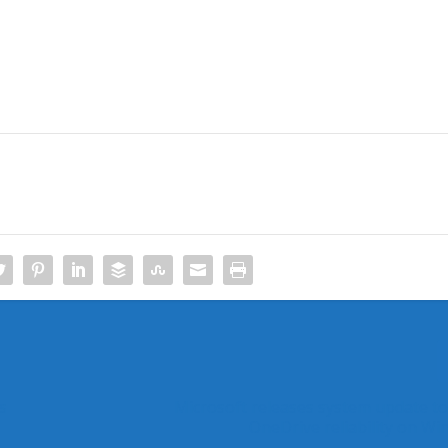
s
Microsoft releases system update t
OneDrive reliability on Wi