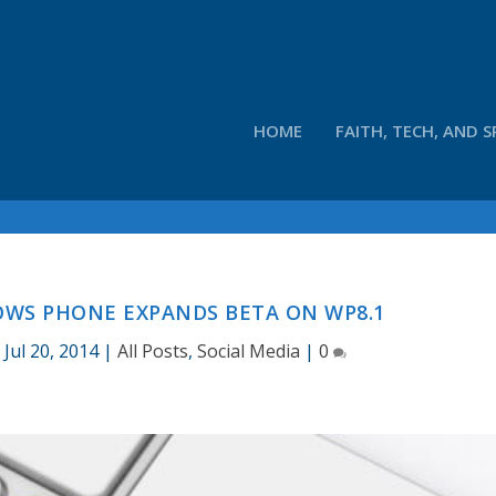
HOME
FAITH, TECH, AND S
WS PHONE EXPANDS BETA ON WP8.1
|
Jul 20, 2014
|
All Posts
,
Social Media
|
0