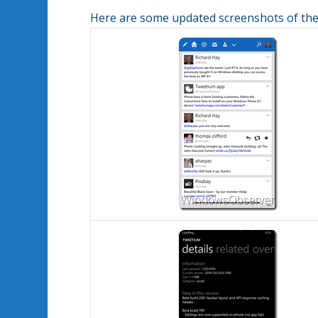
Here are some updated screenshots of the