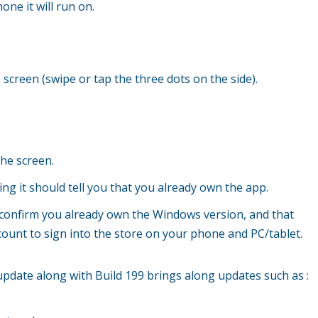
ne it will run on.
screen (swipe or tap the three dots on the side).
the screen.
ing it should tell you that you already own the app.
se confirm you already own the Windows version, and that
ount to sign into the store on your phone and PC/tablet.
 update along with Build 199 brings along updates such as :