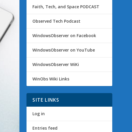
Faith, Tech, and Space PODCAST
Observed Tech Podcast
WindowsObserver on Facebook
WindowsObserver on YouTube
WindowsObserver WiKi
WinObs Wiki Links
SITE LINKS
Log in
Entries feed