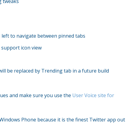
g tweaks
d left to navigate between pinned tabs
r support icon view
l be replaced by Trending tab in a future build
issues and make sure you use the
User Voice site for
n Windows Phone because it is the finest Twitter app out