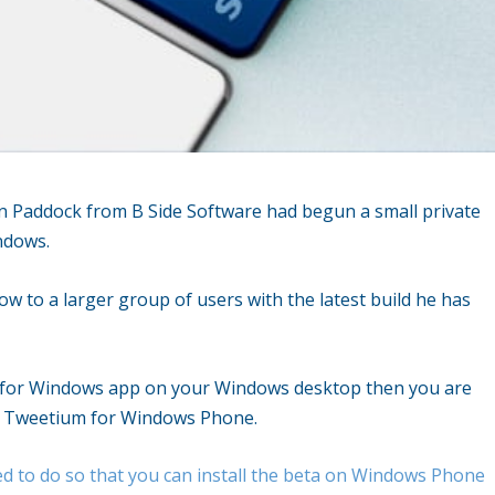
on Paddock from B Side Software had begun a small private
ndows.
 to a larger group of users with the latest build he has
m for Windows app on your Windows desktop then you are
 of Tweetium for Windows Phone.
ed to do so that you can install the beta on Windows Phone