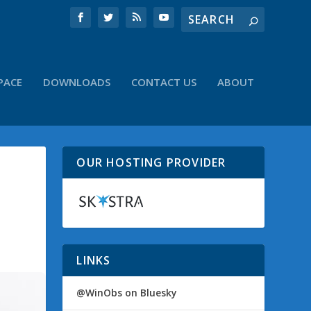
PACE
DOWNLOADS
CONTACT US
ABOUT
OUR HOSTING PROVIDER
LINKS
@WinObs on Bluesky