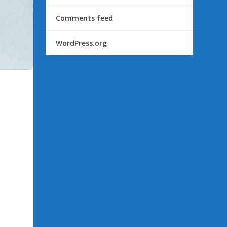
Comments feed
WordPress.org