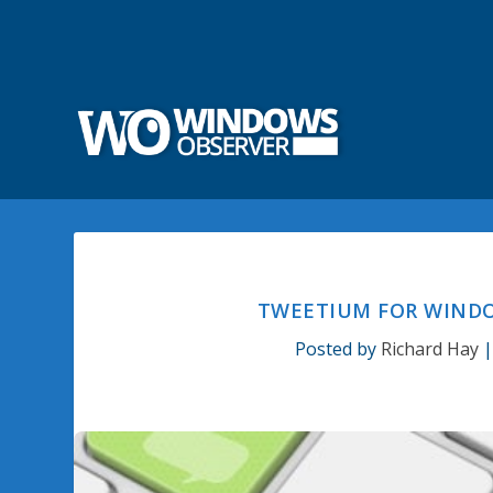
TWEETIUM FOR WINDO
Posted by
Richard Hay