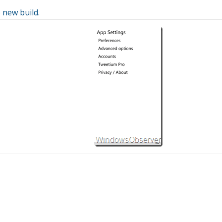
 new build.