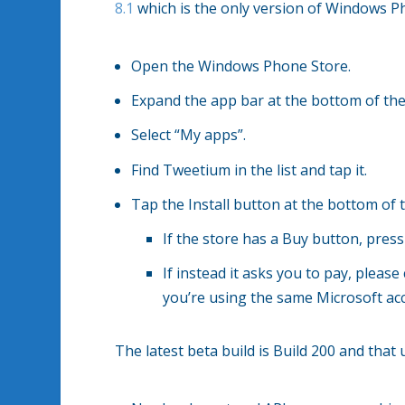
8.1
which is the only version of Windows Pho
Open the Windows Phone Store.
Expand the app bar at the bottom of the 
Select “My apps”.
Find Tweetium in the list and tap it.
Tap the Install button at the bottom of 
If the store has a Buy button, press
If instead it asks you to pay, plea
you’re using the same Microsoft acc
The latest beta build is Build 200 and that