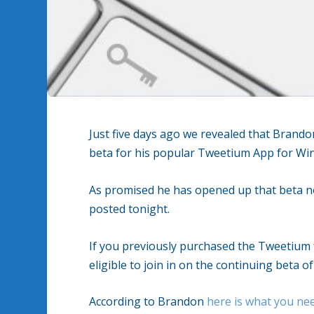
Just five days ago we revealed that Brand
beta for his popular Tweetium App for Wi
As promised he has opened up that beta now
posted tonight.
If you previously purchased the Tweetiu
eligible to join in on the continuing beta
According to Brandon
here is what you ne