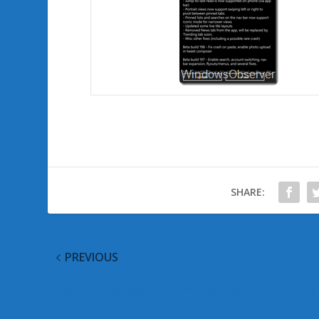
SHARE:
PREVIOUS
Track Cyan Windows Phone Update Status with thi
App