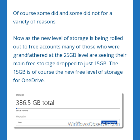
Of course some did and some did not for a
variety of reasons.
Now as the new level of storage is being rolled
out to free accounts many of those who were
grandfathered at the 25GB level are seeing their
main free storage dropped to just 15GB. The
15GB is of course the new free level of storage
for OneDrive.