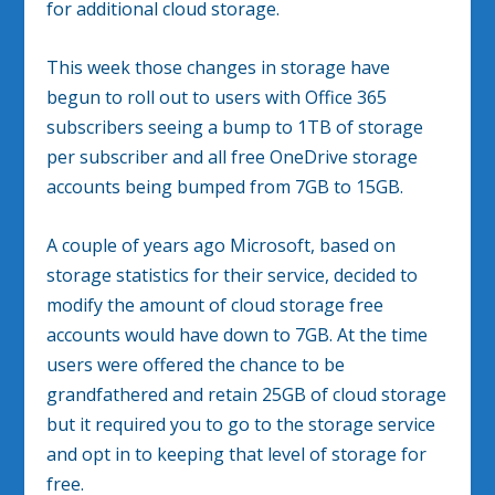
for additional cloud storage.
This week those changes in storage have
begun to roll out to users with Office 365
subscribers seeing a bump to 1TB of storage
per subscriber and all free OneDrive storage
accounts being bumped from 7GB to 15GB.
A couple of years ago Microsoft, based on
storage statistics for their service, decided to
modify the amount of cloud storage free
accounts would have down to 7GB. At the time
users were offered the chance to be
grandfathered and retain 25GB of cloud storage
but it required you to go to the storage service
and opt in to keeping that level of storage for
free.