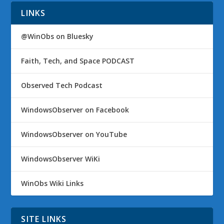
LINKS
@WinObs on Bluesky
Faith, Tech, and Space PODCAST
Observed Tech Podcast
WindowsObserver on Facebook
WindowsObserver on YouTube
WindowsObserver WiKi
WinObs Wiki Links
SITE LINKS