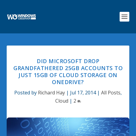
DID MICROSOFT DROP
GRANDFATHERED 25GB ACCOUNTS TO
JUST 15GB OF CLOUD STORAGE ON
ONEDRIVE?
Posted by
Richard Hay
|
Jul 17, 2014
|
All Posts
,
Cloud
|
2