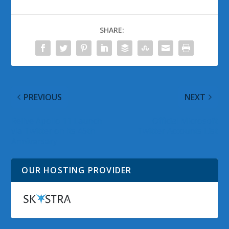
SHARE:
PREVIOUS
NEXT
Relive Apollo 11 Launch
Official Microsoft
via Twitter on its 45th
Twitter Accounts List
Anniversary
OUR HOSTING PROVIDER