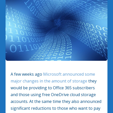
A few weeks ago
Microsoft announced some
major changes in the amount of storage
they
would be providing to Office 365 subscribers
and those using free OneDrive cloud storage
accounts. At the same time they also announced
significant reductions to those who want to pay