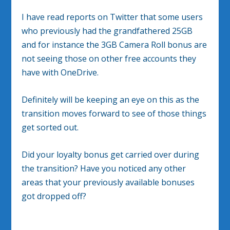
I have read reports on Twitter that some users
who previously had the grandfathered 25GB
and for instance the 3GB Camera Roll bonus are
not seeing those on other free accounts they
have with OneDrive.
Definitely will be keeping an eye on this as the
transition moves forward to see of those things
get sorted out.
Did your loyalty bonus get carried over during
the transition? Have you noticed any other
areas that your previously available bonuses
got dropped off?