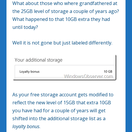
What about those who where grandfathered at
the 25GB level of storage a couple of years ago?
What happened to that 10GB extra they had
until today?
Well it is not gone but just labeled differently.
As your free storage account gets modified to
reflect the new level of 15GB that extra 10GB
you have had for a couple of years will get
shifted into the additional storage list as a
loyalty bonus
.