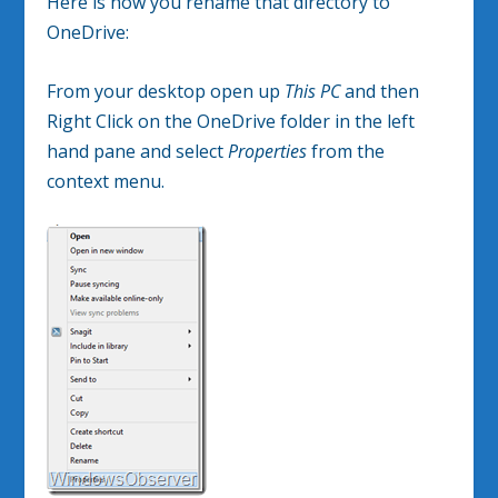
Here is how you rename that directory to
OneDrive:
From your desktop open up
This PC
and then
Right Click on the OneDrive folder in the left
hand pane and select
Properties
from the
context menu.