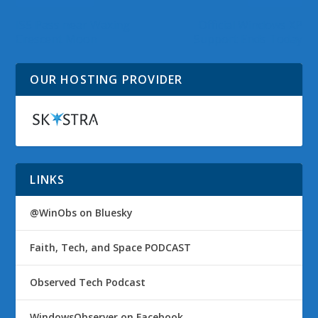
ISS Pass near Waxing
Official Windows XP
Crescent Moon
Support Ends Today
OUR HOSTING PROVIDER
LINKS
@WinObs on Bluesky
Faith, Tech, and Space PODCAST
Observed Tech Podcast
WindowsObserver on Facebook