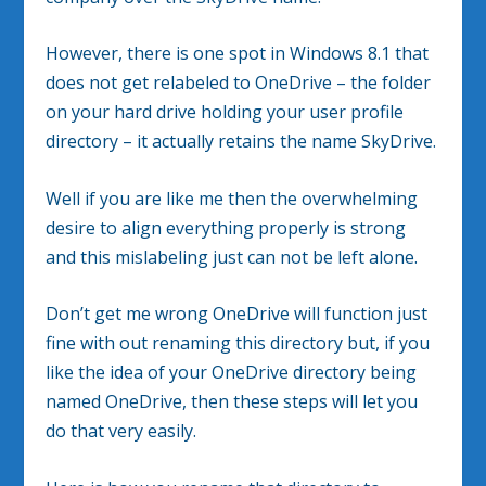
However, there is one spot in Windows 8.1 that
does not get relabeled to OneDrive – the folder
on your hard drive holding your user profile
directory – it actually retains the name SkyDrive.
Well if you are like me then the overwhelming
desire to align everything properly is strong
and this mislabeling just can not be left alone.
Don’t get me wrong OneDrive will function just
fine with out renaming this directory but, if you
like the idea of your OneDrive directory being
named OneDrive, then these steps will let you
do that very easily.