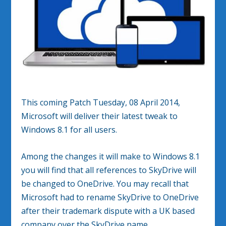
This coming Patch Tuesday, 08 April 2014,
Microsoft will deliver their latest tweak to
Windows 8.1 for all users.
Among the changes it will make to Windows 8.1
you will find that all references to SkyDrive will
be changed to OneDrive. You may recall that
Microsoft had to rename SkyDrive to OneDrive
after their trademark dispute with a UK based
company over the SkyDrive name.