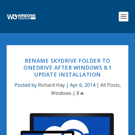
RENAME SKYDRIVE FOLDER TO
ONEDRIVE AFTER WINDOWS 8.1
UPDATE INSTALLATION
Posted by
Richard Hay
|
Apr 6, 2014
|
All Posts
,
Windows
|
8