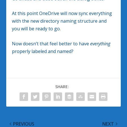
At this point OneDrive will now sync everything
with the new directory naming structure and
you will be ready to go.
Now doesn’t that feel better to have
everything
properly labeled and named?
SHARE:
PREVIOUS
NEXT