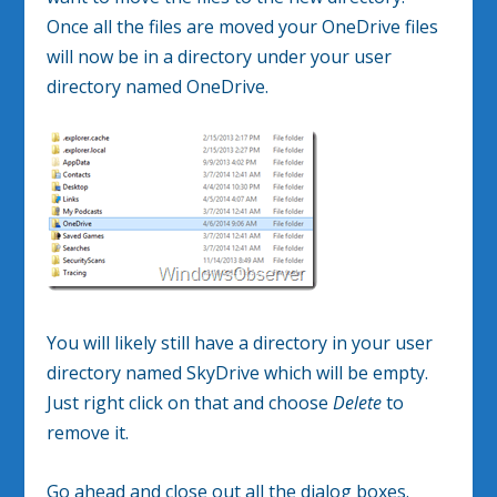
Once all the files are moved your OneDrive files
will now be in a directory under your user
directory named OneDrive.
You will likely still have a directory in your user
directory named SkyDrive which will be empty.
Just right click on that and choose
Delete
to
remove it.
Go ahead and close out all the dialog boxes.