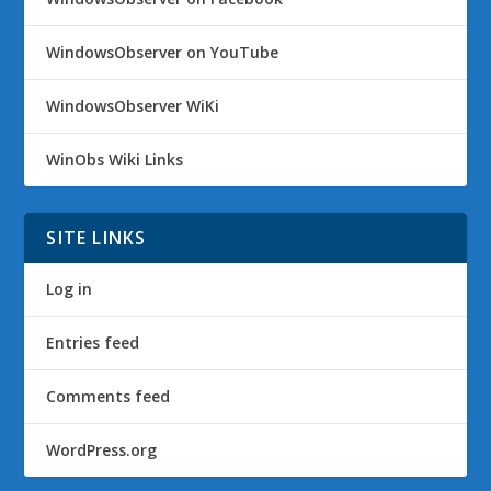
WindowsObserver on YouTube
WindowsObserver WiKi
WinObs Wiki Links
SITE LINKS
Log in
Entries feed
Comments feed
WordPress.org