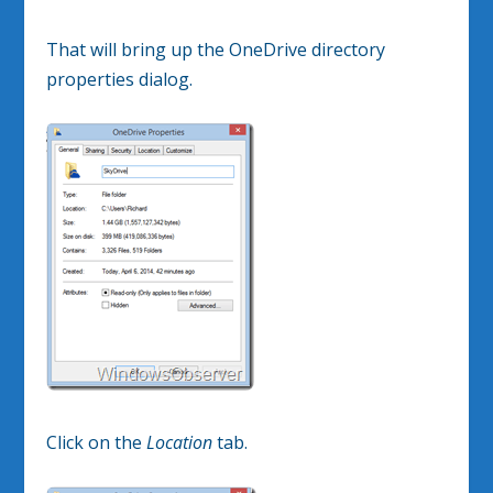
That will bring up the OneDrive directory
properties dialog.
Click on the
Location
tab.