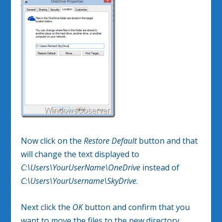
Now click on the
Restore Default
button and that
will change the text displayed to
C:\Users\YourUserName\OneDrive
instead of
C:\Users\YourUsername\SkyDrive
.
Next click the
OK
button and confirm that you
want to move the files to the new directory.