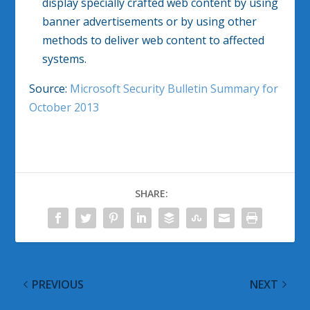
display specially crafted web content by using
banner advertisements or by using other
methods to deliver web content to affected
systems.
Source:
Microsoft Security Bulletin Summary for
October 2013
SHARE:
PREVIOUS
NEXT