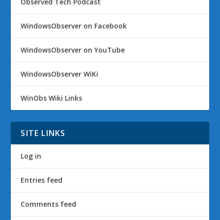
Observed Tech Podcast
WindowsObserver on Facebook
WindowsObserver on YouTube
WindowsObserver WiKi
WinObs Wiki Links
SITE LINKS
Log in
Entries feed
Comments feed