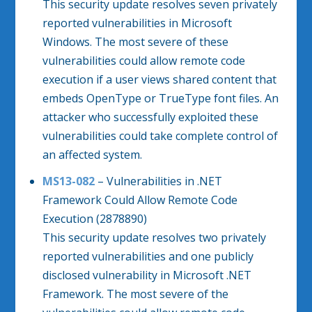
This security update resolves seven privately
reported vulnerabilities in Microsoft
Windows. The most severe of these
vulnerabilities could allow remote code
execution if a user views shared content that
embeds OpenType or TrueType font files. An
attacker who successfully exploited these
vulnerabilities could take complete control of
an affected system.
MS13-082
– Vulnerabilities in .NET
Framework Could Allow Remote Code
Execution (2878890)
This security update resolves two privately
reported vulnerabilities and one publicly
disclosed vulnerability in Microsoft .NET
Framework. The most severe of the