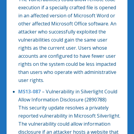
execution if a specially crafted file is opened
in an affected version of Microsoft Word or
other affected Microsoft Office software. An
attacker who successfully exploited the
vulnerabilities could gain the same user
rights as the current user. Users whose
accounts are configured to have fewer user
rights on the system could be less impacted
than users who operate with administrative
user rights.
MS13-087
– Vulnerability in Silverlight Could
Allow Information Disclosure (2890788)
This security update resolves a privately
reported vulnerability in Microsoft Silverlight.
The vulnerability could allow information
disclosure if an attacker hosts a website that