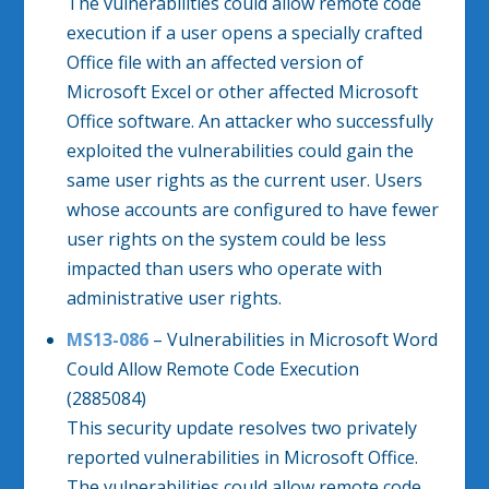
The vulnerabilities could allow remote code
execution if a user opens a specially crafted
Office file with an affected version of
Microsoft Excel or other affected Microsoft
Office software. An attacker who successfully
exploited the vulnerabilities could gain the
same user rights as the current user. Users
whose accounts are configured to have fewer
user rights on the system could be less
impacted than users who operate with
administrative user rights.
MS13-086
– Vulnerabilities in Microsoft Word
Could Allow Remote Code Execution
(2885084)
This security update resolves two privately
reported vulnerabilities in Microsoft Office.
The vulnerabilities could allow remote code