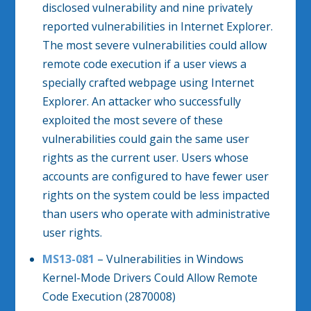
disclosed vulnerability and nine privately
reported vulnerabilities in Internet Explorer.
The most severe vulnerabilities could allow
remote code execution if a user views a
specially crafted webpage using Internet
Explorer. An attacker who successfully
exploited the most severe of these
vulnerabilities could gain the same user
rights as the current user. Users whose
accounts are configured to have fewer user
rights on the system could be less impacted
than users who operate with administrative
user rights.
MS13-081
– Vulnerabilities in Windows
Kernel-Mode Drivers Could Allow Remote
Code Execution (2870008)