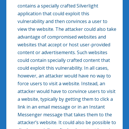
contains a specially crafted Silverlight
application that could exploit this
vulnerability and then convinces a user to
view the website. The attacker could also take
advantage of compromised websites and
websites that accept or host user-provided
content or advertisements. Such websites
could contain specially crafted content that
could exploit this vulnerability. In all cases,
however, an attacker would have no way to
force users to visit a website. Instead, an
attacker would have to convince users to visit
a website, typically by getting them to click a
link in an email message or in an Instant
Messenger message that takes them to the
attacker’s website. It could also be possible to