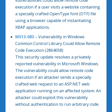
vulnerabilities could allow remote code
execution if a user visits a website containing
a specially crafted OpenType font (OTF) file
using a browser capable of instantiating
XBAP applications.
MS13-083
– Vulnerability in Windows
Common Control Library Could Allow Remote
Code Execution (2864058)
This security update resolves a privately
reported vulnerability in Microsoft Windows.
The vulnerability could allow remote code
execution if an attacker sends a specially
crafted web request to an ASP.NET web
application running on an affected system. An
attacker could exploit this vulnerability
without authentication to run arbitrary code.