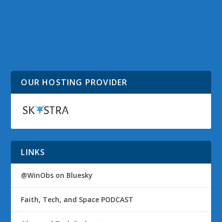
Microsoft publishes
Gartner Symposium
Xbox One P2P White
ITXPO 2013
Paper for Network
Mastermind Keynote
Operators and
with Steve Ballmer
Equipment
Manufacturers
OUR HOSTING PROVIDER
LINKS
@WinObs on Bluesky
Faith, Tech, and Space PODCAST