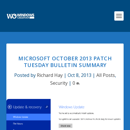
MICROSOFT OCTOBER 2013 PATCH
TUESDAY BULLETIN SUMMARY
Posted by
Richard Hay
|
Oct 8, 2013
|
All Posts
,
Security
|
0