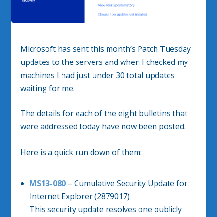
Microsoft has sent this month’s Patch Tuesday
updates to the servers and when I checked my
machines I had just under 30 total updates
waiting for me.
The details for each of the eight bulletins that
were addressed today have now been posted.
Here is a quick run down of them:
MS13-080
– Cumulative Security Update for
Internet Explorer (2879017)
This security update resolves one publicly