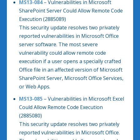
MS13-084
– Vulnerabilities in Microsoft
SharePoint Server Could Allow Remote Code
Execution (2885089)
This security update resolves two privately
reported vulnerabilities in Microsoft Office
server software. The most severe
vulnerability could allow remote code
execution if a user opens a specially crafted
Office file in an affected version of Microsoft
SharePoint Server, Microsoft Office Services,
or Web Apps.
MS13-085
– Vulnerabilities in Microsoft Excel
Could Allow Remote Code Execution
(2885080)
This security update resolves two privately
reported vulnerabilities in Microsoft Office.