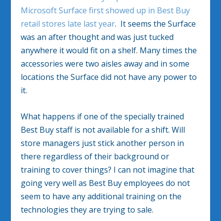
Microsoft Surface first showed up in Best Buy
retail stores late last year
. It seems the Surface
was an after thought and was just tucked
anywhere it would fit on a shelf. Many times the
accessories were two aisles away and in some
locations the Surface did not have any power to
it.
What happens if one of the specially trained
Best Buy staff is not available for a shift. Will
store managers just stick another person in
there regardless of their background or
training to cover things? I can not imagine that
going very well as Best Buy employees do not
seem to have any additional training on the
technologies they are trying to sale.