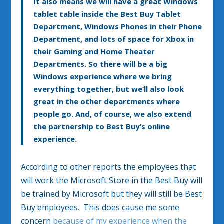
It also means we will have a great Windows
tablet table inside the Best Buy Tablet
Department, Windows Phones in their Phone
Department, and lots of space for Xbox in
their Gaming and Home Theater
Departments. So there will be a big
Windows experience where we bring
everything together, but we’ll also look
great in the other departments where
people go. And, of course, we also extend
the partnership to Best Buy’s online
experience.
According to other reports the employees that
will work the Microsoft Store in the Best Buy will
be trained by Microsoft but they will still be Best
Buy employees. This does cause me some
concern
because of my experience when the