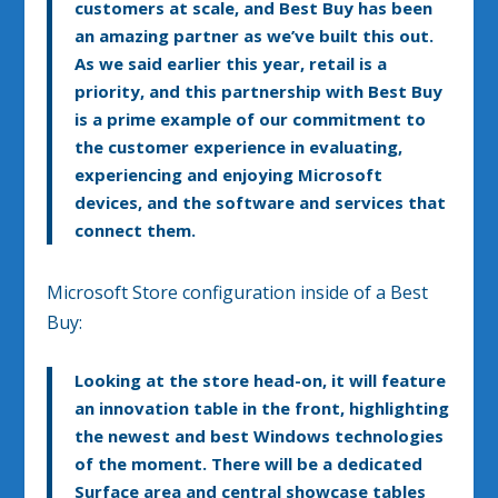
customers at scale, and Best Buy has been
an amazing partner as we’ve built this out.
As we said earlier this year, retail is a
priority, and this partnership with Best Buy
is a prime example of our commitment to
the customer experience in evaluating,
experiencing and enjoying Microsoft
devices, and the software and services that
connect them.
Microsoft Store configuration inside of a Best
Buy:
Looking at the store head-on, it will feature
an innovation table in the front, highlighting
the newest and best Windows technologies
of the moment. There will be a dedicated
Surface area and central showcase tables