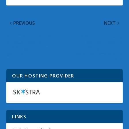
PREVIOUS
NEXT
Xbox One and PS4 now
Another third party
on equal footing for
service in decline
accessing multiplayer
possibly as Twitter
gaming
opens their analytics to
all users
OUR HOSTING PROVIDER
LINKS