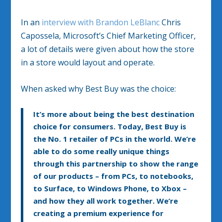
In an
interview with Brandon LeBlanc
Chris
Capossela, Microsoft’s Chief Marketing Officer,
a lot of details were given about how the store
in a store would layout and operate.
When asked why Best Buy was the choice:
It’s more about being the best destination
choice for consumers. Today, Best Buy is
the No. 1 retailer of PCs in the world. We’re
able to do some really unique things
through this partnership to show the range
of our products – from PCs, to notebooks,
to Surface, to Windows Phone, to Xbox –
and how they all work together. We’re
creating a premium experience for