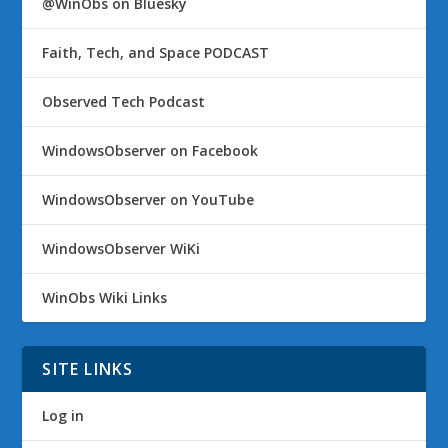
@WinObs on Bluesky
Faith, Tech, and Space PODCAST
Observed Tech Podcast
WindowsObserver on Facebook
WindowsObserver on YouTube
WindowsObserver WiKi
WinObs Wiki Links
SITE LINKS
Log in