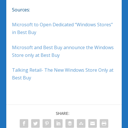
Sources:
Microsoft to Open Dedicated “Windows Stores”
in Best Buy
Microsoft and Best Buy announce the Windows
Store only at Best Buy
Talking Retail- The New Windows Store Only at
Best Buy
SHARE: