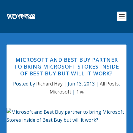
MICROSOFT AND BEST BUY PARTNER
TO BRING MICROSOFT STORES INSIDE
OF BEST BUY BUT WILL IT WORK?
Posted by
Richard Hay
|
Jun 13, 2013
|
All Posts
,
Microsoft
|
1