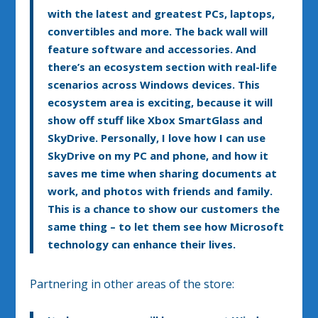
with the latest and greatest PCs, laptops,
convertibles and more. The back wall will
feature software and accessories. And
there’s an ecosystem section with real-life
scenarios across Windows devices. This
ecosystem area is exciting, because it will
show off stuff like Xbox SmartGlass and
SkyDrive. Personally, I love how I can use
SkyDrive on my PC and phone, and how it
saves me time when sharing documents at
work, and photos with friends and family.
This is a chance to show our customers the
same thing – to let them see how Microsoft
technology can enhance their lives.
Partnering in other areas of the store: