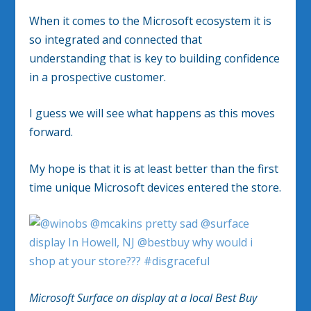
When it comes to the Microsoft ecosystem it is
so integrated and connected that
understanding that is key to building confidence
in a prospective customer.
I guess we will see what happens as this moves
forward.
My hope is that it is at least better than the first
time unique Microsoft devices entered the store.
Microsoft Surface on display at a local Best Buy