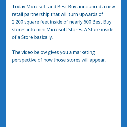
Today Microsoft and Best Buy announced a new
retail partnership that will turn upwards of
2,200 square feet inside of nearly 600 Best Buy
stores into mini Microsoft Stores. A Store inside
of a Store basically.
The video below gives you a marketing
perspective of how those stores will appear.