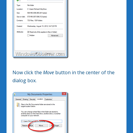
Now click the
Move
button in the center of the
dialog box.