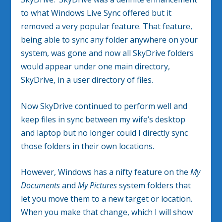
to what Windows Live Sync offered but it
removed a very popular feature. That feature,
being able to sync any folder anywhere on your
system, was gone and now all SkyDrive folders
would appear under one main directory,
SkyDrive, in a user directory of files.
Now SkyDrive continued to perform well and
keep files in sync between my wife’s desktop
and laptop but no longer could I directly sync
those folders in their own locations.
However, Windows has a nifty feature on the
My
Documents
and
My Pictures
system folders that
let you move them to a new target or location.
When you make that change, which I will show