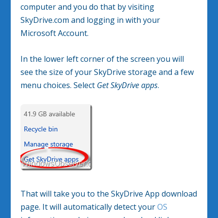
computer and you do that by visiting
SkyDrive.com and logging in with your
Microsoft Account.
In the lower left corner of the screen you will
see the size of your SkyDrive storage and a few
menu choices. Select
Get SkyDrive apps
.
That will take you to the SkyDrive App download
page. It will automatically detect your
OS