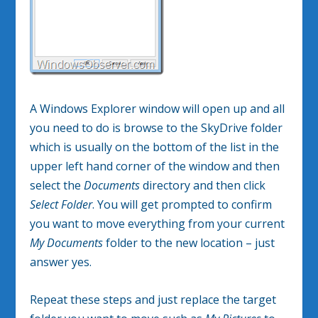
A Windows Explorer window will open up and all
you need to do is browse to the SkyDrive folder
which is usually on the bottom of the list in the
upper left hand corner of the window and then
select the
Documents
directory and then click
Select Folder
. You will get prompted to confirm
you want to move everything from your current
My Documents
folder to the new location – just
answer yes.
Repeat these steps and just replace the target