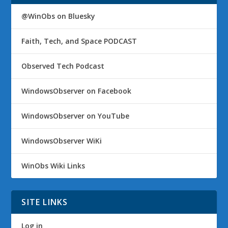
@WinObs on Bluesky
Faith, Tech, and Space PODCAST
Observed Tech Podcast
WindowsObserver on Facebook
WindowsObserver on YouTube
WindowsObserver WiKi
WinObs Wiki Links
SITE LINKS
Log in