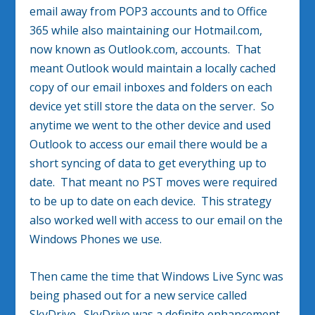
email away from POP3 accounts and to Office
365 while also maintaining our Hotmail.com,
now known as Outlook.com, accounts. That
meant Outlook would maintain a locally cached
copy of our email inboxes and folders on each
device yet still store the data on the server. So
anytime we went to the other device and used
Outlook to access our email there would be a
short syncing of data to get everything up to
date. That meant no PST moves were required
to be up to date on each device. This strategy
also worked well with access to our email on the
Windows Phones we use.
Then came the time that Windows Live Sync was
being phased out for a new service called
SkyDrive. SkyDrive was a definite enhancement