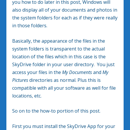
you how to do later in this post, Windows will
also display all of your documents and photos in
the system folders for each as if they were really
in those folders.
Basically, the appearance of the files in the
system folders is transparent to the actual
location of the files which in this case is the
SkyDrive folder in your user directory. You just
access your files in the
My Documents
and
My
Pictures
directories as normal. Plus this is
compatible with all your software as well for file
locations, etc.
So on to the how-to portion of this post.
First you must install the SkyDrive App for your