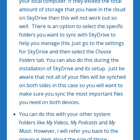
your local computer. If they exceed the total
amount of storage that you have in the cloud
on SkyDrive then this will not work out so
well. There is an option to select the specific
folders you want to sync with SkyDrive to
help you manage this. Just go to the settings
for SkyDrive and then select the
Choose
Folders
tab. You can also do this during the
installation of SkyDrive and its setup. Just be
aware that not all of your files will be synched
on both sides in this case so you will want to
make sure you sync the most important files
you need on both devices.
You can do this with your other system
folders like
My Videos
,
My Podcasts
and
My
Music
. However, I will refer you back to the
previous item about the size of those