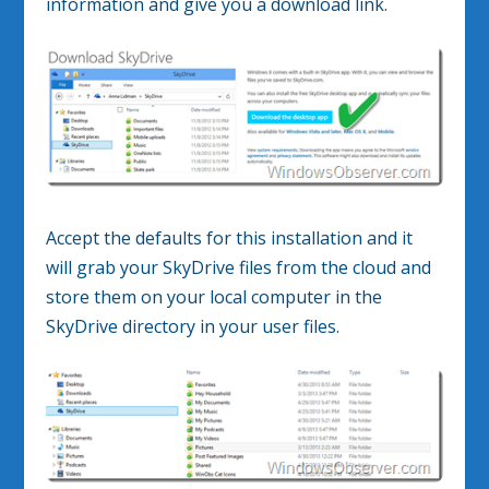
information and give you a download link.
Accept the defaults for this installation and it
will grab your SkyDrive files from the cloud and
store them on your local computer in the
SkyDrive directory in your user files.