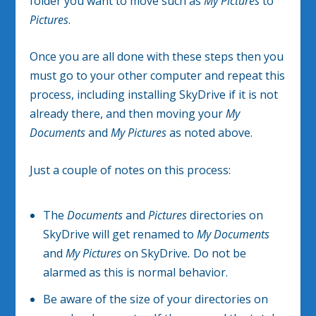
folder you want to move such as
My Pictures
to
Pictures
.
Once you are all done with these steps then you
must go to your other computer and repeat this
process, including installing SkyDrive if it is not
already there, and then moving your
My
Documents
and
My Pictures
as noted above.
Just a couple of notes on this process:
The
Documents
and
Pictures
directories on
SkyDrive will get renamed to
My Documents
and
My Pictures
on SkyDrive
.
Do not be
alarmed as this is normal behavior.
Be aware of the size of your directories on