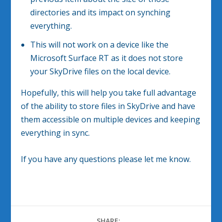
directories and its impact on synching
everything.
This will not work on a device like the
Microsoft Surface RT as it does not store
your SkyDrive files on the local device.
Hopefully, this will help you take full advantage
of the ability to store files in SkyDrive and have
them accessible on multiple devices and keeping
everything in sync.
If you have any questions please let me know.
SHARE: