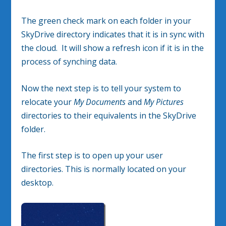
The green check mark on each folder in your
SkyDrive directory indicates that it is in sync with
the cloud. It will show a refresh icon if it is in the
process of synching data.
Now the next step is to tell your system to
relocate your
My Documents
and
My Pictures
directories to their equivalents in the SkyDrive
folder.
The first step is to open up your user
directories. This is normally located on your
desktop.