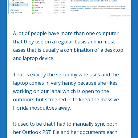
A lot of people have more than one computer
that they use on a regular basis and in most
cases that is usually a combination of a desktop
and laptop device.
That is exactly the setup my wife uses and the
laptop comes in very handy because she likes
working on our lanai which is open to the
outdoors but screened in to keep the massive
Florida mosquitoes away.
It used to be that I had to manually sync both
her Outlook PST file and her documents each