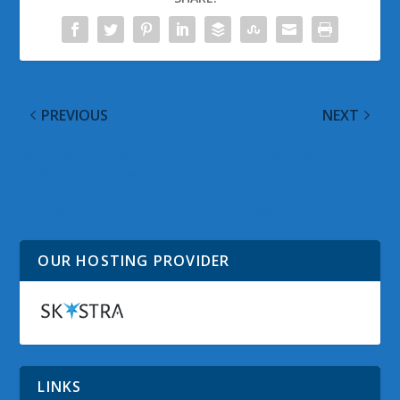
PREVIOUS
NEXT
Windows Phone Official
The Original Angry
Facebook App Beta
Birds Game is Free for
Available from
Windows Phone 8
Microsoft
Users Until Mid May
OUR HOSTING PROVIDER
LINKS