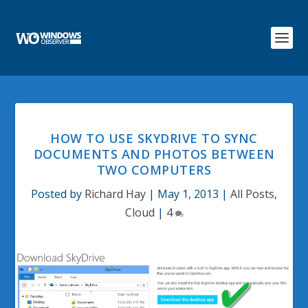
HOW TO USE SKYDRIVE TO SYNC
DOCUMENTS AND PHOTOS BETWEEN
TWO COMPUTERS
Posted by
Richard Hay
|
May 1, 2013
|
All Posts
,
Cloud
|
4