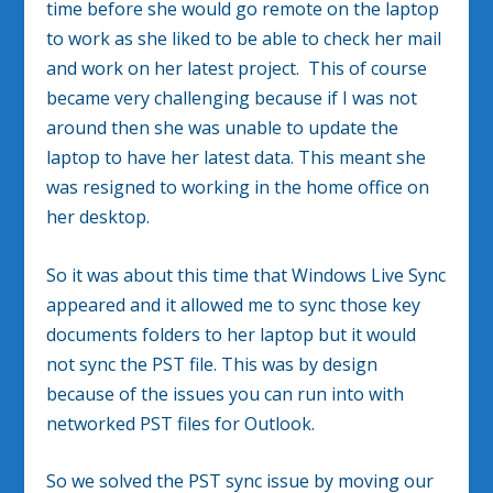
time before she would go remote on the laptop
to work as she liked to be able to check her mail
and work on her latest project. This of course
became very challenging because if I was not
around then she was unable to update the
laptop to have her latest data. This meant she
was resigned to working in the home office on
her desktop.
So it was about this time that Windows Live Sync
appeared and it allowed me to sync those key
documents folders to her laptop but it would
not sync the PST file. This was by design
because of the issues you can run into with
networked PST files for Outlook.
So we solved the PST sync issue by moving our