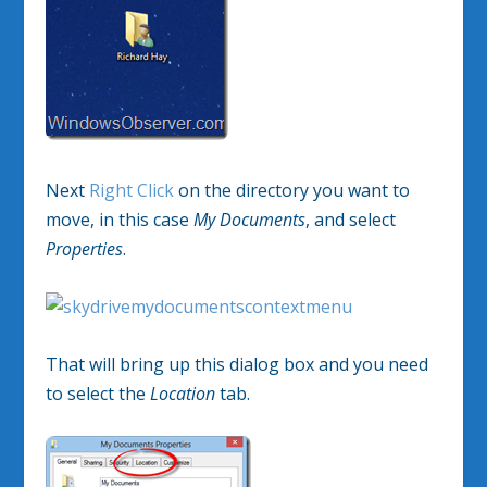
Next
Right Click
on the directory you want to
move, in this case
My Documents
, and select
Properties
.
That will bring up this dialog box and you need
to select the
Location
tab.