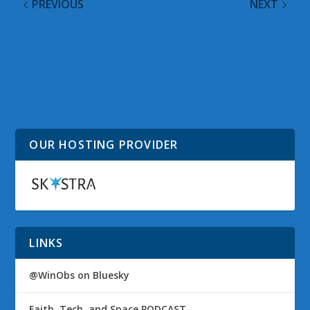
PREVIOUS
NEXT
Observed Tech
Weekend Catchup: A
PODCAST Episode 86
Microsoft Timepiece,
Xbox Live Extended
Outage and Facebook
Home Gets Poor User
Reviews
OUR HOSTING PROVIDER
LINKS
@WinObs on Bluesky
Faith, Tech, and Space PODCAST