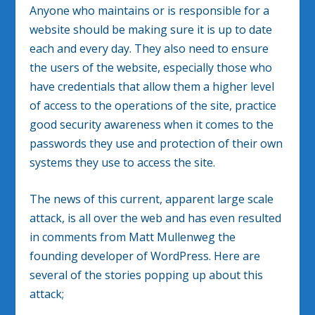
Anyone who maintains or is responsible for a
website should be making sure it is up to date
each and every day. They also need to ensure
the users of the website, especially those who
have credentials that allow them a higher level
of access to the operations of the site, practice
good security awareness when it comes to the
passwords they use and protection of their own
systems they use to access the site.
The news of this current, apparent large scale
attack, is all over the web and has even resulted
in comments from Matt Mullenweg the
founding developer of WordPress. Here are
several of the stories popping up about this
attack;