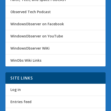
Observed Tech Podcast
WindowsObserver on Facebook
WindowsObserver on YouTube
WindowsObserver WiKi
WinObs Wiki Links
SITE LINKS
Log in
Entries feed