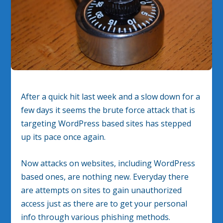
After a quick hit last week and a slow down for a
few days it seems the brute force attack that is
targeting WordPress based sites has stepped
up its pace once again.
Now attacks on websites, including WordPress
based ones, are nothing new. Everyday there
are attempts on sites to gain unauthorized
access just as there are to get your personal
info through various phishing methods.