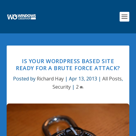
IS YOUR WORDPRESS BASED SITE
READY FOR A BRUTE FORCE ATTACK?
Posted by
Richard Hay
|
Apr 13, 2013
|
All Posts
,
Security
|
2