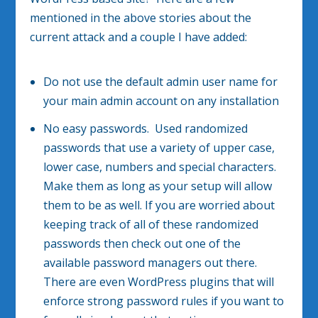
mentioned in the above stories about the
current attack and a couple I have added:
Do not use the default admin user name for
your main admin account on any installation
No easy passwords. Used randomized
passwords that use a variety of upper case,
lower case, numbers and special characters.
Make them as long as your setup will allow
them to be as well. If you are worried about
keeping track of all of these randomized
passwords then check out one of the
available password managers out there.
There are even WordPress plugins that will
enforce strong password rules if you want to