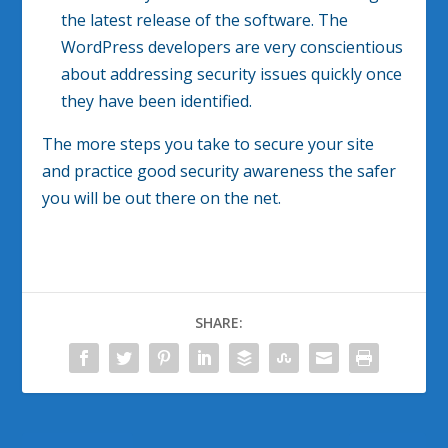
the latest release of the software. The
WordPress developers are very conscientious
about addressing security issues quickly once
they have been identified.
The more steps you take to secure your site
and practice good security awareness the safer
you will be out there on the net.
SHARE: