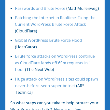
Passwords and Brute Force
(Matt Mullenweg)
Patching the Internet in Realtime: Fixing the
Current WordPress Brute Force Attack
(CloudFlare)
Global WordPress Brute Force Flood
(HostGator)
Brute force attacks on WordPress continue
as CloudFlare fends off 60m requests in 1
hour
(The Next Web)
Huge attack on WordPress sites could spawn
never-before-seen super botnet
(ARS
Technica)
So what steps can you take to help protect your
WordPress based site? Here are a few