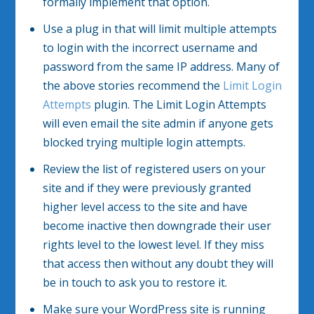
formally implement that option.
Use a plug in that will limit multiple attempts
to login with the incorrect username and
password from the same IP address. Many of
the above stories recommend the
Limit Login
Attempts
plugin. The Limit Login Attempts
will even email the site admin if anyone gets
blocked trying multiple login attempts.
Review the list of registered users on your
site and if they were previously granted
higher level access to the site and have
become inactive then downgrade their user
rights level to the lowest level. If they miss
that access then without any doubt they will
be in touch to ask you to restore it.
Make sure your WordPress site is running