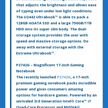
that adjusts the brightness and allows ease
of typing even under low light conditions.
The U2442 Ultrabook™ is able to pack a
128GB mSATA SSD and a large 750GB/1TB
HDD into its super slim body. The dual-
storage system provides the user with
speed and massive storage options. Do
away with external storage with the
Extreme Ultrabook™.
P2742G – Magnificent 17-inch Gaming
Notebook
The recently launched
P2742G
, a 17-inch
premium gaming notebook packs incredible
power and gives consumers amazing
options for hardcore games. Powered by an
unrivaled 3rd Generation Intel
®
Core™ i7
Quad-Core Processor and NVIDIA
®