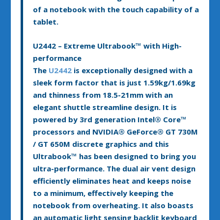
of a notebook with the touch capability of a
tablet.
U2442 – Extreme Ultrabook™ with High-
performance
The
U2442
is exceptionally designed with a
sleek form factor that is just 1.59kg/1.69kg
and thinness from 18.5-21mm with an
elegant shuttle streamline design. It is
powered by 3rd generation Intel
®
Core™
processors and NVIDIA
®
GeForce
®
GT 730M
/ GT 650M discrete graphics and this
Ultrabook™ has been designed to bring you
ultra-performance. The dual air vent design
efficiently eliminates heat and keeps noise
to a minimum, effectively keeping the
notebook from overheating. It also boasts
an automatic light sensing backlit keyboard