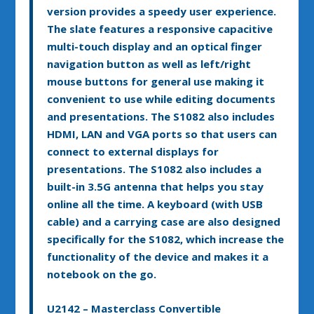
version provides a speedy user experience.
The slate features a responsive capacitive
multi-touch display and an optical finger
navigation button as well as left/right
mouse buttons for general use making it
convenient to use while editing documents
and presentations. The S1082 also includes
HDMI, LAN and VGA ports so that users can
connect to external displays for
presentations. The S1082 also includes a
built-in 3.5G antenna that helps you stay
online all the time. A keyboard (with USB
cable) and a carrying case are also designed
specifically for the S1082, which increase the
functionality of the device and makes it a
notebook on the go.
U2142 – Masterclass Convertible