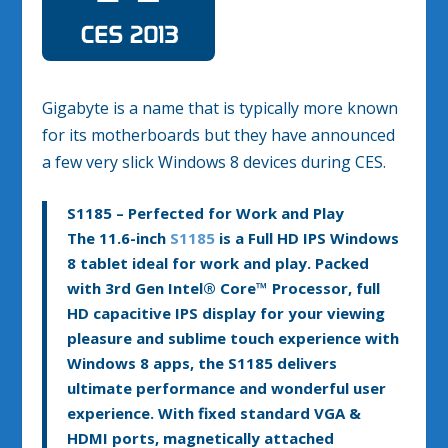
Gigabyte is a name that is typically more known
for its motherboards but they have announced
a few very slick Windows 8 devices during CES.
S1185 – Perfected for Work and Play
The 11.6-inch
S1185
is a Full HD IPS Windows
8 tablet ideal for work and play. Packed
with 3rd Gen Intel
®
Core™ Processor, full
HD capacitive IPS display for your viewing
pleasure and sublime touch experience with
Windows 8 apps, the S1185 delivers
ultimate performance and wonderful user
experience. With fixed standard VGA &
HDMI ports, magnetically attached