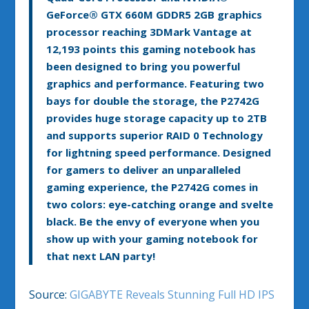
GeForce
®
GTX 660M GDDR5 2GB graphics
processor reaching 3DMark Vantage at
12,193 points this gaming notebook has
been designed to bring you powerful
graphics and performance. Featuring two
bays for double the storage, the P2742G
provides huge storage capacity up to 2TB
and supports superior RAID 0 Technology
for lightning speed performance. Designed
for gamers to deliver an unparalleled
gaming experience, the P2742G comes in
two colors: eye-catching orange and svelte
black. Be the envy of everyone when you
show up with your gaming notebook for
that next LAN party!
Source:
GIGABYTE Reveals Stunning Full HD IPS