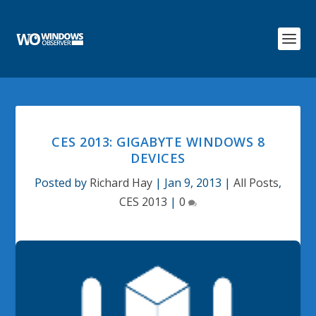
CES 2013: GIGABYTE WINDOWS 8
DEVICES
Posted by
Richard Hay
|
Jan 9, 2013
|
All Posts
,
CES 2013
|
0