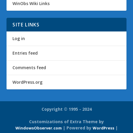
WinObs Wiki Links
SITE LINKS
Log in
Entries feed
Comments feed
WordPress.org
Copyright © 1995 - 2024
Customizations of Extra Theme by
| Powered by
|
WindowsObserver.com
WordPress