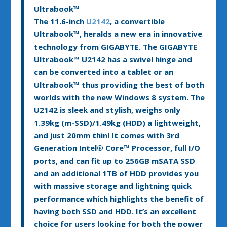
Ultrabook™
The 11.6-inch
U2142
, a convertible
Ultrabook™, heralds a new era in innovative
technology from GIGABYTE. The GIGABYTE
Ultrabook™ U2142 has a swivel hinge and
can be converted into a tablet or an
Ultrabook™ thus providing the best of both
worlds with the new Windows 8 system. The
U2142 is sleek and stylish, weighs only
1.39kg (m-SSD)/1.49kg (HDD) a lightweight,
and just 20mm thin! It comes with 3rd
Generation Intel
®
Core™ Processor, full I/O
ports, and can fit up to 256GB mSATA SSD
and an additional 1TB of HDD provides you
with massive storage and lightning quick
performance which highlights the benefit of
having both SSD and HDD. It’s an excellent
choice for users looking for both the power