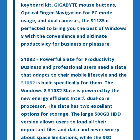
keyboard kit, GIGABYTE mouse buttons,
Optical Finger Navigation for PC mode
usage, and dual cameras, the S1185 is
perfected to bring you the best of Windows
8 with the convenience and ultimate
productivity for business or pleasure.
S1082 – Powerful Slate for Productivity
Business and professional users need a slate
that adapts to their mobile lifestyle and the
S1082
is built specifically for them. The
Windows 8 S1082 Slate is powered by the
new energy efficient Intel
®
dual-core
processor. The slate has two excellent
options for storage. The large 500GB HDD
version allows users to load all their
important files and data and never worry
about space limitations, while the SSD