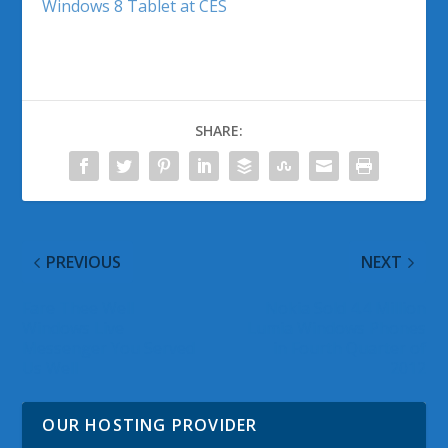
Windows 8 Tablet at CES
SHARE:
PREVIOUS
NEXT
Fare Thee Well
Nokia Sold 4.4 Million
Windows Live
Lumia Windows Phones
Messenger You Served
in Fourth Quarter of
Us Well
2012
OUR HOSTING PROVIDER