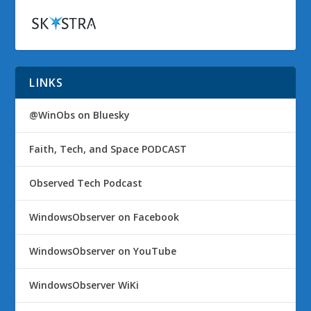
LINKS
@WinObs on Bluesky
Faith, Tech, and Space PODCAST
Observed Tech Podcast
WindowsObserver on Facebook
WindowsObserver on YouTube
WindowsObserver WiKi