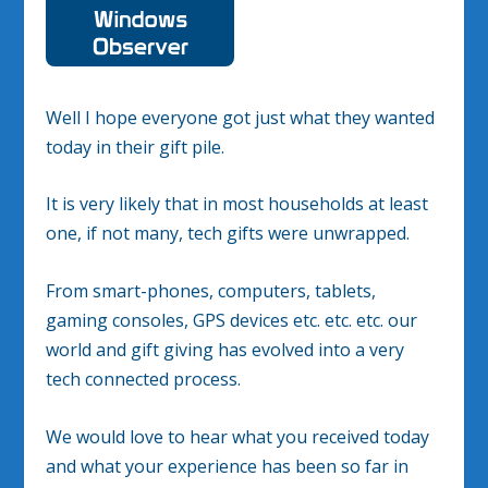
Well I hope everyone got just what they wanted
today in their gift pile.
It is very likely that in most households at least
one, if not many, tech gifts were unwrapped.
From smart-phones, computers, tablets,
gaming consoles, GPS devices etc. etc. etc. our
world and gift giving has evolved into a very
tech connected process.
We would love to hear what you received today
and what your experience has been so far in