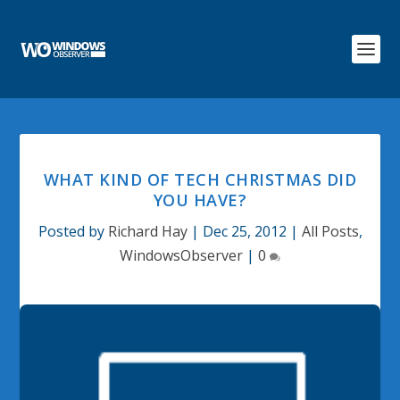
WHAT KIND OF TECH CHRISTMAS DID
YOU HAVE?
Posted by
Richard Hay
|
Dec 25, 2012
|
All Posts
,
WindowsObserver
|
0