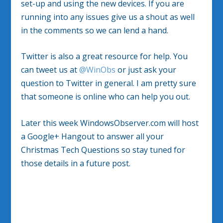
set-up and using the new devices. If you are
running into any issues give us a shout as well
in the comments so we can lend a hand.
Twitter is also a great resource for help. You
can tweet us at
@WinObs
or just ask your
question to Twitter in general. I am pretty sure
that someone is online who can help you out.
Later this week WindowsObserver.com will host
a Google+ Hangout to answer all your
Christmas Tech Questions so stay tuned for
those details in a future post.