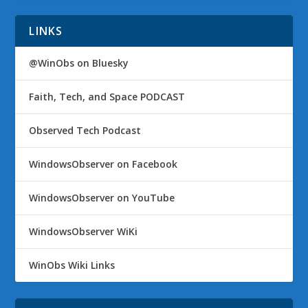
LINKS
@WinObs on Bluesky
Faith, Tech, and Space PODCAST
Observed Tech Podcast
WindowsObserver on Facebook
WindowsObserver on YouTube
WindowsObserver WiKi
WinObs Wiki Links