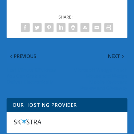
SHARE:
PREVIOUS
NEXT
Last Minute Gift Ideas
Microsoft Wedge Touch
You Can Grab and
Mouse and Wedge
Deliver Electronically
Mobile Keyboard
Review and Giveaway
OUR HOSTING PROVIDER