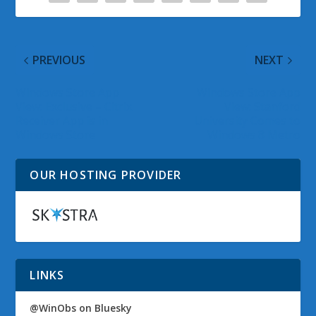
PREVIOUS
NEXT
Windows Store App
Windows Store App
View: Exclusive – Citrix
View: Stanford
Receiver App is in
University Comes to
Windows Store
Windows 8 Metro
OUR HOSTING PROVIDER
LINKS
@WinObs on Bluesky