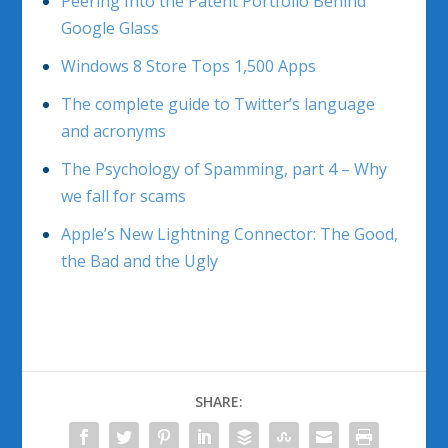
Peering Into the Patent Portfolio Behind
Google Glass
Windows 8 Store Tops 1,500 Apps
The complete guide to Twitter’s language
and acronyms
The Psychology of Spamming, part 4 – Why
we fall for scams
Apple’s New Lightning Connector: The Good,
the Bad and the Ugly
SHARE: