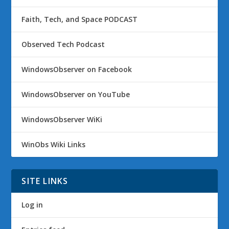
Faith, Tech, and Space PODCAST
Observed Tech Podcast
WindowsObserver on Facebook
WindowsObserver on YouTube
WindowsObserver WiKi
WinObs Wiki Links
SITE LINKS
Log in