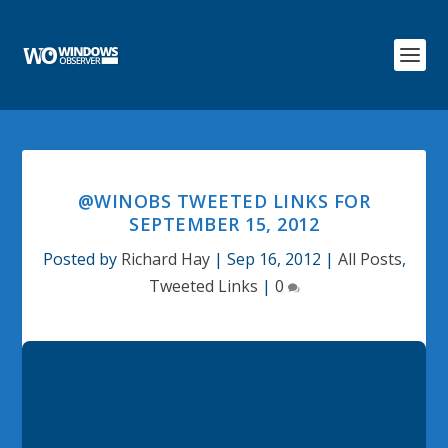
@WINOBS TWEETED LINKS FOR
SEPTEMBER 15, 2012
Posted by
Richard Hay
|
Sep 16, 2012
|
All Posts
,
Tweeted Links
|
0