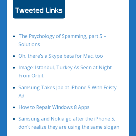
The Psychology of Spamming, part 5 –
Solutions
Oh, there’s a Skype beta for Mac, too
Image: Istanbul, Turkey As Seen at Night
From Orbit
Samsung Takes Jab at iPhone 5 With Feisty
Ad
How to Repair Windows 8 Apps
Samsung and Nokia go after the iPhone 5,
don’t realize they are using the same slogan