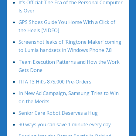
It’s Official: The Era of the Personal Computer
Is Over
GPS Shoes Guide You Home With a Click of
the Heels [VIDEO]
Screenshot leaks of ‘Ringtone Maker’ coming
to Lumia handsets in Windows Phone 7.8
Team Execution Patterns and How the Work
Gets Done
FIFA 13 Hit’s 875,000 Pre-Orders
In New Ad Campaign, Samsung Tries to Win
on the Merits
Senior Care Robot Deserves a Hug
30 ways you can save 1 minute every day