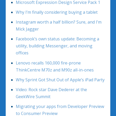
Microsoft Expression Design Service Pack 1
Why I’m finally considering buying a tablet
Instagram worth a half billion? Sure, and I’m
Mick Jagger
Facebook’s own status update: Becoming a
utility, building Messenger, and moving
offices
Lenovo recalls 160,000 fire-prone
ThinkCentre M70z and M90z all-in-ones
Why Sprint Got Shut Out of Apple’s iPad Party
Video: Rock star Dave Dederer at the
GeekWire Summit
Migrating your apps from Developer Preview
to Consumer Preview