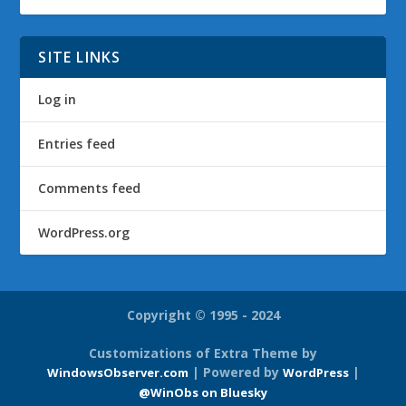
SITE LINKS
Log in
Entries feed
Comments feed
WordPress.org
Copyright © 1995 - 2024
Customizations of Extra Theme by
| Powered by
|
WindowsObserver.com
WordPress
@WinObs on Bluesky