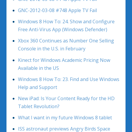
GNC-2012-03-08 #748 Apple TV Fail
Windows 8 How To: 24. Show and Configure
Free Anti-Virus App (Windows Defender)
Xbox 360 Continues as Number One Selling
Console in the U.S. in February
Kinect for Windows Academic Pricing Now
Available in the US
Windows 8 How To: 23. Find and Use Windows
Help and Support
New iPad: Is Your Content Ready for the HD
Tablet Revolution?
What I want in my future Windows 8 tablet
ISS astronaut previews Angry Birds Space