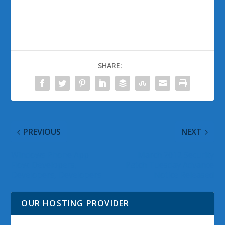
SHARE:
PREVIOUS
NEXT
Windows Phone App
March 2012 Security
Flow: Developers,
Patch Tuesday Advance
Developers, Developers
Notice Released
OUR HOSTING PROVIDER