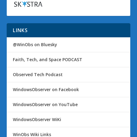
LINKS
@WinObs on Bluesky
Faith, Tech, and Space PODCAST
Observed Tech Podcast
WindowsObserver on Facebook
WindowsObserver on YouTube
WindowsObserver WiKi
WinObs Wiki Links