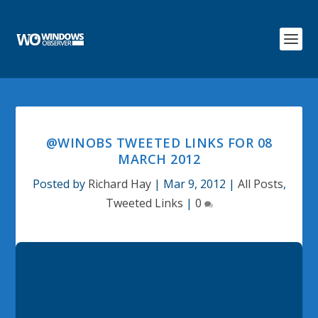
@WINOBS TWEETED LINKS FOR 08
MARCH 2012
Posted by
Richard Hay
|
Mar 9, 2012
|
All Posts
,
Tweeted Links
|
0