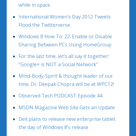
while in space
International Women’s Day 2012 Tweets
Flood the Twitterverse
Windows 8 How To: 22. Enable or Disable
Sharing Between PCs Using HomeGroup
For the last time, let’s all say it together:
“Google+ is NOT a Social Network”
Mind-Body-Spirit & thought leader of our
time. Dr. Deepak Chopra will be at WPC12!
Observed Tech PODCAST Episode 44
MSDN Magazine Web Site Gets an Update
Dell plans to release new enterprise tablet
the day of Windows 8’s release