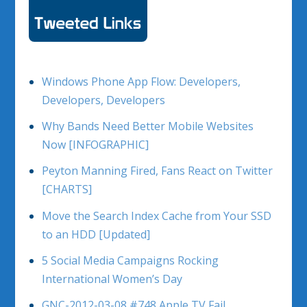
Windows Phone App Flow: Developers,
Developers, Developers
Why Bands Need Better Mobile Websites
Now [INFOGRAPHIC]
Peyton Manning Fired, Fans React on Twitter
[CHARTS]
Move the Search Index Cache from Your SSD
to an HDD [Updated]
5 Social Media Campaigns Rocking
International Women’s Day
GNC-2012-03-08 #748 Apple TV Fail