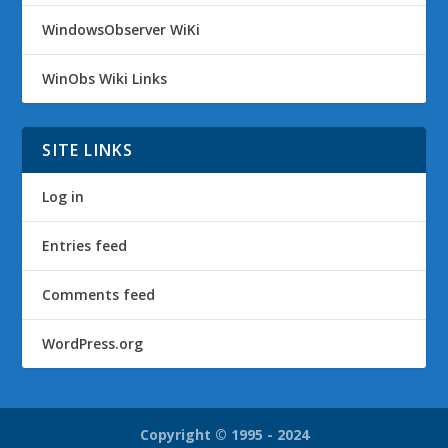
WindowsObserver WiKi
WinObs Wiki Links
SITE LINKS
Log in
Entries feed
Comments feed
WordPress.org
Copyright © 1995 - 2024