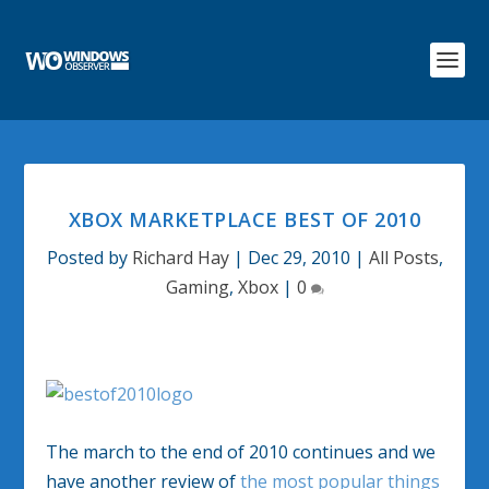
XBOX MARKETPLACE BEST OF 2010
Posted by
Richard Hay
|
Dec 29, 2010
|
All Posts
,
Gaming
,
Xbox
|
0
The march to the end of 2010 continues and we
have another review of
the most popular things