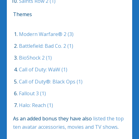
Saints Row 2 (1)
Themes
Modern Warfare® 2 (3)
Battlefield: Bad Co. 2 (1)
BioShock 2 (1)
Call of Duty: WaW (1)
Call of Duty®: Black Ops (1)
Fallout 3 (1)
Halo: Reach (1)
As an added bonus they have also
listed the top
ten avatar accessories, movies and TV shows
.