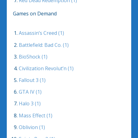
Red Dead Redemption (1)
Games on Demand
Assassin’s Creed (1)
Battlefield: Bad Co. (1)
BioShock (1)
Civilization Revolut’n (1)
Fallout 3 (1)
GTA IV (1)
Halo 3 (1)
Mass Effect (1)
Oblivion (1)