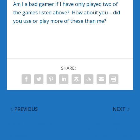
Am I a bad gamer if I have only played two of
the games listed above? How about you – did
you use or play more of these than me?
SHARE:
PREVIOUS
NEXT
Arctic and Fireworks
WordPress 3.0.4
Windows 7 Themes
Released to Address
Released
Critical Security Issue