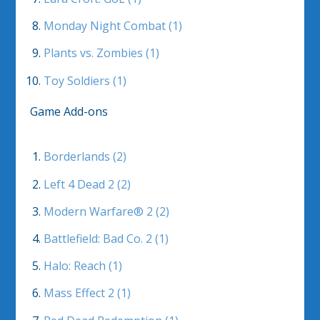
Monday Night Combat (1)
Plants vs. Zombies (1)
Toy Soldiers (1)
Game Add-ons
Borderlands (2)
Left 4 Dead 2 (2)
Modern Warfare® 2 (2)
Battlefield: Bad Co. 2 (1)
Halo: Reach (1)
Mass Effect 2 (1)