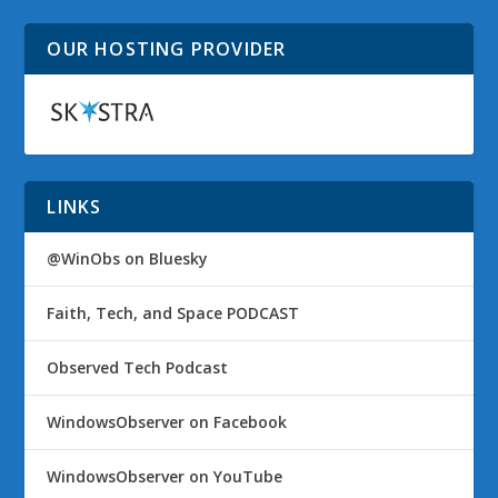
OUR HOSTING PROVIDER
LINKS
@WinObs on Bluesky
Faith, Tech, and Space PODCAST
Observed Tech Podcast
WindowsObserver on Facebook
WindowsObserver on YouTube