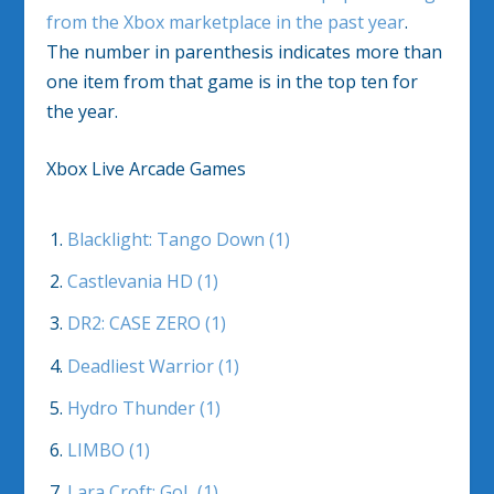
from the Xbox marketplace in the past year
.
The number in parenthesis indicates more than
one item from that game is in the top ten for
the year.
Xbox Live Arcade Games
Blacklight: Tango Down (1)
Castlevania HD (1)
DR2: CASE ZERO (1)
Deadliest Warrior (1)
Hydro Thunder (1)
LIMBO (1)
Lara Croft: GoL (1)