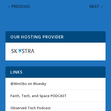
PREVIOUS
NEXT
Xbox Marketplace Best
Recent Knowledge Base
of 2010
Articles
OUR HOSTING PROVIDER
LINKS
@WinObs on Bluesky
Faith, Tech, and Space PODCAST
Observed Tech Podcast