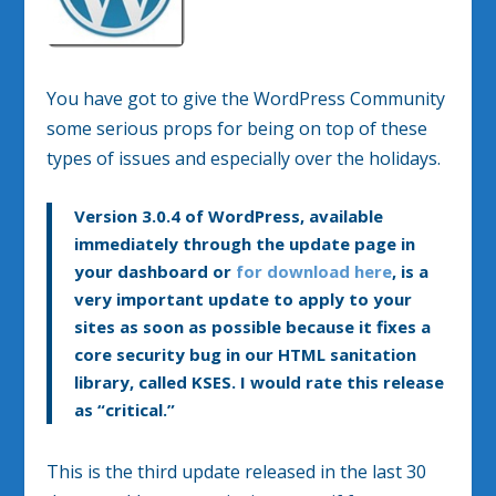
You have got to give the WordPress Community
some serious props for being on top of these
types of issues and especially over the holidays.
Version 3.0.4 of WordPress, available
immediately through the update page in
your dashboard or
for download here
, is a
very important update to apply to your
sites as soon as possible because it fixes a
core security bug in our HTML sanitation
library, called KSES. I would rate this release
as “critical.”
This is the third update released in the last 30