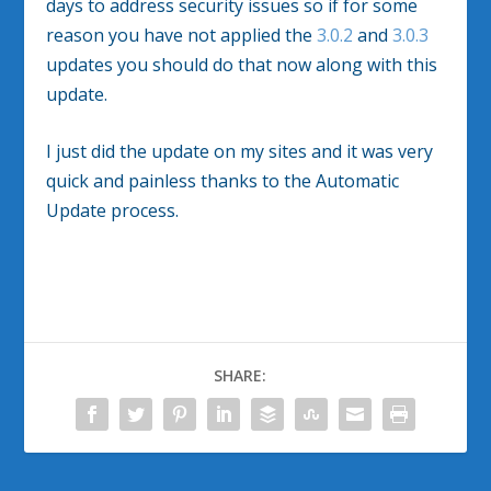
days to address security issues so if for some
reason you have not applied the
3.0.2
and
3.0.3
updates you should do that now along with this
update.
I just did the update on my sites and it was very
quick and painless thanks to the Automatic
Update process.
SHARE: