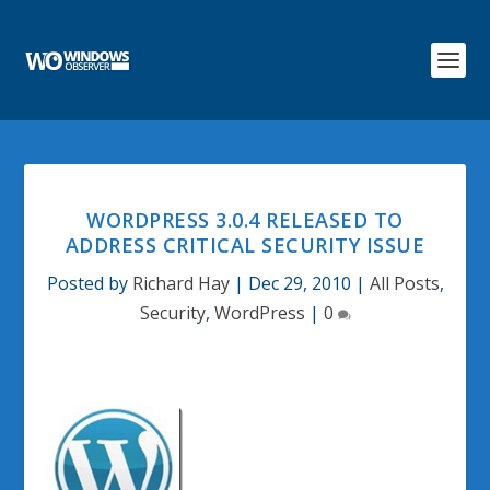
WORDPRESS 3.0.4 RELEASED TO
ADDRESS CRITICAL SECURITY ISSUE
Posted by
Richard Hay
|
Dec 29, 2010
|
All Posts
,
Security
,
WordPress
|
0