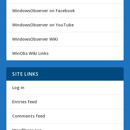
WindowsObserver on Facebook
WindowsObserver on YouTube
WindowsObserver WiKi
WinObs Wiki Links
SITE LINKS
Log in
Entries feed
Comments feed