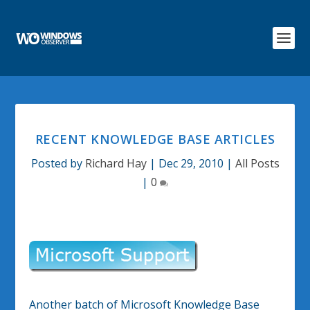
RECENT KNOWLEDGE BASE ARTICLES
Posted by
Richard Hay
|
Dec 29, 2010
|
All Posts
|
0
Another batch of Microsoft Knowledge Base