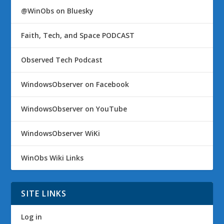
@WinObs on Bluesky
Faith, Tech, and Space PODCAST
Observed Tech Podcast
WindowsObserver on Facebook
WindowsObserver on YouTube
WindowsObserver WiKi
WinObs Wiki Links
SITE LINKS
Log in