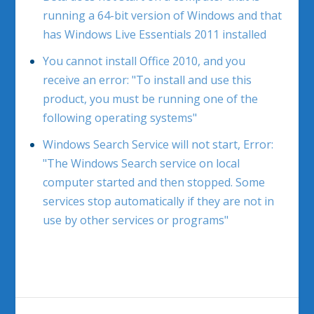
running a 64-bit version of Windows and that
has Windows Live Essentials 2011 installed
You cannot install Office 2010, and you
receive an error: "To install and use this
product, you must be running one of the
following operating systems"
Windows Search Service will not start, Error:
"The Windows Search service on local
computer started and then stopped. Some
services stop automatically if they are not in
use by other services or programs"