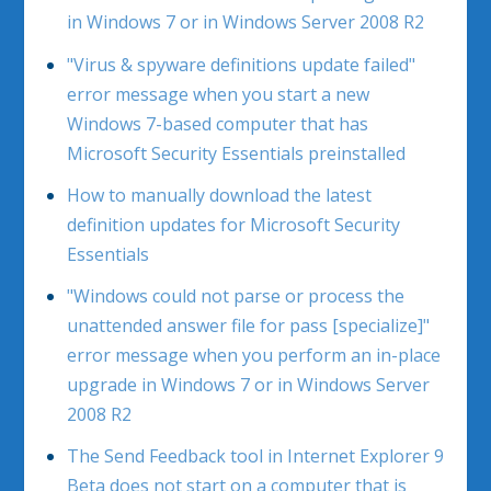
in Windows 7 or in Windows Server 2008 R2
"Virus & spyware definitions update failed"
error message when you start a new
Windows 7-based computer that has
Microsoft Security Essentials preinstalled
How to manually download the latest
definition updates for Microsoft Security
Essentials
"Windows could not parse or process the
unattended answer file for pass [specialize]"
error message when you perform an in-place
upgrade in Windows 7 or in Windows Server
2008 R2
The Send Feedback tool in Internet Explorer 9
Beta does not start on a computer that is