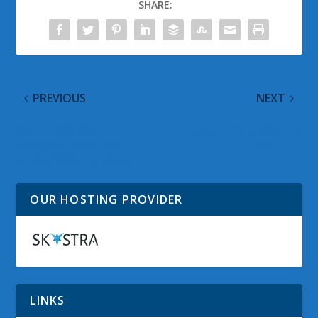
SHARE:
PREVIOUS
NEXT
WordPress 3.0.4
Everything Is Coming
Released to Address
Up in The Cloud
Critical Security Issue
OUR HOSTING PROVIDER
LINKS