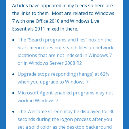
Articles have appeared in my feeds so here are
the links to them. Most are related to Windows
7 with one Office 2010 and Windows Live
Essentials 2011 mixed in there.
The "Search programs and files" box on the
Start menu does not search files on network
locations that are not indexed in Windows 7
or in Windows Server 2008 R2
Upgrade stops responding (hangs) at 62%
when you upgrade to Windows 7
Microsoft Agent-enabled programs may not
work in Windows 7
The Welcome screen may be displayed for 30
seconds during the logon process after you
set a solid color as the desktop background