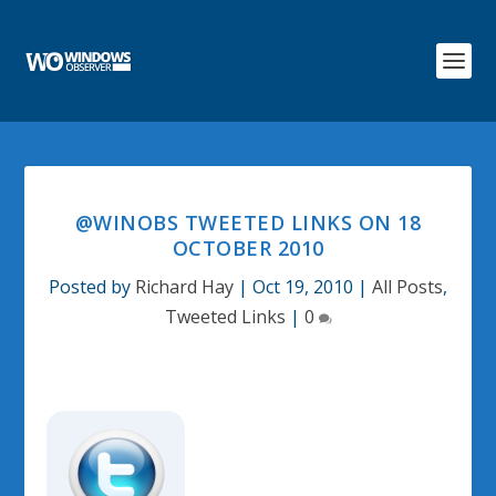
@WINOBS TWEETED LINKS ON 18
OCTOBER 2010
Posted by
Richard Hay
|
Oct 19, 2010
|
All Posts
,
Tweeted Links
|
0