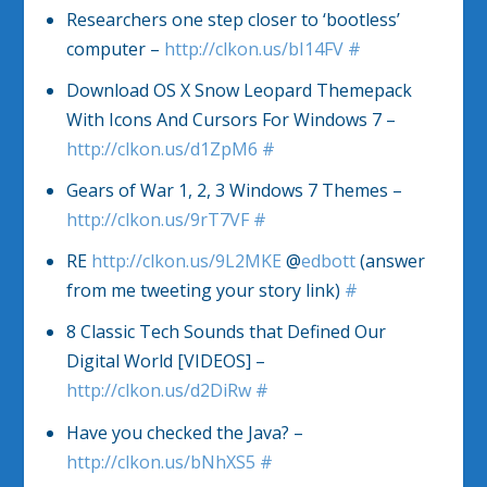
Researchers one step closer to ‘bootless’
computer –
http://clkon.us/bI14FV
#
Download OS X Snow Leopard Themepack
With Icons And Cursors For Windows 7 –
http://clkon.us/d1ZpM6
#
Gears of War 1, 2, 3 Windows 7 Themes –
http://clkon.us/9rT7VF
#
RE
http://clkon.us/9L2MKE
@
edbott
(answer
from me tweeting your story link)
#
8 Classic Tech Sounds that Defined Our
Digital World [VIDEOS] –
http://clkon.us/d2DiRw
#
Have you checked the Java? –
http://clkon.us/bNhXS5
#