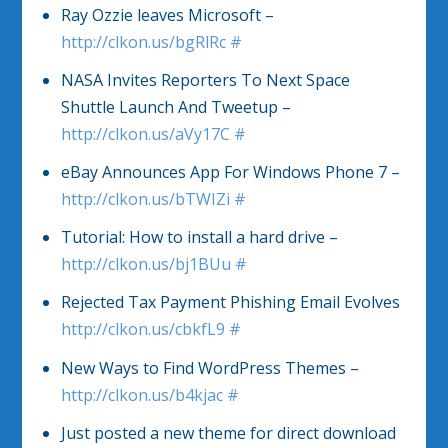
Ray Ozzie leaves Microsoft –
http://clkon.us/bgRlRc
#
NASA Invites Reporters To Next Space
Shuttle Launch And Tweetup –
http://clkon.us/aVy17C
#
eBay Announces App For Windows Phone 7 –
http://clkon.us/bTWIZi
#
Tutorial: How to install a hard drive –
http://clkon.us/bj1BUu
#
Rejected Tax Payment Phishing Email Evolves
http://clkon.us/cbkfL9
#
New Ways to Find WordPress Themes –
http://clkon.us/b4kjac
#
Just posted a new theme for direct download