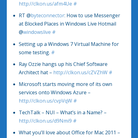
http://clkon.us/afm4Ue
#
RT @
byteconnector
: How to use Messenger
at Blocked Places in Windows Live Hotmail
@
windowslive
#
Setting up a Windows 7 Virtual Machine for
some testing.
#
Ray Ozzie hangs up his Chief Software
Architect hat –
http://clkon.us/cZVZhW
#
Microsoft starts moving more of its own
services onto Windows Azure –
http://clkon.us/cvpVqW
#
TechTalk – NUI – What’s in a Name? –
http://clkon.us/d9Nmi9
#
What you’ll love about Office for Mac 2011 –