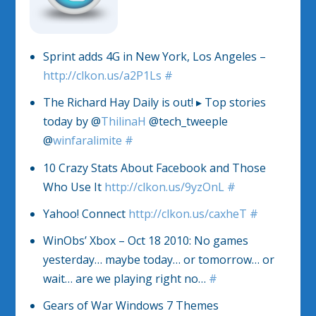
Sprint adds 4G in New York, Los Angeles –
http://clkon.us/a2P1Ls
#
The Richard Hay Daily is out! ▸ Top stories
today by @
ThilinaH
@tech_tweeple
@
winfaralimite
#
10 Crazy Stats About Facebook and Those
Who Use It
http://clkon.us/9yzOnL
#
Yahoo! Connect
http://clkon.us/caxheT
#
WinObs’ Xbox – Oct 18 2010: No games
yesterday… maybe today… or tomorrow… or
wait… are we playing right no…
#
Gears of War Windows 7 Themes