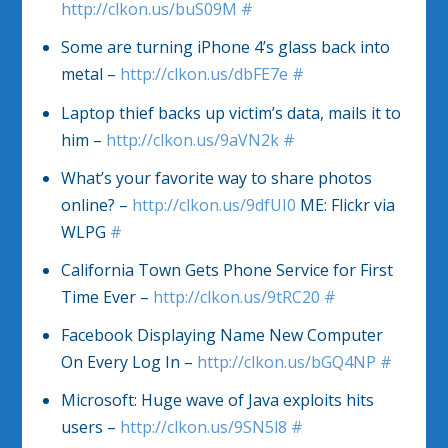
http://clkon.us/buS09M
#
Some are turning iPhone 4’s glass back into
metal –
http://clkon.us/dbFE7e
#
Laptop thief backs up victim’s data, mails it to
him –
http://clkon.us/9aVN2k
#
What’s your favorite way to share photos
online? –
http://clkon.us/9dfUI0
ME: Flickr via
WLPG
#
California Town Gets Phone Service for First
Time Ever –
http://clkon.us/9tRC20
#
Facebook Displaying Name New Computer
On Every Log In –
http://clkon.us/bGQ4NP
#
Microsoft: Huge wave of Java exploits hits
users –
http://clkon.us/9SN5l8
#