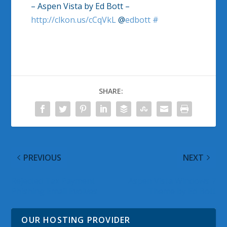
– Aspen Vista by Ed Bott –
http://clkon.us/cCqVkL
@
edbott
#
SHARE:
PREVIOUS
NEXT
Rejected Tax Payment
Aspen Vista Windows 7
Phishing Email Evolves
Theme by Ed Bott
OUR HOSTING PROVIDER