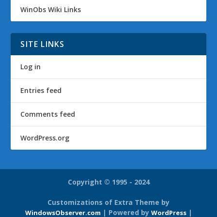
WinObs Wiki Links
SITE LINKS
Log in
Entries feed
Comments feed
WordPress.org
Copyright © 1995 - 2024
Customizations of Extra Theme by
| Powered by
|
WindowsObserver.com
WordPress