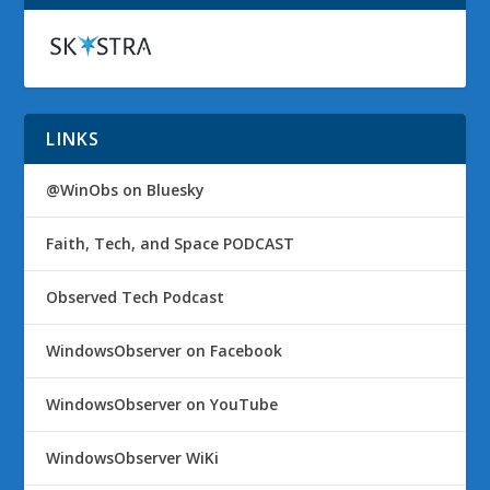
LINKS
@WinObs on Bluesky
Faith, Tech, and Space PODCAST
Observed Tech Podcast
WindowsObserver on Facebook
WindowsObserver on YouTube
WindowsObserver WiKi