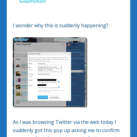
I wonder why this is suddenly happening?
As I was browsing Twitter via the web today I
suddenly got this pop up asking me to confirm