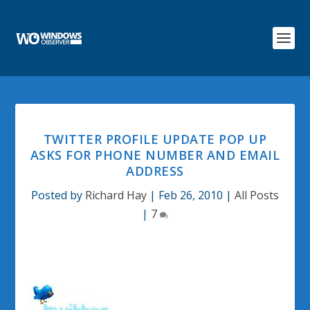
TWITTER PROFILE UPDATE POP UP
ASKS FOR PHONE NUMBER AND EMAIL
ADDRESS
Posted by
Richard Hay
|
Feb 26, 2010
|
All Posts
|
7