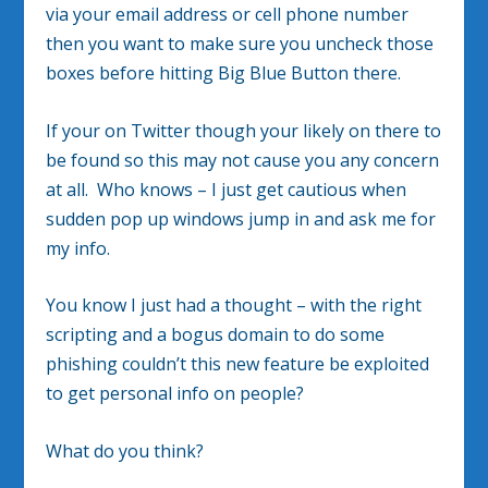
via your email address or cell phone number
then you want to make sure you uncheck those
boxes before hitting Big Blue Button there.
If your on Twitter though your likely on there to
be found so this may not cause you any concern
at all. Who knows – I just get cautious when
sudden pop up windows jump in and ask me for
my info.
You know I just had a thought – with the right
scripting and a bogus domain to do some
phishing couldn’t this new feature be exploited
to get personal info on people?
What do you think?