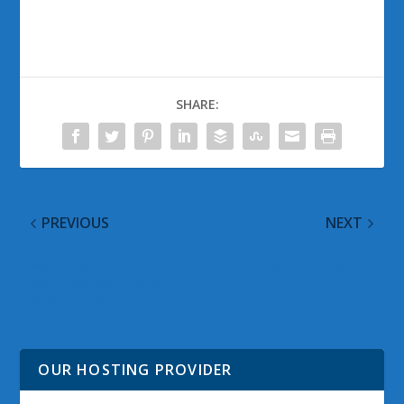
SHARE:
PREVIOUS
NEXT
Tweaking Your
Be A Mouse Artist
ClearType Settings with
the Windows 7 Control
Panel App
OUR HOSTING PROVIDER