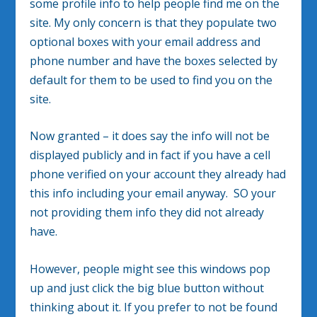
some profile info to help people find me on the
site. My only concern is that they populate two
optional boxes with your email address and
phone number and have the boxes selected by
default for them to be used to find you on the
site.
Now granted – it does say the info will not be
displayed publicly and in fact if you have a cell
phone verified on your account they already had
this info including your email anyway. SO your
not providing them info they did not already
have.
However, people might see this windows pop
up and just click the big blue button without
thinking about it. If you prefer to not be found