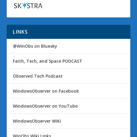
LINKS
@WinObs on Bluesky
Faith, Tech, and Space PODCAST
Observed Tech Podcast
WindowsObserver on Facebook
WindowsObserver on YouTube
WindowsObserver WiKi
WinObs Wiki Links