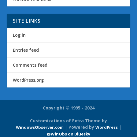
SITE LINKS
Log in
Entries feed
Comments feed
WordPress.org
Copyright © 1995 - 2024
Customizations of Extra Theme by
| Powered by
|
WindowsObserver.com
WordPress
@WinObs on Bluesky