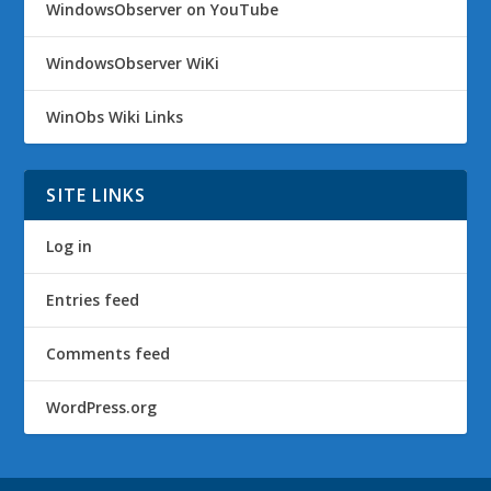
WindowsObserver on YouTube
WindowsObserver WiKi
WinObs Wiki Links
SITE LINKS
Log in
Entries feed
Comments feed
WordPress.org