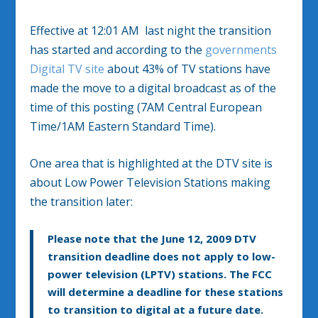
Effective at 12:01 AM last night the transition
has started and according to the
governments
Digital TV site
about 43% of TV stations have
made the move to a digital broadcast as of the
time of this posting (7AM Central European
Time/1AM Eastern Standard Time).
One area that is highlighted at the DTV site is
about Low Power Television Stations making
the transition later:
Please note that the June 12, 2009 DTV
transition deadline does not apply to low-
power television (LPTV) stations. The FCC
will determine a deadline for these stations
to transition to digital at a future date.