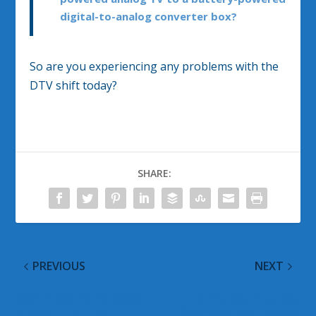
digital-to-analog converter box?
So are you experiencing any problems with the
DTV shift today?
SHARE:
PREVIOUS
NEXT
WordPress 2.8 Released
Do You Want to be a
– Baker Hits The
Spymaster on Twitter?