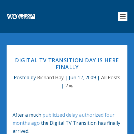
DIGITAL TV TRANSITION DAY IS HERE
FINALLY
Posted by
Richard Hay
|
Jun 12, 2009
|
All Posts
|
2
After a much
publicized delay authorized four
months ago
the Digital TV Transition has finally
arrived.