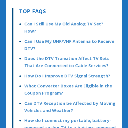
TOP FAQS
Can I Still Use My Old Analog TV Set?
How?
Can I Use My UHF/VHF Antenna to Receive
DTV?
Does the DTV Transition Affect TV Sets
That Are Connected to Cable Services?
How Do I Improve DTV Signal Strength?
What Converter Boxes Are Eligible in the
Coupon Program?
Can DTV Reception be Affected by Moving
Vehicles and Weather?
How do I connect my portable, battery-
powered analog TV to a battery-powered