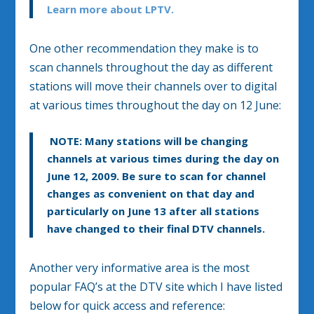
Learn more about LPTV.
One other recommendation they make is to
scan channels throughout the day as different
stations will move their channels over to digital
at various times throughout the day on 12 June:
NOTE:
Many stations will be changing
channels at various times during the day on
June 12, 2009. Be sure to scan for channel
changes as convenient on that day and
particularly on June 13 after all stations
have changed to their final DTV channels.
Another very informative area is the most
popular FAQ’s at the DTV site which I have listed
below for quick access and reference: