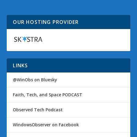
Streets!
Me neither!
OUR HOSTING PROVIDER
LINKS
@WinObs on Bluesky
Faith, Tech, and Space PODCAST
Observed Tech Podcast
WindowsObserver on Facebook