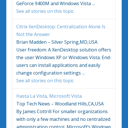
GeForce 9400M and
Windows Vista
…
See all stories on this topic
Citrix XenDesktop: Centralization Alone Is
Not the Answer
Brian Madden – Silver Spring,MD,USA
User freedom: A XenDesktop solution offers
the user
Windows
XP or
Windows Vista
. End-
users can install applications and easily
change configuration settings
…
See all stories on this topic
Hasta La
Vista
, Microsoft
Vista
Top Tech News – Woodland Hills,CA,USA
By James Cottrill For smaller organizations
with only a few machines and no centralized
administration control, Microsoft’s
Windows