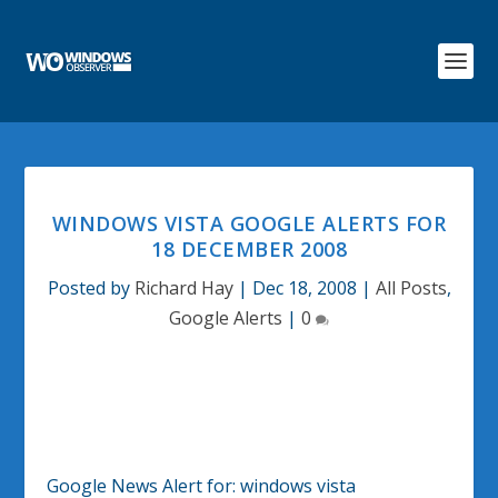
WINDOWS VISTA GOOGLE ALERTS FOR
18 DECEMBER 2008
Posted by
Richard Hay
|
Dec 18, 2008
|
All Posts
,
Google Alerts
|
0
Google News Alert for:
windows vista