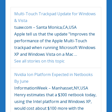
Multi-Touch Trackpad Update for
Windows
&
Vista
tuaw.com – Santa Monica,CA,USA
Apple tell us that the update "Improves the
performance of the Apple Multi-Touch
trackpad when running Microsoft
Windows
XP and
Windows Vista
on a Mac
…
See all stories on this topic
Nvidia Ion Platform Expected in Netbooks
By June
InformationWeek – Manhasset,NY,USA
Henry estimates that a $300 netbook today,
using the Intel platform and
Windows
XP,
would cost about $100 more with the