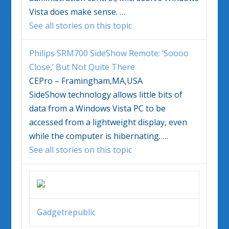
Vista
does make sense.
…
See all stories on this topic
Philips SRM700 SideShow Remote: ‘Soooo
Close,’ But Not Quite There
CEPro – Framingham,MA,USA
SideShow technology allows little bits of
data from a
Windows Vista
PC to be
accessed from a lightweight display, even
while the computer is hibernating.
…
See all stories on this topic
Gadgetrepublic