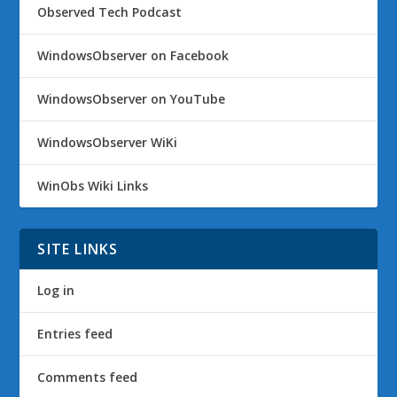
Observed Tech Podcast
WindowsObserver on Facebook
WindowsObserver on YouTube
WindowsObserver WiKi
WinObs Wiki Links
SITE LINKS
Log in
Entries feed
Comments feed