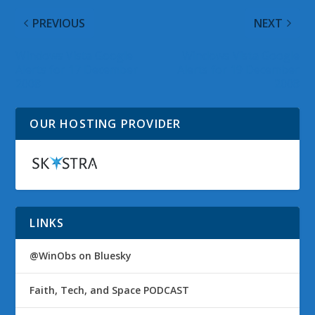
PREVIOUS
NEXT
Windows Vista Google
Windows Vista Google
Alerts for 17 December
Alerts for 19 December
2008
2008
OUR HOSTING PROVIDER
LINKS
@WinObs on Bluesky
Faith, Tech, and Space PODCAST