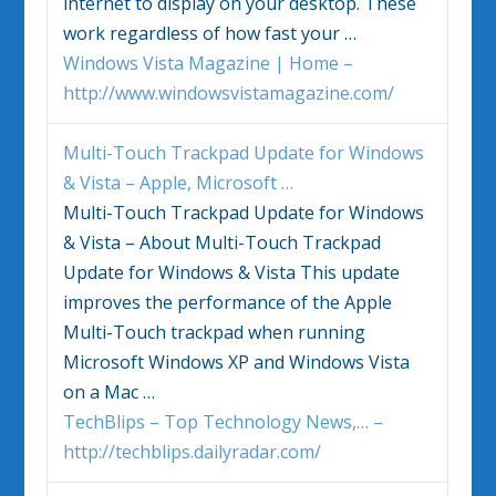
internet to display on your desktop. These
work regardless of how fast your
…
Windows Vista Magazine | Home –
http://www.windowsvistamagazine.com/
Multi-Touch Trackpad Update for
Windows
&
Vista
– Apple, Microsoft
…
Multi-Touch Trackpad Update for
Windows
&
Vista
– About Multi-Touch Trackpad
Update for
Windows
&
Vista
This update
improves the performance of the Apple
Multi-Touch trackpad when running
Microsoft
Windows
XP and
Windows Vista
on a Mac
…
TechBlips – Top Technology News,… –
http://techblips.dailyradar.com/