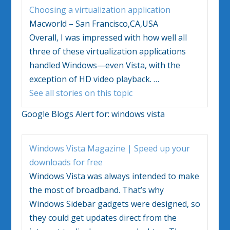
Choosing a virtualization application
Macworld – San Francisco,CA,USA
Overall, I was impressed with how well all
three of these virtualization applications
handled
Windows
—even
Vista
, with the
exception of HD video playback.
…
See all stories on this topic
Google Blogs Alert for:
windows vista
Windows Vista
Magazine | Speed up your
downloads for free
Windows Vista
was always intended to make
the most of broadband. That’s why
Windows
Sidebar gadgets were designed, so
they could get updates direct from the