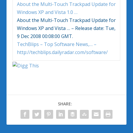
About the Multi-Touch Trackpad Update for
Windows
XP and
Vista
1.0
…
About the Multi-Touch Trackpad Update for
Windows
XP and
Vista
… – Release date: Tue,
9 Dec 2008 00:08:00 GMT.
TechBlips – Top Software News,… –
http://techblips.dailyradar.com/software/
SHARE: