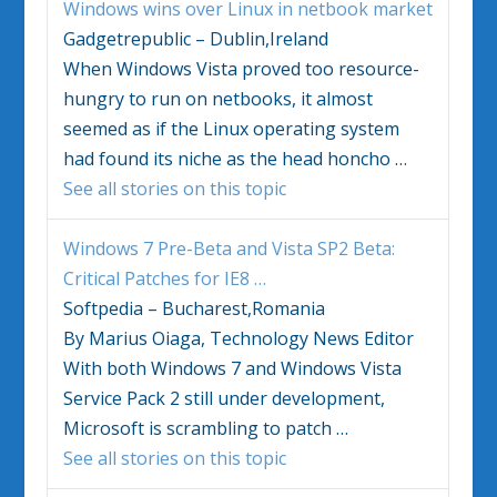
Windows
wins over Linux in netbook market
Gadgetrepublic – Dublin,Ireland
When
Windows Vista
proved too resource-
hungry to run on netbooks, it almost
seemed as if the Linux operating system
had found its niche as the head honcho
…
See all stories on this topic
Windows
7 Pre-Beta and
Vista
SP2 Beta:
Critical Patches for IE8
…
Softpedia – Bucharest,Romania
By Marius Oiaga, Technology News Editor
With both
Windows
7 and
Windows Vista
Service Pack 2 still under development,
Microsoft is scrambling to patch
…
See all stories on this topic