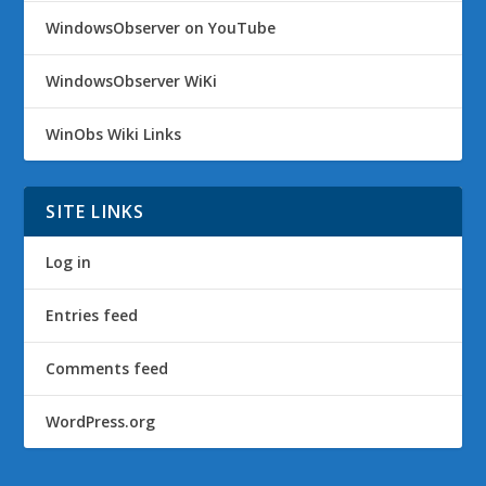
WindowsObserver on YouTube
WindowsObserver WiKi
WinObs Wiki Links
SITE LINKS
Log in
Entries feed
Comments feed
WordPress.org