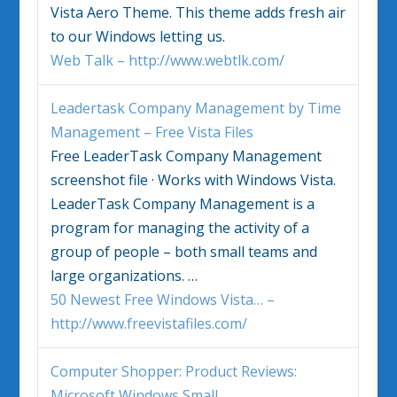
Vista
Aero Theme. This theme adds fresh air
to our
Windows
letting us.
Web Talk – http://www.webtlk.com/
Leadertask Company Management by Time
Management – Free
Vista
Files
Free LeaderTask Company Management
screenshot file · Works with
Windows Vista
.
LeaderTask Company Management is a
program for managing the activity of a
group of people – both small teams and
large organizations.
…
50 Newest Free Windows Vista… –
http://www.freevistafiles.com/
Computer Shopper: Product Reviews:
Microsoft
Windows
Small
…