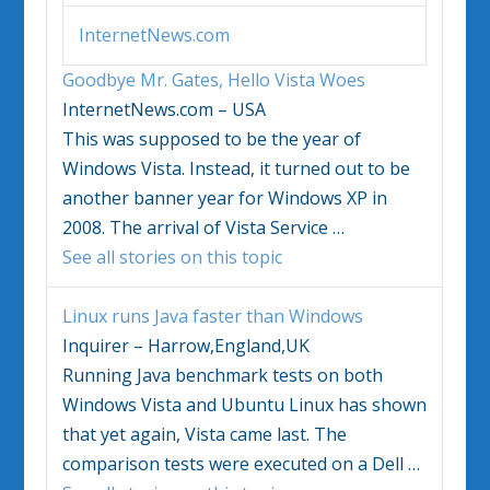
InternetNews.com
Goodbye Mr. Gates, Hello
Vista
Woes
InternetNews.com – USA
This was supposed to be the year of
Windows Vista
. Instead, it turned out to be
another banner year for
Windows
XP in
2008. The arrival of
Vista
Service
…
See all stories on this topic
Linux runs Java faster than
Windows
Inquirer – Harrow,England,UK
Running Java benchmark tests on both
Windows Vista
and Ubuntu Linux has shown
that yet again,
Vista
came last. The
comparison tests were executed on a Dell
…