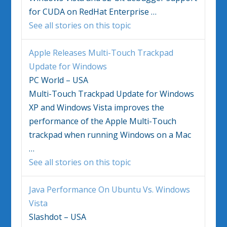
for CUDA on RedHat Enterprise
…
See all stories on this topic
Apple Releases Multi-Touch Trackpad
Update for
Windows
PC World – USA
Multi-Touch Trackpad Update for
Windows
XP and
Windows Vista
improves the
performance of the Apple Multi-Touch
trackpad when running
Windows
on a Mac
…
See all stories on this topic
Java Performance On Ubuntu Vs.
Windows
Vista
Slashdot – USA