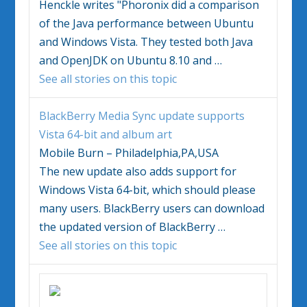
Henckle writes "Phoronix did a comparison
of the Java performance between Ubuntu
and
Windows Vista
. They tested both Java
and OpenJDK on Ubuntu 8.10 and
…
See all stories on this topic
BlackBerry Media Sync update supports
Vista
64-bit and album art
Mobile Burn – Philadelphia,PA,USA
The new update also adds support for
Windows Vista
64-bit, which should please
many users. BlackBerry users can download
the updated version of BlackBerry
…
See all stories on this topic