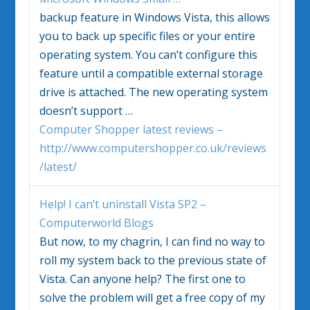
backup feature in
Windows Vista
, this allows
you to back up specific files or your entire
operating system. You can’t configure this
feature until a compatible external storage
drive is attached. The new operating system
doesn’t support
…
Computer Shopper latest reviews –
http://www.computershopper.co.uk/reviews
/latest/
Help! I can’t uninstall
Vista
SP2 –
Computerworld Blogs
But now, to my chagrin, I can find no way to
roll my system back to the previous state of
Vista
. Can anyone help? The first one to
solve the problem will get a free copy of my