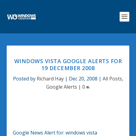
WINDOWS VISTA GOOGLE ALERTS FOR
19 DECEMBER 2008
Posted by
Richard Hay
|
Dec 20, 2008
|
All Posts
,
Google Alerts
|
0
Google News Alert for:
windows vista