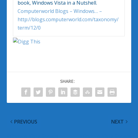
book,
Windows Vista
in a Nutshell.
Computerworld Blogs – Windows… –
http://blogs.computerworld.com/taxonomy/
term/12/0
SHARE:
PREVIOUS
NEXT
Windows Vista Google
Windows Vista Google