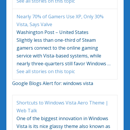
See all stories on this topic
Nearly 70% of Gamers Use XP, Only 30%
Vista
, Says Valve
Washington Post – United States
Slightly less than one-third of Steam
gamers connect to the online gaming
service with
Vista
-based systems, while
nearly three-quarters still favor
Windows
…
See all stories on this topic
Google Blogs Alert for:
windows vista
Shortcuts to
Windows Vista
Aero Theme |
Web Talk
One of the biggest innovation in
Windows
Vista
is its nice glassy theme also known as