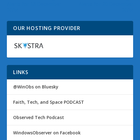
Alerts for 18 December
Alerts for 20 December
2008
2008
OUR HOSTING PROVIDER
LINKS
@WinObs on Bluesky
Faith, Tech, and Space PODCAST
Observed Tech Podcast
WindowsObserver on Facebook