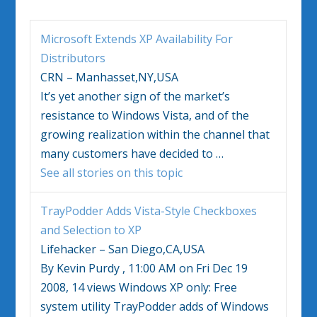
Microsoft Extends XP Availability For
Distributors
CRN – Manhasset,NY,USA
It’s yet another sign of the market’s
resistance to
Windows Vista
, and of the
growing realization within the channel that
many customers have decided to
…
See all stories on this topic
TrayPodder Adds
Vista
-Style Checkboxes
and Selection to XP
Lifehacker – San Diego,CA,USA
By Kevin Purdy , 11:00 AM on Fri Dec 19
2008, 14 views
Windows
XP only: Free
system utility TrayPodder adds of
Windows