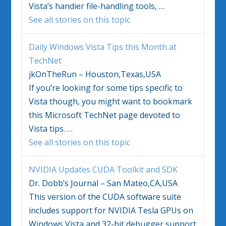
Vista’s
handier file-handling tools,
…
See all stories on this topic
Daily
Windows Vista
Tips this Month at
TechNet
jkOnTheRun – Houston,Texas,USA
If you’re looking for some tips specific to
Vista
though, you might want to bookmark
this Microsoft TechNet page devoted to
Vista
tips.
…
See all stories on this topic
NVIDIA Updates CUDA Toolkit and SDK
Dr. Dobb’s Journal – San Mateo,CA,USA
This version of the CUDA software suite
includes support for NVIDIA Tesla GPUs on
Windows Vista
and 32-bit debugger support