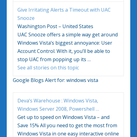
Give Irritating Alerts a Timeout with UAC
Snooze
Washington Post – United States
UAC Snooze offers a simple way get around
Windows Vista’s
biggest annoyance: User
Account Control. With it, you’ll be able to
stop UAC from popping up its
…
See all stories on this topic
Google Blogs Alert for:
windows vista
Deva’s Warehouse :
Windows Vista
,
Windows
Server 2008, Powershell
…
Get up to speed on
Windows Vista
– and
Save 15% All you need to get the most from
Windows Vista
in one easy interactive online