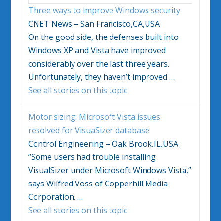
Three ways to improve
Windows
security
CNET News – San Francisco,CA,USA
On the good side, the defenses built into
Windows
XP and
Vista
have improved
considerably over the last three years.
Unfortunately, they haven’t improved
…
See all stories on this topic
Motor sizing: Microsoft
Vista
issues
resolved for VisuaSizer database
Control Engineering – Oak Brook,IL,USA
“Some users had trouble installing
VisualSizer under Microsoft
Windows Vista
,”
says Wilfred Voss of Copperhill Media
Corporation.
…
See all stories on this topic