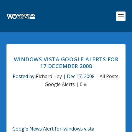
WINDOWS VISTA GOOGLE ALERTS FOR
17 DECEMBER 2008
Posted by
Richard Hay
|
Dec 17, 2008
|
All Posts
,
Google Alerts
|
0
Google News Alert for:
windows vista