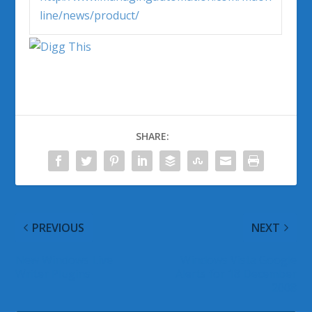
line/news/product/
SHARE:
PREVIOUS
NEXT
New Windows Live
Windows Vista Google
Writer Plugins
Alerts for 18 December
2008