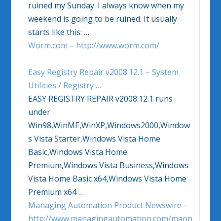
ruined my Sunday. I always know when my
weekend is going to be ruined. It usually
starts like this: …
Worm.com – http://www.worm.com/
Easy Registry Repair v2008.12.1 – System
Utilities / Registry
…
EASY REGISTRY REPAIR v2008.12.1 runs
under
Win98,WinME,WinXP,Windows2000,
Window
s Vista
Starter,
Windows Vista
Home
Basic,
Windows Vista
Home
Premium,
Windows Vista
Business,
Windows
Vista
Home Basic x64,
Windows Vista
Home
Premium x64
…
Managing Automation Product Newswire –
http://www.managingautomation.com/maon