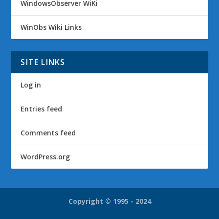
WindowsObserver WiKi
WinObs Wiki Links
SITE LINKS
Log in
Entries feed
Comments feed
WordPress.org
Copyright © 1995 - 2024