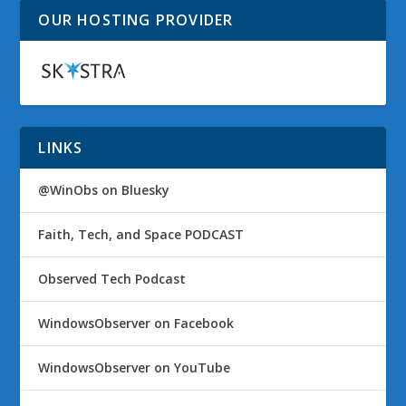
OUR HOSTING PROVIDER
LINKS
@WinObs on Bluesky
Faith, Tech, and Space PODCAST
Observed Tech Podcast
WindowsObserver on Facebook
WindowsObserver on YouTube