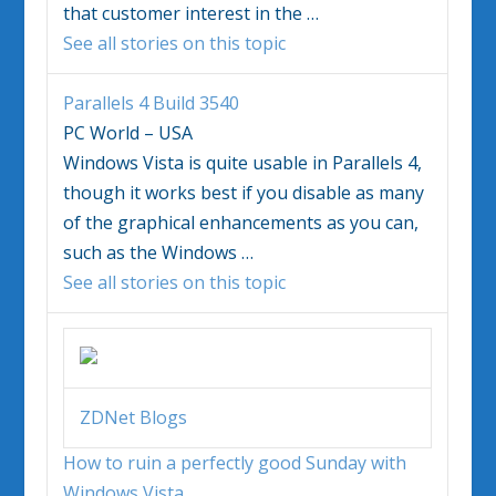
that customer interest in the
…
See all stories on this topic
Parallels 4 Build 3540
PC World – USA
Windows Vista
is quite usable in Parallels 4,
though it works best if you disable as many
of the graphical enhancements as you can,
such as the
Windows
…
See all stories on this topic
ZDNet Blogs
How to ruin a perfectly good Sunday with
Windows Vista