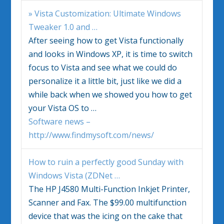
»
Vista
Customization: Ultimate
Windows
Tweaker 1.0 and
…
After seeing how to get
Vista
functionally
and looks in
Windows
XP, it is time to switch
focus to
Vista
and see what we could do
personalize it a little bit, just like we did a
while back when we showed you how to get
your
Vista
OS to
…
Software news –
http://www.findmysoft.com/news/
How to ruin a perfectly good Sunday with
Windows Vista
(ZDNet
…
The HP J4580 Multi-Function Inkjet Printer,
Scanner and Fax. The $99.00 multifunction
device that was the icing on the cake that