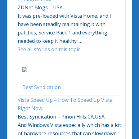
ZDNet Blogs – USA
It was pre-loaded with
Vista
Home, and I
have been steadily maintaining it with
patches, Service Pack 1 and everything
needed to keep it healthy.
…
See all stories on this topic
Best Syndication
Vista
Speed Up – How To Speed Up
Vista
Right Now
Best Syndication – Pinon Hills,CA,USA
And
Windows Vista
especially which has a lot
of hardware resources that can slow down