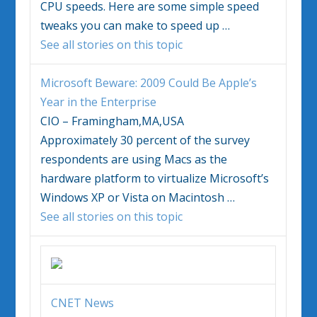
CPU speeds. Here are some simple speed
tweaks you can make to speed up
…
See all stories on this topic
Microsoft Beware: 2009 Could Be Apple’s
Year in the Enterprise
CIO – Framingham,MA,USA
Approximately 30 percent of the survey
respondents are using Macs as the
hardware platform to virtualize Microsoft’s
Windows
XP or
Vista
on Macintosh
…
See all stories on this topic
CNET News