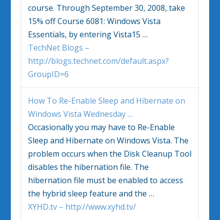
course. Through September 30, 2008, take
15% off Course 6081:
Windows Vista
Essentials, by entering Vista15
…
TechNet Blogs –
http://blogs.technet.com/default.aspx?
GroupID=6
How To Re-Enable Sleep and Hibernate on
Windows Vista
Wednesday
…
Occasionally you may have to Re-Enable
Sleep and Hibernate on
Windows Vista
. The
problem occurs when the Disk Cleanup Tool
disables the hibernation file. The
hibernation file must be enabled to access
the hybrid sleep feature and the
…
XYHD.tv – http://www.xyhd.tv/