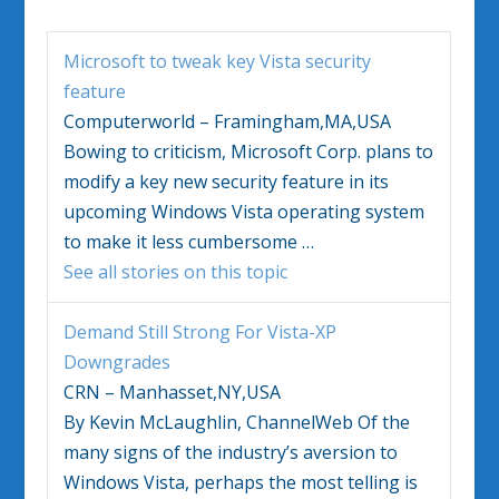
Microsoft to tweak key
Vista
security
feature
Computerworld – Framingham,MA,USA
Bowing to criticism, Microsoft Corp. plans to
modify a key new security feature in its
upcoming
Windows Vista
operating system
to make it less cumbersome
…
See all stories on this topic
Demand Still Strong For
Vista
-XP
Downgrades
CRN – Manhasset,NY,USA
By Kevin McLaughlin, ChannelWeb Of the
many signs of the industry’s aversion to
Windows Vista
, perhaps the most telling is