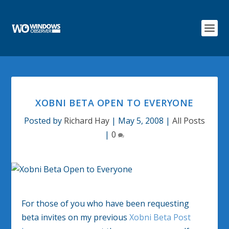
XOBNI BETA OPEN TO EVERYONE
Posted by
Richard Hay
|
May 5, 2008
|
All Posts
|
0
For those of you who have been requesting
beta invites on my previous
Xobni Beta Post