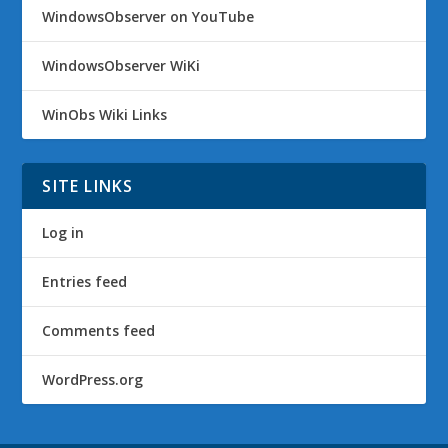
WindowsObserver on YouTube
WindowsObserver WiKi
WinObs Wiki Links
SITE LINKS
Log in
Entries feed
Comments feed
WordPress.org