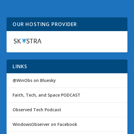
Windows Vista Google
Future Computer or
Alerts for 04 May 2008
Urban Legend?
OUR HOSTING PROVIDER
LINKS
@WinObs on Bluesky
Faith, Tech, and Space PODCAST
Observed Tech Podcast
WindowsObserver on Facebook