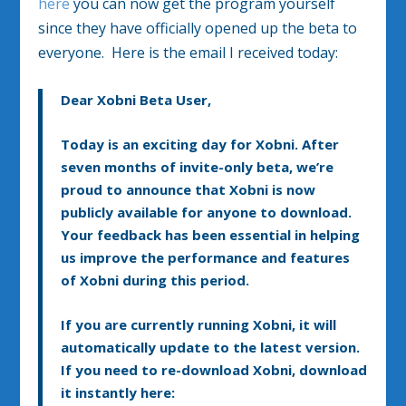
here
you can now get the program yourself
since they have officially opened up the beta to
everyone. Here is the email I received today:
Dear Xobni Beta User,
Today is an exciting day for Xobni. After
seven months of invite-only beta, we’re
proud to announce that Xobni is now
publicly available for anyone to download.
Your feedback has been essential in helping
us improve the performance and features
of Xobni during this period.
If you are currently running Xobni, it will
automatically update to the latest version.
If you need to re-download Xobni, download
it instantly here: