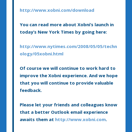
http://www.xobni.com/download
You can read more about Xobni’s launch in
today’s New York Times by going here:
http://www.nytimes.com/2008/05/05/techn
ology/05xobni.html
Of course we will continue to work hard to
improve the Xobni experience. And we hope
that you will continue to provide valuable
feedback.
Please let your friends and colleagues know
that a better Outlook email experience
awaits them at
http://www.xobni.com
.