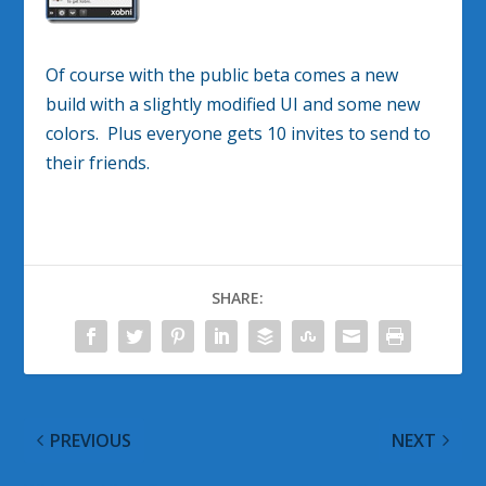
Of course with the public beta comes a new
build with a slightly modified UI and some new
colors. Plus everyone gets 10 invites to send to
their friends.
SHARE:
PREVIOUS
NEXT