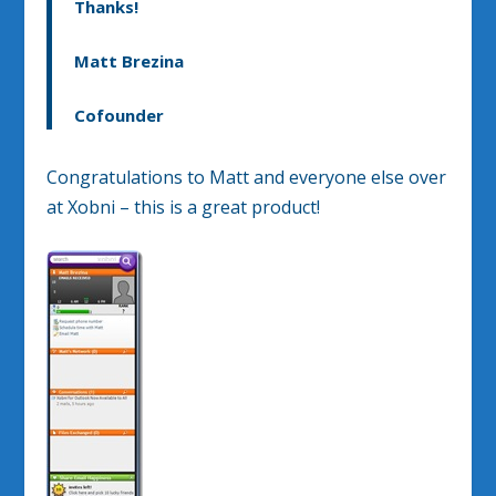
Thanks!
Matt Brezina
Cofounder
Congratulations to Matt and everyone else over
at Xobni – this is a great product!