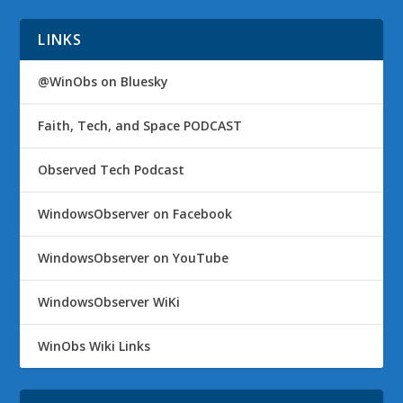
LINKS
@WinObs on Bluesky
Faith, Tech, and Space PODCAST
Observed Tech Podcast
WindowsObserver on Facebook
WindowsObserver on YouTube
WindowsObserver WiKi
WinObs Wiki Links