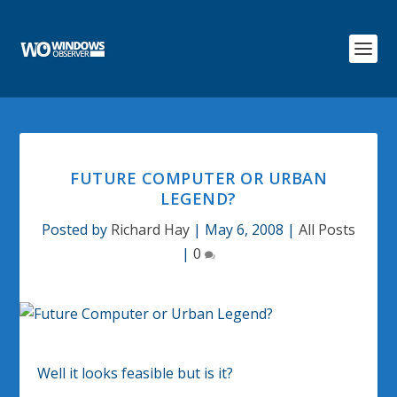
FUTURE COMPUTER OR URBAN
LEGEND?
Posted by
Richard Hay
|
May 6, 2008
|
All Posts
|
0
Well it looks feasible but is it?