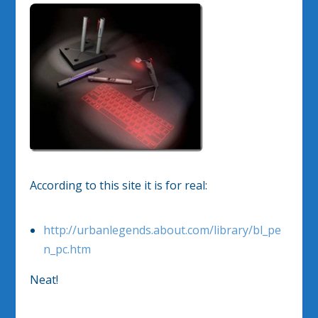
According to this site it is for real:
http://urbanlegends.about.com/library/bl_pe
n_pc.htm
Neat!