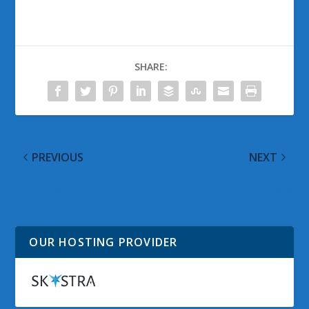
SHARE:
PREVIOUS
NEXT
Xobni Beta Open to
Windows Vista Google
Everyone
Alerts for 08 May 2008
OUR HOSTING PROVIDER