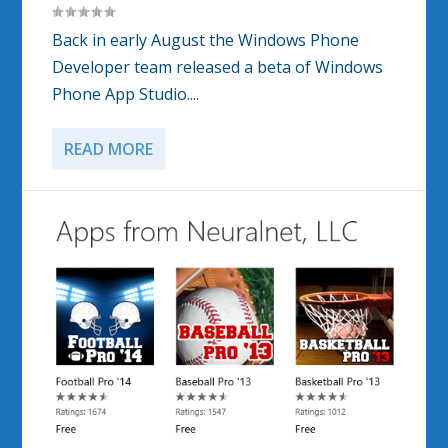
Back in early August the Windows Phone
Developer team released a beta of Windows
Phone App Studio....
READ MORE