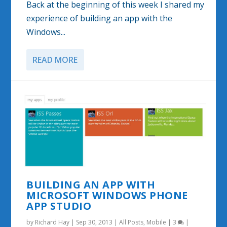
Back at the beginning of this week I shared my
experience of building an app with the
Windows...
READ MORE
BUILDING AN APP WITH
MICROSOFT WINDOWS PHONE
APP STUDIO
by
Richard Hay
|
Sep 30, 2013
|
All Posts
,
Mobile
|
3
|