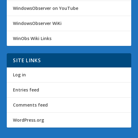
WindowsObserver on YouTube
WindowsObserver WiKi
WinObs Wiki Links
SITE LINKS
Log in
Entries feed
Comments feed
WordPress.org