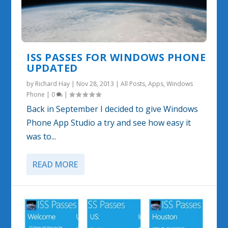
ISS PASSES FOR WINDOWS PHONE
UPDATED
by
Richard Hay
|
Nov 28, 2013
|
All Posts
,
Apps
,
Windows
Phone
|
0
|
Back in September I decided to give Windows
Phone App Studio a try and see how easy it
was to...
READ MORE