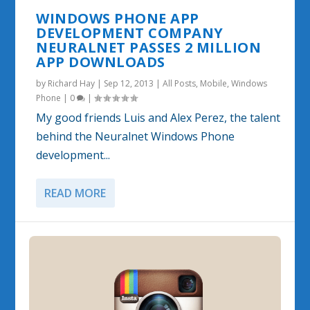
WINDOWS PHONE APP
DEVELOPMENT COMPANY
NEURALNET PASSES 2 MILLION
APP DOWNLOADS
by
Richard Hay
|
Sep 12, 2013
|
All Posts
,
Mobile
,
Windows
Phone
|
0
|
My good friends Luis and Alex Perez, the talent
behind the Neuralnet Windows Phone
development...
READ MORE