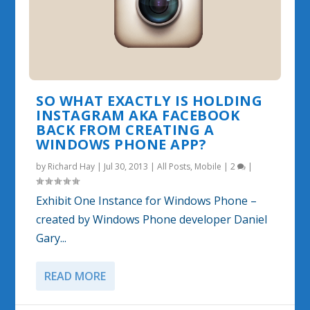
SO WHAT EXACTLY IS HOLDING
INSTAGRAM AKA FACEBOOK
BACK FROM CREATING A
WINDOWS PHONE APP?
by
Richard Hay
|
Jul 30, 2013
|
All Posts
,
Mobile
|
2
|
Exhibit One Instance for Windows Phone –
created by Windows Phone developer Daniel
Gary...
READ MORE