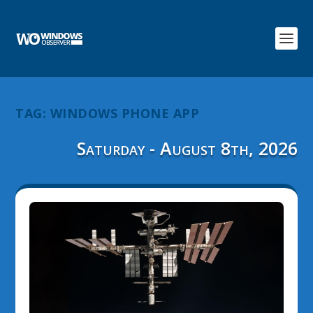
TAG:
WINDOWS PHONE APP
Saturday - August 8th, 2026