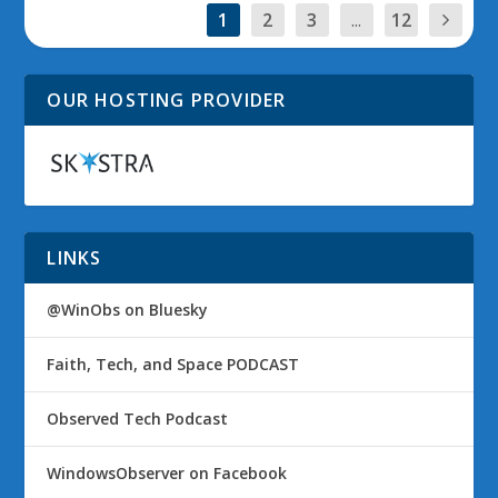
1
2
3
...
12
OUR HOSTING PROVIDER
LINKS
@WinObs on Bluesky
Faith, Tech, and Space PODCAST
Observed Tech Podcast
WindowsObserver on Facebook