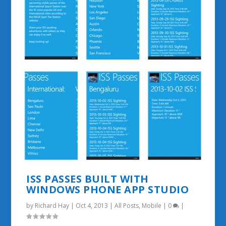
ISS PASSES BUILT WITH
WINDOWS PHONE APP STUDIO
by
Richard Hay
|
Oct 4, 2013
|
All Posts
,
Mobile
|
0
|