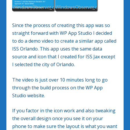
Since the process of creating this app was so
straight forward with WP App Studio I decided
to do a demo video to create a similar app called
ISS Orlando. This app uses the same data
source and icon that I created for ISS Jax except
I selected the city of Orlando.
The video is just over 10 minutes long to go
through the build process on the WP App
Studio website.
If you factor in the icon work and also tweaking
the overall design once you see it on your
phone to make sure the layout is what you want