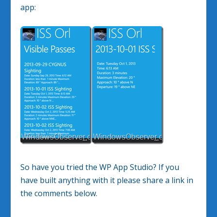
app:
So have you tried the WP App Studio? If you
have built anything with it please share a link in
the comments below.