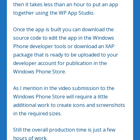
then it takes less than an hour to put an app
together using the WP App Studio.
Once the app is built you can download the
source code to edit the app in the Windows
Phone developer tools or download an XAP
package that is ready to be uploaded to your
developer account for publication in the
Windows Phone Store.
As I mention in the video submission to the
Windows Phone Store will require a little
additional work to create icons and screenshots
in the required sizes.
Still the overall production time is just a few
hours of work.