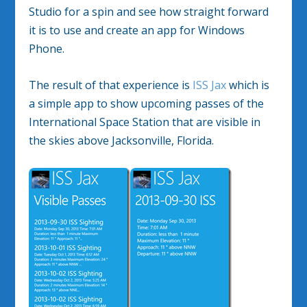
Studio for a spin and see how straight forward
it is to use and create an app for Windows
Phone.
The result of that experience is
ISS Jax
which is
a simple app to show upcoming passes of the
International Space Station that are visible in
the skies above Jacksonville, Florida.