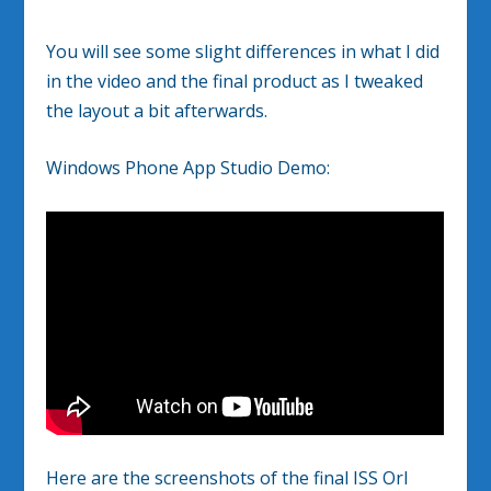
You will see some slight differences in what I did
in the video and the final product as I tweaked
the layout a bit afterwards.
Windows Phone App Studio Demo:
Here are the screenshots of the final ISS Orl