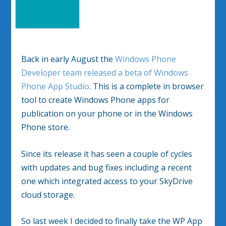
Back in early August the
Windows Phone
Developer team released a beta of Windows
Phone App Studio
. This is a complete in browser
tool to create Windows Phone apps for
publication on your phone or in the Windows
Phone store.
Since its release it has seen a couple of cycles
with updates and bug fixes including a recent
one which integrated access to your SkyDrive
cloud storage.
So last week I decided to finally take the WP App