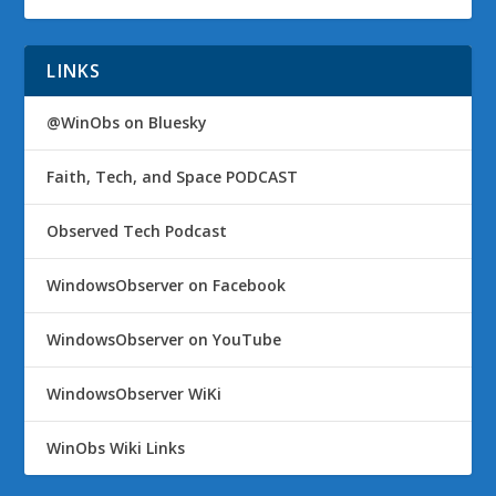
LINKS
@WinObs on Bluesky
Faith, Tech, and Space PODCAST
Observed Tech Podcast
WindowsObserver on Facebook
WindowsObserver on YouTube
WindowsObserver WiKi
WinObs Wiki Links