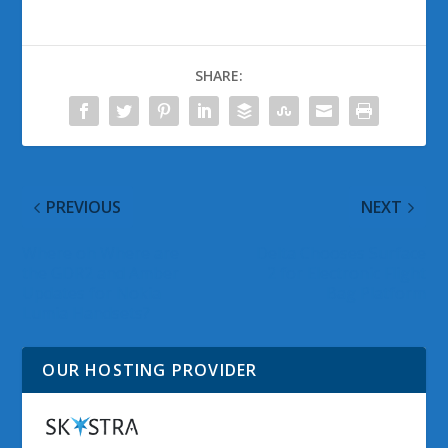
SHARE:
PREVIOUS
NEXT
Where oh Where are
Delta Chooses Surface
the GDR2 and Amber
2 for Electronic Flight
Updates for Nokia
Bag Platform
Lumia Handsets?
OUR HOSTING PROVIDER