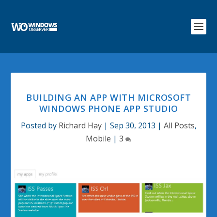
BUILDING AN APP WITH MICROSOFT
WINDOWS PHONE APP STUDIO
Posted by
Richard Hay
|
Sep 30, 2013
|
All Posts
,
Mobile
|
3