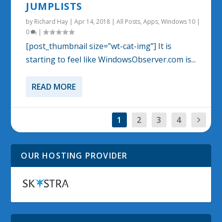
JUMPLISTS
by
Richard Hay
|
Apr 14, 2018
|
All Posts
,
Apps
,
Windows 10
|
0
|
[post_thumbnail size=”wt-cat-img”] It is
starting to feel like WindowsObserver.com is...
READ MORE
1
2
3
4
OUR HOSTING PROVIDER