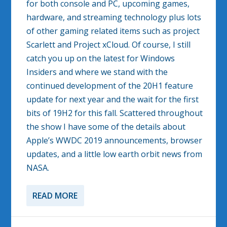
for both console and PC, upcoming games,
hardware, and streaming technology plus lots
of other gaming related items such as project
Scarlett and Project xCloud. Of course, I still
catch you up on the latest for Windows
Insiders and where we stand with the
continued development of the 20H1 feature
update for next year and the wait for the first
bits of 19H2 for this fall. Scattered throughout
the show I have some of the details about
Apple’s WWDC 2019 announcements, browser
updates, and a little low earth orbit news from
NASA.
READ MORE