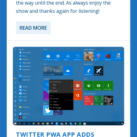
the way until the end. As always enjoy the
show and thanks again for listening!
READ MORE
TWITTER PWA APP ADDS