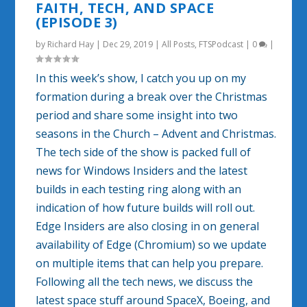
FAITH, TECH, AND SPACE
(EPISODE 3)
by
Richard Hay
|
Dec 29, 2019
|
All Posts
,
FTSPodcast
|
0
|
In this week’s show, I catch you up on my
formation during a break over the Christmas
period and share some insight into two
seasons in the Church – Advent and Christmas.
The tech side of the show is packed full of
news for Windows Insiders and the latest
builds in each testing ring along with an
indication of how future builds will roll out.
Edge Insiders are also closing in on general
availability of Edge (Chromium) so we update
on multiple items that can help you prepare.
Following all the tech news, we discuss the
latest space stuff around SpaceX, Boeing, and