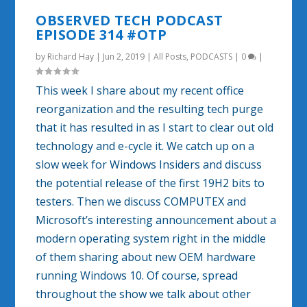
OBSERVED TECH PODCAST
EPISODE 314 #OTP
by
Richard Hay
|
Jun 2, 2019
|
All Posts
,
PODCASTS
|
0
|
This week I share about my recent office
reorganization and the resulting tech purge
that it has resulted in as I start to clear out old
technology and e-cycle it. We catch up on a
slow week for Windows Insiders and discuss
the potential release of the first 19H2 bits to
testers. Then we discuss COMPUTEX and
Microsoft’s interesting announcement about a
modern operating system right in the middle
of them sharing about new OEM hardware
running Windows 10. Of course, spread
throughout the show we talk about other