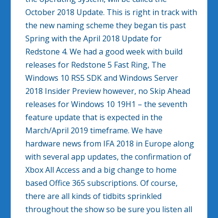
October 2018 Update. This is right in track with
the new naming scheme they began tis past
Spring with the April 2018 Update for
Redstone 4. We had a good week with build
releases for Redstone 5 Fast Ring, The
Windows 10 RS5 SDK and Windows Server
2018 Insider Preview however, no Skip Ahead
releases for Windows 10 19H1 – the seventh
feature update that is expected in the
March/April 2019 timeframe. We have
hardware news from IFA 2018 in Europe along
with several app updates, the confirmation of
Xbox All Access and a big change to home
based Office 365 subscriptions. Of course,
there are all kinds of tidbits sprinkled
throughout the show so be sure you listen all