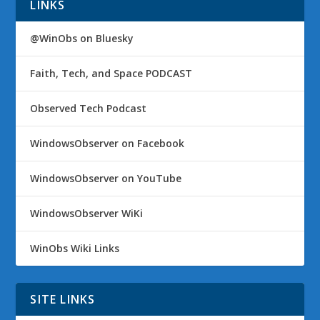
LINKS
@WinObs on Bluesky
Faith, Tech, and Space PODCAST
Observed Tech Podcast
WindowsObserver on Facebook
WindowsObserver on YouTube
WindowsObserver WiKi
WinObs Wiki Links
SITE LINKS