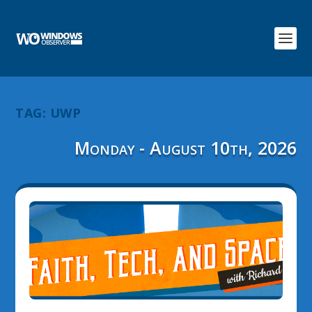
TAG:
UWP
Monday - August 10th, 2026