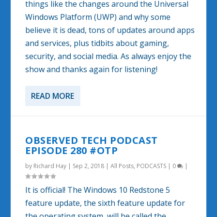
things like the changes around the Universal
Windows Platform (UWP) and why some
believe it is dead, tons of updates around apps
and services, plus tidbits about gaming,
security, and social media. As always enjoy the
show and thanks again for listening!
READ MORE
OBSERVED TECH PODCAST
EPISODE 280 #OTP
by
Richard Hay
|
Sep 2, 2018
|
All Posts
,
PODCASTS
|
0
|
It is official! The Windows 10 Redstone 5
feature update, the sixth feature update for
the operating system, will be called the