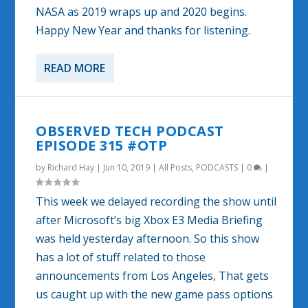
NASA as 2019 wraps up and 2020 begins.
Happy New Year and thanks for listening.
READ MORE
OBSERVED TECH PODCAST
EPISODE 315 #OTP
by
Richard Hay
|
Jun 10, 2019
|
All Posts
,
PODCASTS
|
0
|
This week we delayed recording the show until
after Microsoft’s big Xbox E3 Media Briefing
was held yesterday afternoon. So this show
has a lot of stuff related to those
announcements from Los Angeles, That gets
us caught up with the new game pass options