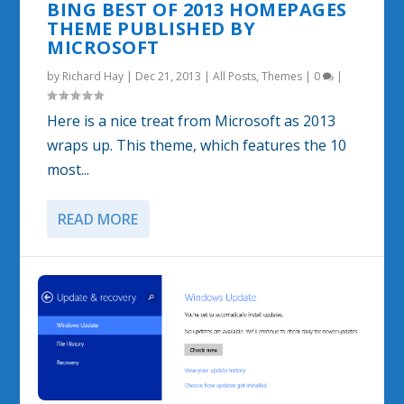
BING BEST OF 2013 HOMEPAGES
THEME PUBLISHED BY
MICROSOFT
by
Richard Hay
|
Dec 21, 2013
|
All Posts
,
Themes
|
0
|
Here is a nice treat from Microsoft as 2013
wraps up. This theme, which features the 10
most...
READ MORE