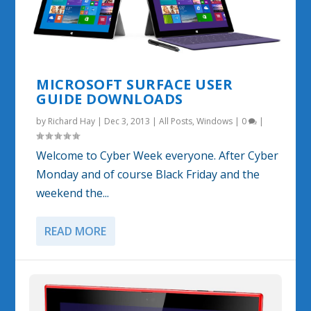
MICROSOFT SURFACE USER
GUIDE DOWNLOADS
by
Richard Hay
|
Dec 3, 2013
|
All Posts
,
Windows
|
0
|
Welcome to Cyber Week everyone. After Cyber
Monday and of course Black Friday and the
weekend the...
READ MORE