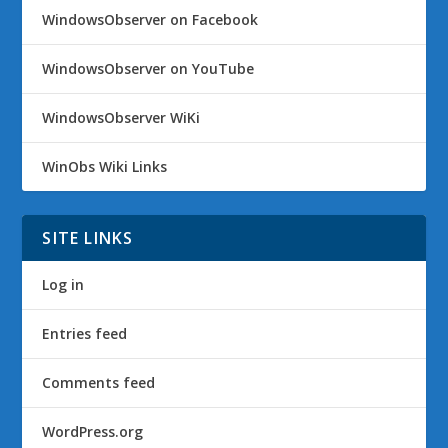
WindowsObserver on Facebook
WindowsObserver on YouTube
WindowsObserver WiKi
WinObs Wiki Links
SITE LINKS
Log in
Entries feed
Comments feed
WordPress.org