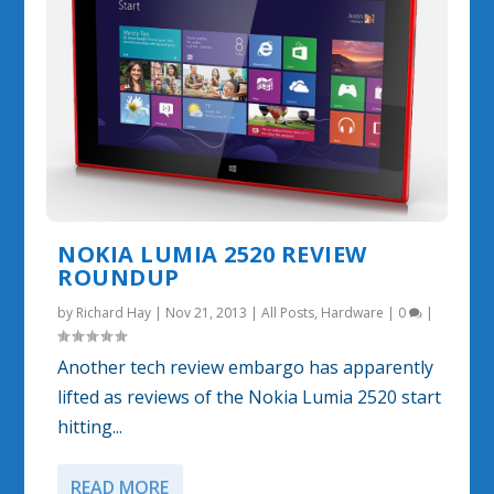
NOKIA LUMIA 2520 REVIEW
ROUNDUP
by
Richard Hay
|
Nov 21, 2013
|
All Posts
,
Hardware
|
0
|
Another tech review embargo has apparently
lifted as reviews of the Nokia Lumia 2520 start
hitting...
READ MORE