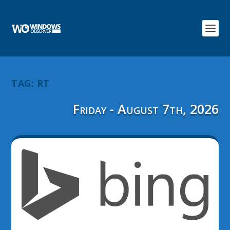
TAG:
RT
Friday - August 7th, 2026