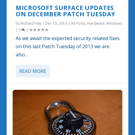
MICROSOFT SURFACE UPDATES
ON DECEMBER PATCH TUESDAY
by
Richard Hay
|
Dec 10, 2013
|
All Posts
,
Hardware
,
Windows
|
0
|
As we await the expected security related fixes
on this last Patch Tuesday of 2013 we are
also...
READ MORE