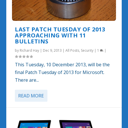
LAST PATCH TUESDAY OF 2013
APPROACHING WITH 11
BULLETINS
by
Richard Hay
|
Dec 9, 2013
|
All Posts
,
Security
|
1
|
This Tuesday, 10 December 2013, will be the
final Patch Tuesday of 2013 for Microsoft.
There are...
READ MORE