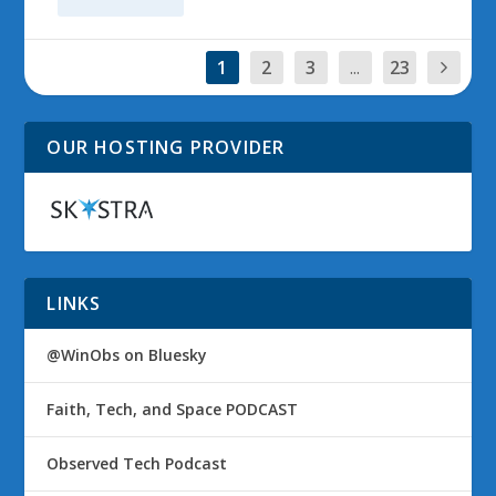
1
2
3
...
23
OUR HOSTING PROVIDER
LINKS
@WinObs on Bluesky
Faith, Tech, and Space PODCAST
Observed Tech Podcast