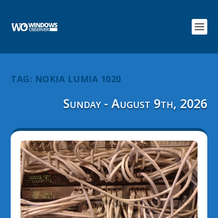
TAG:
NOKIA LUMIA 1020
Sunday - August 9th, 2026