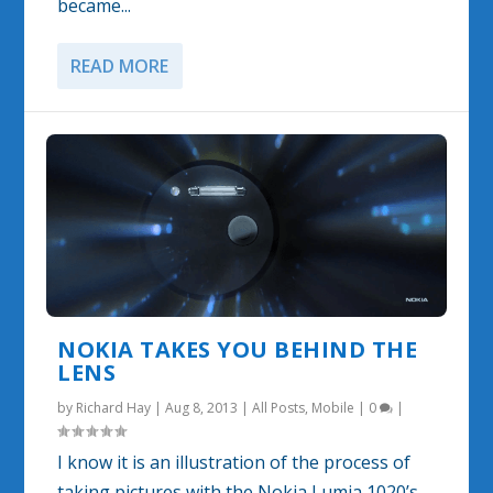
became...
READ MORE
NOKIA TAKES YOU BEHIND THE
LENS
by
Richard Hay
|
Aug 8, 2013
|
All Posts
,
Mobile
|
0
|
I know it is an illustration of the process of
taking pictures with the Nokia Lumia 1020’s