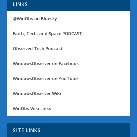
LINKS
@WinObs on Bluesky
Faith, Tech, and Space PODCAST
Observed Tech Podcast
WindowsObserver on Facebook
WindowsObserver on YouTube
WindowsObserver WiKi
WinObs Wiki Links
SITE LINKS