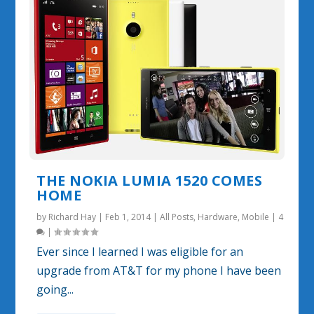
THE NOKIA LUMIA 1520 COMES
HOME
by
Richard Hay
|
Feb 1, 2014
|
All Posts
,
Hardware
,
Mobile
|
4
|
Ever since I learned I was eligible for an
upgrade from AT&T for my phone I have been
going...