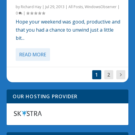
by
Richard Hay
|
Jul 29, 2013
|
All Posts
,
WindowsObserver
|
0
|
Hope your weekend was good, productive and
that you had a chance to unwind just a little
bit...
READ MORE
1
2
OUR HOSTING PROVIDER