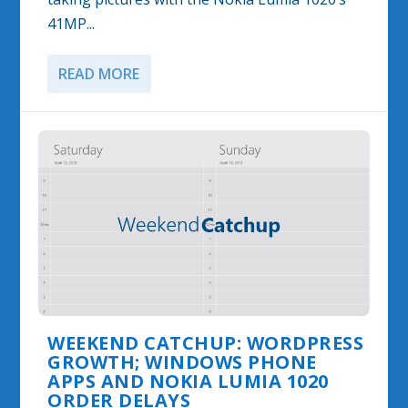
41MP...
READ MORE
WEEKEND CATCHUP: WORDPRESS
GROWTH; WINDOWS PHONE
APPS AND NOKIA LUMIA 1020
ORDER DELAYS