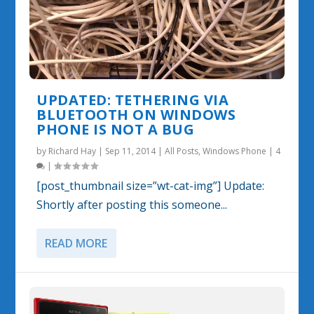
UPDATED: TETHERING VIA
BLUETOOTH ON WINDOWS
PHONE IS NOT A BUG
by
Richard Hay
|
Sep 11, 2014
|
All Posts
,
Windows Phone
|
4
|
[post_thumbnail size=”wt-cat-img”] Update:
Shortly after posting this someone...
READ MORE