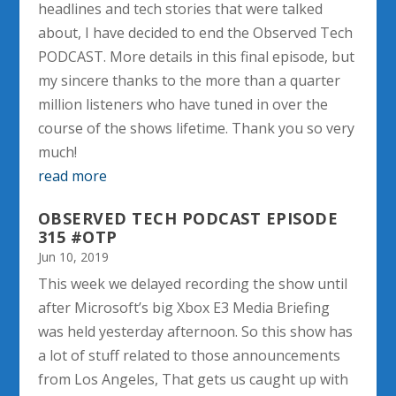
headlines and tech stories that were talked
about, I have decided to end the Observed Tech
PODCAST. More details in this final episode, but
my sincere thanks to the more than a quarter
million listeners who have tuned in over the
course of the shows lifetime. Thank you so very
much!
read more
OBSERVED TECH PODCAST EPISODE
315 #OTP
Jun 10, 2019
This week we delayed recording the show until
after Microsoft’s big Xbox E3 Media Briefing
was held yesterday afternoon. So this show has
a lot of stuff related to those announcements
from Los Angeles, That gets us caught up with