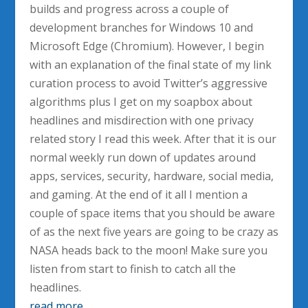
builds and progress across a couple of
development branches for Windows 10 and
Microsoft Edge (Chromium). However, I begin
with an explanation of the final state of my link
curation process to avoid Twitter’s aggressive
algorithms plus I get on my soapbox about
headlines and misdirection with one privacy
related story I read this week. After that it is our
normal weekly run down of updates around
apps, services, security, hardware, social media,
and gaming. At the end of it all I mention a
couple of space items that you should be aware
of as the next five years are going to be crazy as
NASA heads back to the moon! Make sure you
listen from start to finish to catch all the
headlines.
read more