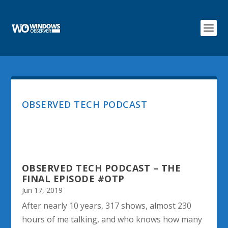
OBSERVED TECH PODCAST
OBSERVED TECH PODCAST – THE
FINAL EPISODE #OTP
Jun 17, 2019
After nearly 10 years, 317 shows, almost 230
hours of me talking, and who knows how many