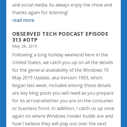
and social media. As always enjoy the show and
thanks again for listening!
read more
OBSERVED TECH PODCAST EPISODE
313 #OTP
May 28, 2019
Following a long holiday weekend here in the
United States, we catch you up on all the details
for the general availability of the Windows 10
May 2019 Update, aka Version 1903, which
began last week. Included among those details
are key blog posts you will need as you prepare
for its arrival whether you are on the consumer
or business front. In addition, I catch us up once
again on where Windows Insider builds are and
how I believe they will play out over the next