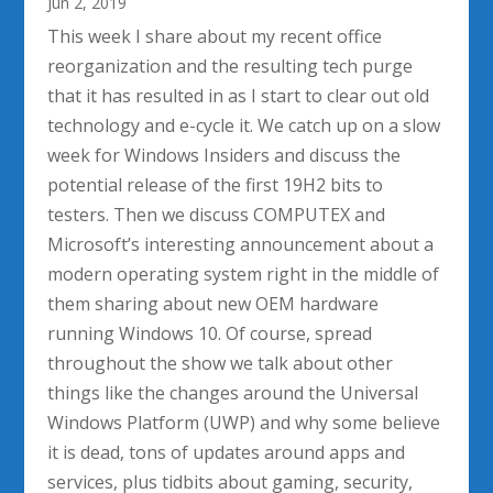
Jun 2, 2019
This week I share about my recent office
reorganization and the resulting tech purge
that it has resulted in as I start to clear out old
technology and e-cycle it. We catch up on a slow
week for Windows Insiders and discuss the
potential release of the first 19H2 bits to
testers. Then we discuss COMPUTEX and
Microsoft’s interesting announcement about a
modern operating system right in the middle of
them sharing about new OEM hardware
running Windows 10. Of course, spread
throughout the show we talk about other
things like the changes around the Universal
Windows Platform (UWP) and why some believe
it is dead, tons of updates around apps and
services, plus tidbits about gaming, security,