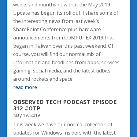
weeks and months now that the May 2019
Update has begun its roll out. I share some of
the interesting news from last week’s
SharePoint Conference plus hardware
announcements from COMPUTEX 2019 that
began in Taiwan over this past weekend. Of
course, you will find our normal mix of
information and headlines from apps, services,
gaming, social media, and the latest tidbits
around rockets and space.
read more
OBSERVED TECH PODCAST EPISODE
312 #OTP
May 19, 2019
This week we have our normal collection of
updates for Windows Insiders with the latest