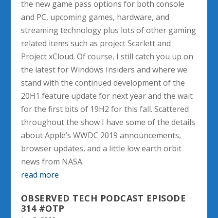
the new game pass options for both console
and PC, upcoming games, hardware, and
streaming technology plus lots of other gaming
related items such as project Scarlett and
Project xCloud. Of course, I still catch you up on
the latest for Windows Insiders and where we
stand with the continued development of the
20H1 feature update for next year and the wait
for the first bits of 19H2 for this fall. Scattered
throughout the show I have some of the details
about Apple’s WWDC 2019 announcements,
browser updates, and a little low earth orbit
news from NASA.
read more
OBSERVED TECH PODCAST EPISODE
314 #OTP