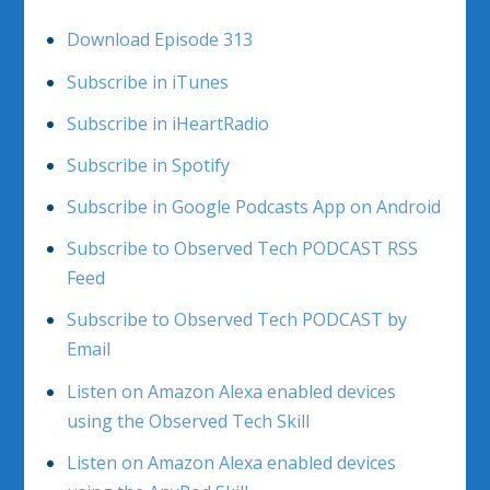
Download Episode 313
Subscribe in iTunes
Subscribe in iHeartRadio
Subscribe in Spotify
Subscribe in Google Podcasts App on Android
Subscribe to Observed Tech PODCAST RSS
Feed
Subscribe to Observed Tech PODCAST by
Email
Listen on Amazon Alexa enabled devices
using the Observed Tech Skill
Listen on Amazon Alexa enabled devices