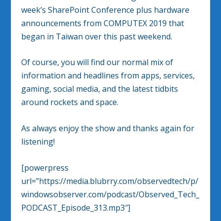
week’s SharePoint Conference plus hardware
announcements from COMPUTEX 2019 that
began in Taiwan over this past weekend.
Of course, you will find our normal mix of
information and headlines from apps, services,
gaming, social media, and the latest tidbits
around rockets and space.
As always enjoy the show and thanks again for
listening!
[powerpress
url=”https://media.blubrry.com/observedtech/p/
windowsobserver.com/podcast/Observed_Tech_
PODCAST_Episode_313.mp3″]