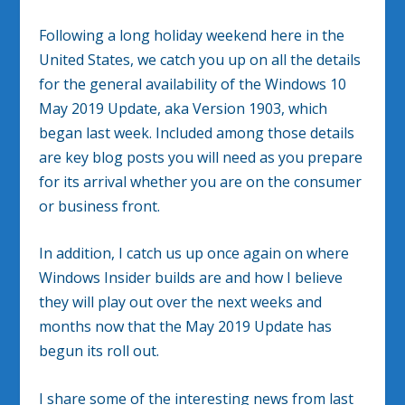
Following a long holiday weekend here in the
United States, we catch you up on all the details
for the general availability of the Windows 10
May 2019 Update, aka Version 1903, which
began last week. Included among those details
are key blog posts you will need as you prepare
for its arrival whether you are on the consumer
or business front.
In addition, I catch us up once again on where
Windows Insider builds are and how I believe
they will play out over the next weeks and
months now that the May 2019 Update has
begun its roll out.
I share some of the interesting news from last