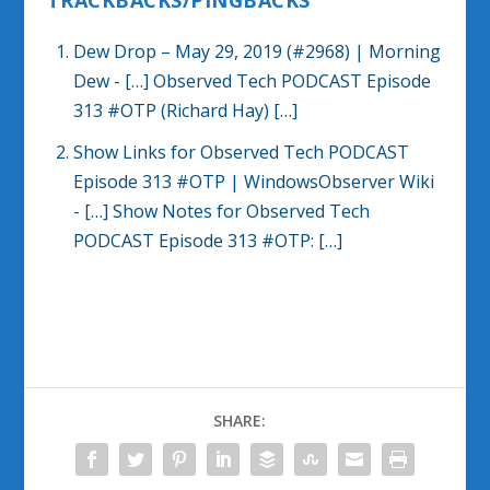
TRACKBACKS/PINGBACKS
Dew Drop – May 29, 2019 (#2968) | Morning
Dew
- […] Observed Tech PODCAST Episode
313 #OTP (Richard Hay) […]
Show Links for Observed Tech PODCAST
Episode 313 #OTP | WindowsObserver Wiki
- […] Show Notes for Observed Tech
PODCAST Episode 313 #OTP: […]
SHARE: