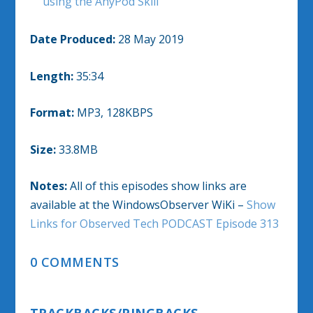
using the AnyPod Skill
Date Produced:
28 May 2019
Length:
35:34
Format:
MP3, 128KBPS
Size:
33.8MB
Notes:
All of this episodes show links are
available at the WindowsObserver WiKi –
Show
Links for Observed Tech PODCAST Episode 313
0 COMMENTS