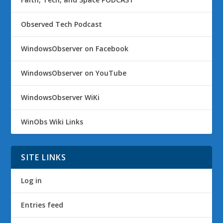
Observed Tech Podcast
WindowsObserver on Facebook
WindowsObserver on YouTube
WindowsObserver WiKi
WinObs Wiki Links
SITE LINKS
Log in
Entries feed