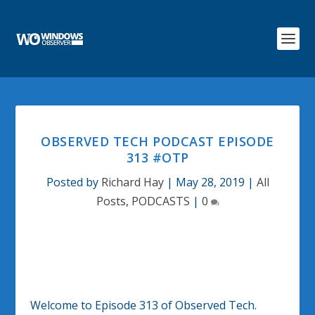
OBSERVED TECH PODCAST EPISODE
313 #OTP
Posted by
Richard Hay
|
May 28, 2019
|
All
Posts
,
PODCASTS
|
0
Welcome to Episode 313 of Observed Tech.