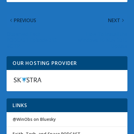
PREVIOUS
NEXT
Observed Tech
How To Install the
PODCAST Episode 312
Windows 10 May 2019
#OTP
Update
OUR HOSTING PROVIDER
LINKS
@WinObs on Bluesky
Faith, Tech, and Space PODCAST