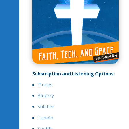
Subscription and Listening Options:
iTunes
Blubrry
Stitcher
TuneIn
Spotify