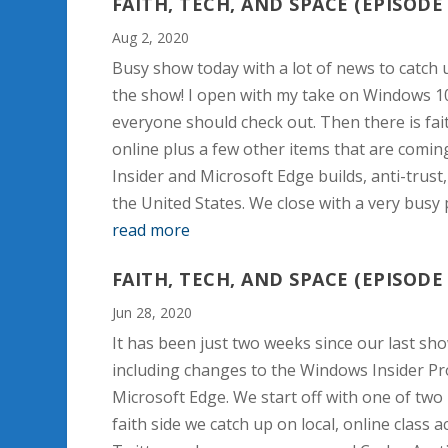
FAITH, TECH, AND SPACE (EPISODE 
Aug 2, 2020
Busy show today with a lot of news to catch u
the show! I open with my take on Windows 1
everyone should check out. Then there is fai
online plus a few other items that are comi
Insider and Microsoft Edge builds, anti-trust
the United States. We close with a very busy
read more
FAITH, TECH, AND SPACE (EPISODE 
Jun 28, 2020
It has been just two weeks since our last show
including changes to the Windows Insider Pro
Microsoft Edge. We start off with one of two 
faith side we catch up on local, online clas