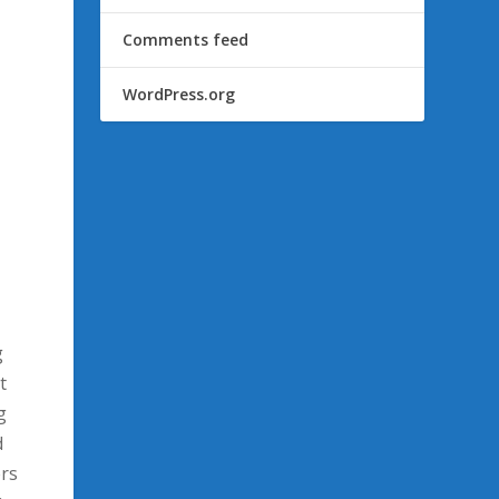
Comments feed
WordPress.org
g
t
g
d
ers