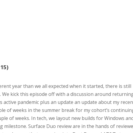
15)
rent year than we all expected when it started, there is still
e. We kick this episode off with a discussion around returnin
is active pandemic plus an update an update about my recen
ouple of weeks in the summer break for my cohort’s continuin
uple of weeks. In tech, we layout new builds for Windows an
ng milestone. Surface Duo review are in the hands of review