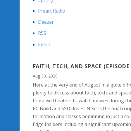
iHeart Radio
Deezer
RSS
Email
FAITH, TECH, AND SPACE (EPISODE 
Aug 30, 2020
Here at the very end of August in a quite diffe
plenty to discuss about faith, tech, and spac
to movie theaters to watch movies during th
PC Build and SSD drives. Next is the final c
formation and classes beginning in just a co
Edge Insiders including a significant upcomi