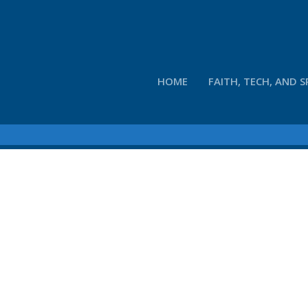
HOME
FAITH, TECH, AND S