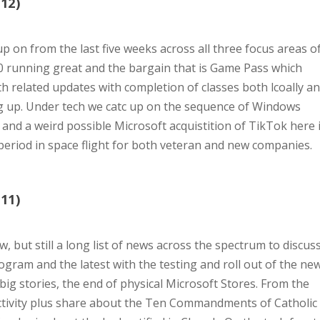
12)
p on from the last five weeks across all three focus areas o
0 running great and the bargain that is Game Pass which
th related updates with completion of classes both lcoally a
ng up. Under tech we catc up on the sequence of Windows
, and a weird possible Microsoft acquistition of TikTok here 
 period in space flight for both veteran and new companies.
11)
, but still a long list of news across the spectrum to discus
gram and the latest with the testing and roll out of the ne
big stories, the end of physical Microsoft Stores. From the
s activity plus share about the Ten Commandments of Catholic