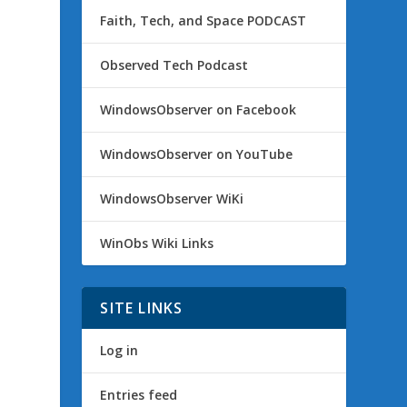
Faith, Tech, and Space PODCAST
Observed Tech Podcast
WindowsObserver on Facebook
WindowsObserver on YouTube
WindowsObserver WiKi
WinObs Wiki Links
SITE LINKS
Log in
Entries feed