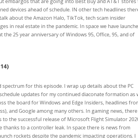
hout embargos that are going into Best Buy and AT&T stores 
ened devices ahead of schedule. IN other tech headlines ther
, talk about the Amazon Halo, TikTok, tech scam insider
es in real estate in the pandemic. In space we have launch
 the 25 year anniversary of Windows 95, Office, 95, and of
14)
d spectrum for this episode. I wrap up details about the PC
 schedule updates for my continued diaconate formation as
ross the board for Windows and Edge Insiders, headlines fro
ss), and Google among many others. In gaming news, there
 to the successful release of Microsoft Flight Simulator 202
 thanks to a controller leak. In space there is news from
aunch rockets despite the pandemic impacting operations. I