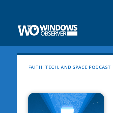
FAITH, TECH, AND SPACE PODCAST