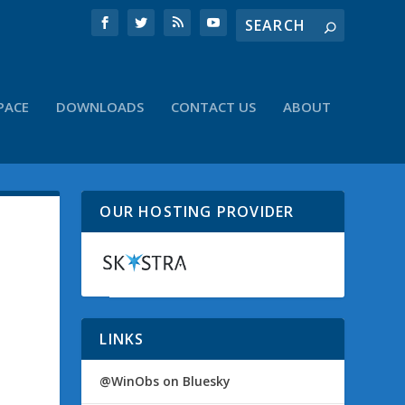
PACE
DOWNLOADS
CONTACT US
ABOUT
OUR HOSTING PROVIDER
LINKS
@WinObs on Bluesky