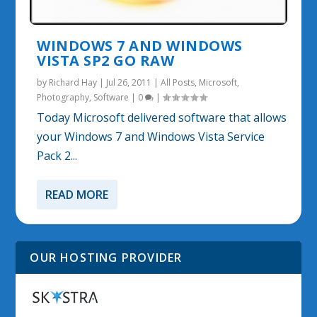
WINDOWS 7 AND WINDOWS
VISTA SP2 GO RAW
by
Richard Hay
|
Jul 26, 2011
|
All Posts
,
Microsoft
,
Photography
,
Software
|
0
|
Today Microsoft delivered software that allows
your Windows 7 and Windows Vista Service
Pack 2...
READ MORE
OUR HOSTING PROVIDER