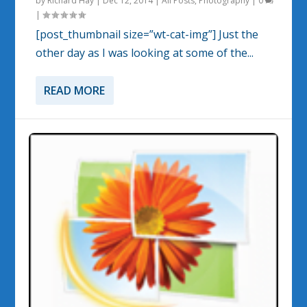
by
Richard Hay
|
Dec 12, 2014
|
All Posts
,
Photography
|
0
|
[post_thumbnail size=”wt-cat-img”] Just the
other day as I was looking at some of the...
READ MORE