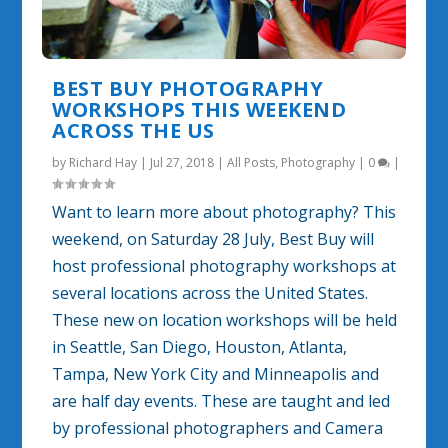
BEST BUY PHOTOGRAPHY
WORKSHOPS THIS WEEKEND
ACROSS THE US
by
Richard Hay
|
Jul 27, 2018
|
All Posts
,
Photography
|
0
|
Want to learn more about photography? This
weekend, on Saturday 28 July, Best Buy will
host professional photography workshops at
several locations across the United States.
These new on location workshops will be held
in Seattle, San Diego, Houston, Atlanta,
Tampa, New York City and Minneapolis and
are half day events. These are taught and led
by professional photographers and Camera