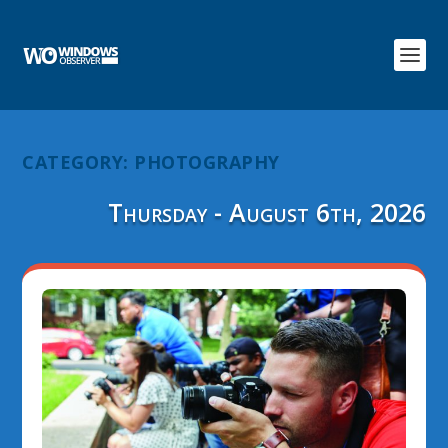
CATEGORY:
PHOTOGRAPHY
Thursday - August 6th, 2026