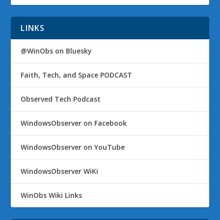
LINKS
@WinObs on Bluesky
Faith, Tech, and Space PODCAST
Observed Tech Podcast
WindowsObserver on Facebook
WindowsObserver on YouTube
WindowsObserver WiKi
WinObs Wiki Links