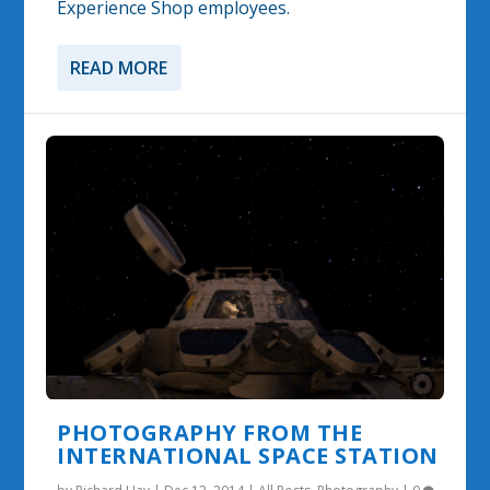
Experience Shop employees.
READ MORE
PHOTOGRAPHY FROM THE
INTERNATIONAL SPACE STATION