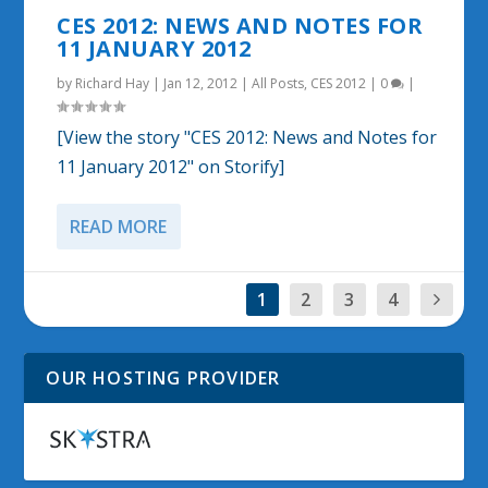
CES 2012: NEWS AND NOTES FOR
11 JANUARY 2012
by
Richard Hay
|
Jan 12, 2012
|
All Posts
,
CES 2012
|
0
|
[View the story "CES 2012: News and Notes for
11 January 2012" on Storify]
READ MORE
1
2
3
4
OUR HOSTING PROVIDER