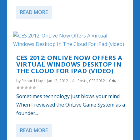
READ MORE
CES 2012: ONLIVE NOW OFFERS A
VIRTUAL WINDOWS DESKTOP IN
THE CLOUD FOR IPAD (VIDEO)
by
Richard Hay
|
Jan 13, 2012
|
All Posts
,
CES 2012
|
0
|
Sometimes technology just blows your mind.
When I reviewed the OnLive Game System as a
founder...
READ MORE