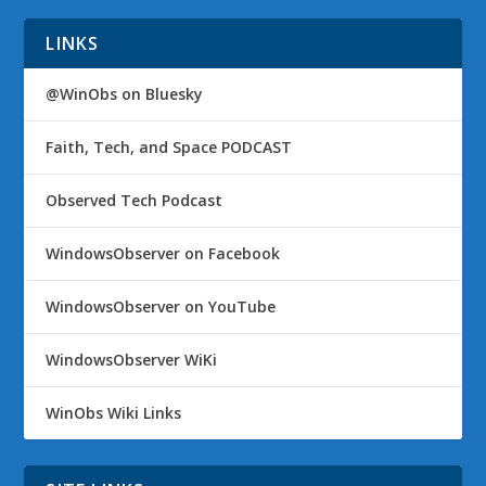
LINKS
@WinObs on Bluesky
Faith, Tech, and Space PODCAST
Observed Tech Podcast
WindowsObserver on Facebook
WindowsObserver on YouTube
WindowsObserver WiKi
WinObs Wiki Links