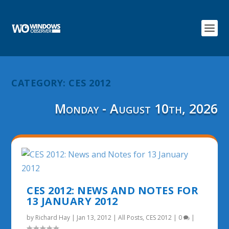
CATEGORY:
CES 2012
Monday - August 10th, 2026
CES 2012: NEWS AND NOTES FOR
13 JANUARY 2012
by
Richard Hay
|
Jan 13, 2012
|
All Posts
,
CES 2012
|
0
|