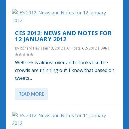
CES 2012: NEWS AND NOTES FOR
12 JANUARY 2012
by
Richard Hay
|
Jan 13, 2012
|
All Posts
,
CES 2012
|
0
|
Well CES is almost over and it looks like the
crowds are thinning out. I know that based on
tweets...
READ MORE