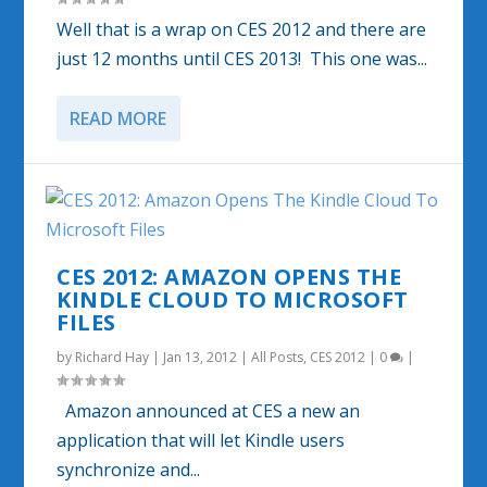
Well that is a wrap on CES 2012 and there are
just 12 months until CES 2013! This one was...
READ MORE
CES 2012: AMAZON OPENS THE
KINDLE CLOUD TO MICROSOFT
FILES
by
Richard Hay
|
Jan 13, 2012
|
All Posts
,
CES 2012
|
0
|
Amazon announced at CES a new an
application that will let Kindle users
synchronize and...