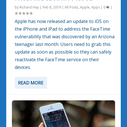
by
Richard Hay
|
Feb 8, 2019
|
All Posts
,
Apple
,
Apps
|
0
|
Apple has now released an update to iOS on
the iPhone and iPad to address the FaceTime
vulnerability that was discovered by an Arizona
teenager last month. Users need to grab this
update as soon as possible so they can safely
reactivate the FaceTime service on their
devices.
READ MORE