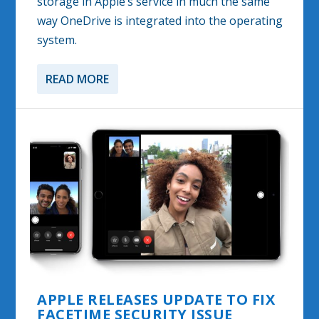
storage in Apple’s service in much the same
way OneDrive is integrated into the operating
system.
READ MORE
APPLE RELEASES UPDATE TO FIX
FACETIME SECURITY ISSUE