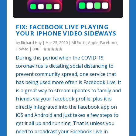
FIX: FACEBOOK LIVE PLAYING
YOUR IPHONE VIDEO SIDEWAYS
by
Richard Hay
|
Mar 25, 2020
|
All Posts
,
Apple
,
Facebook
,
How-to
|
0
|
During this period when the COVID-19
coronavirus is dictating social distancing to
prevent community spread, one service that
has being used more often is Facebook Live. It
is a great way to stream updates to family and
friends via your Facebook profile, plus it is
directly integrated into the Facebook app on
iOS and Android and just takes a few steps to
get it all up and running. That is unless you
need to broadcast your Facebook Live in