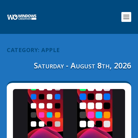
CATEGORY:
APPLE
Saturday - August 8th, 2026