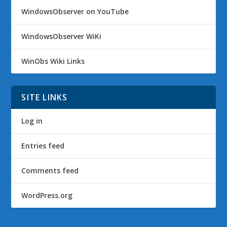
WindowsObserver on YouTube
WindowsObserver WiKi
WinObs Wiki Links
SITE LINKS
Log in
Entries feed
Comments feed
WordPress.org