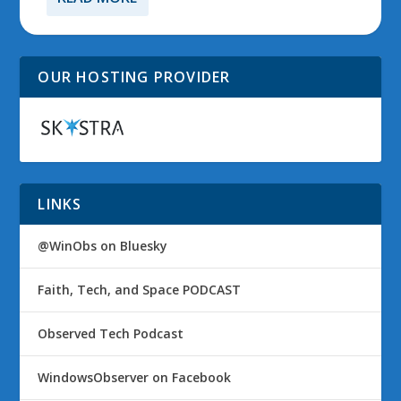
OUR HOSTING PROVIDER
LINKS
@WinObs on Bluesky
Faith, Tech, and Space PODCAST
Observed Tech Podcast
WindowsObserver on Facebook