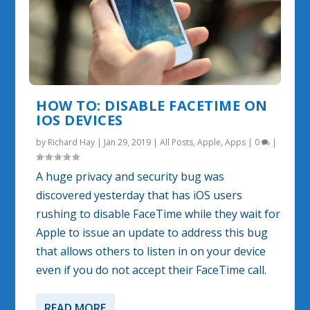
HOW TO: DISABLE FACETIME ON
IOS DEVICES
by
Richard Hay
|
Jan 29, 2019
|
All Posts
,
Apple
,
Apps
|
0
|
A huge privacy and security bug was
discovered yesterday that has iOS users
rushing to disable FaceTime while they wait for
Apple to issue an update to address this bug
that allows others to listen in on your device
even if you do not accept their FaceTime call.
READ MORE