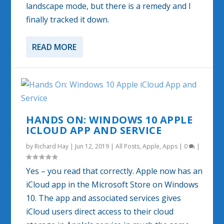
landscape mode, but there is a remedy and I
finally tracked it down.
READ MORE
HANDS ON: WINDOWS 10 APPLE
ICLOUD APP AND SERVICE
by
Richard Hay
|
Jun 12, 2019
|
All Posts
,
Apple
,
Apps
|
0
|
Yes – you read that correctly. Apple now has an
iCloud app in the Microsoft Store on Windows
10. The app and associated services gives
iCloud users direct access to their cloud