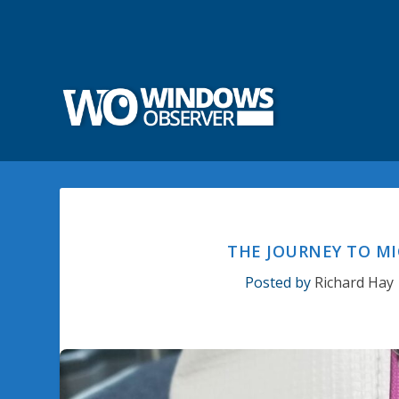
THE JOURNEY TO MI
Posted by
Richard Hay