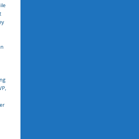
ile
t
ey
in
ing
VP,
er