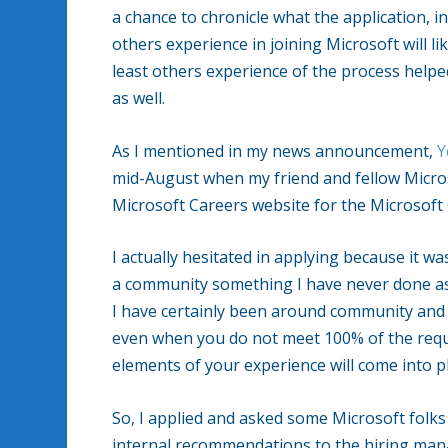
a chance to chronicle what the application, in
others experience in joining Microsoft will lik
least others experience of the process help
as well.
As I mentioned in my news announcement,
Y
mid-August when my friend and fellow Micros
Microsoft Careers website for the Microsof
I actually hesitated in applying because it w
a community something I have never done as 
I have certainly been around community and w
even when you do not meet 100% of the requ
elements of your experience will come into pl
So, I applied and asked some Microsoft folks 
internal recommendations to the hiring ma