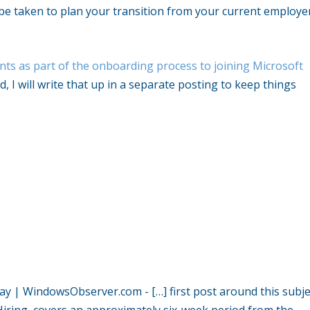
can be taken to plan your transition from your current employe
ents as part of the onboarding process to joining Microsoft
d, I will write that up in a separate posting to keep things
t Day | WindowsObserver.com
- […] first post around this subje
 Hiring, covers an approximately six-week period from the…