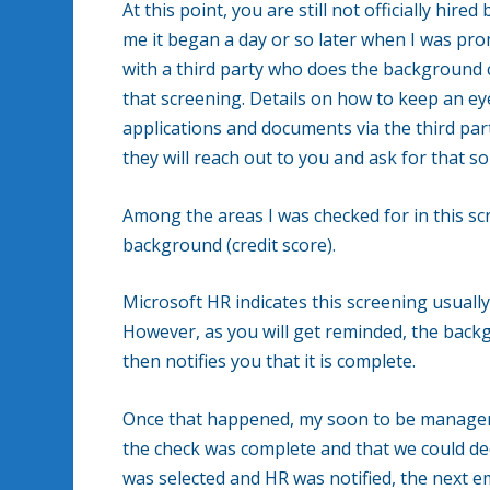
At this point, you are still not officially hir
me it began a day or so later when I was pr
with a third party who does the background c
that screening. Details on how to keep an ey
applications and documents via the third party
they will reach out to you and ask for that s
Among the areas I was checked for in this scr
background (credit score).
Microsoft HR indicates this screening usual
However, as you will get reminded, the backg
then notifies you that it is complete.
Once that happened, my soon to be manager 
the check was complete and that we could dec
was selected and HR was notified, the next emai