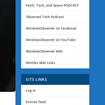
Faith, Tech, and Space PODCAST
Observed Tech Podcast
WindowsObserver on Facebook
WindowsObserver on YouTube
WindowsObserver WiKi
WinObs Wiki Links
SITE LINKS
Log in
Entries feed