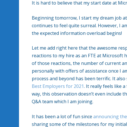
It is hard to believe that my start date at Mi
Beginning tomorrow, I start my dream job at 
continues to feel quite surreal. However, I am
the expected information overload begins!
Let me add right here that the awesome resp
reactions to my hire as an FTE at Microsoft 
of those reactions, the number of current 
personally with offers of assistance once I
process and beyond has been terrific. It al
Best Employers for 2021
. It really feels lik
way, this observation doesn’t even include 
Q&A team which I am joining.
It has been a lot of fun since
announcing the
sharing some of the milestones for my initia