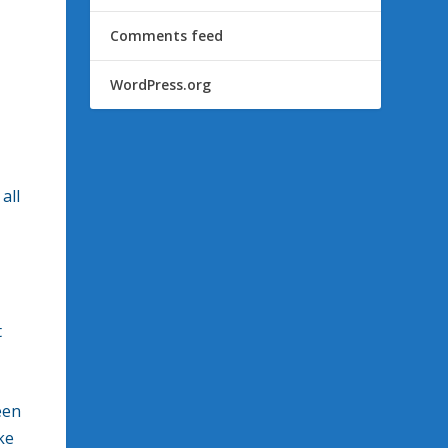
Comments feed
WordPress.org
all
t
een
ke