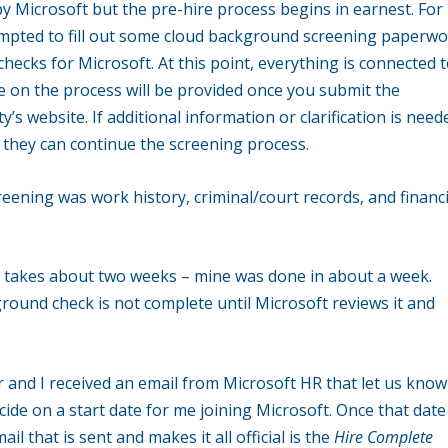
ed by Microsoft but the pre-hire process begins in earnest. For
ompted to fill out some cloud background screening paperw
hecks for Microsoft. At this point, everything is connected 
e on the process will be provided once you submit the
’s website. If additional information or clarification is need
o they can continue the screening process.
eening was work history, criminal/court records, and financi
ly takes about two weeks – mine was done in about a week.
round check is not complete until Microsoft reviews it and
and I received an email from Microsoft HR that let us know
ide on a start date for me joining Microsoft. Once that date
l that is sent and makes it all official is the
Hire Complete