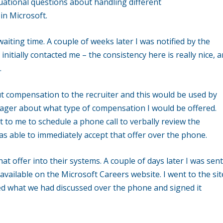
tuational questions about handling different
in Microsoft.
waiting time. A couple of weeks later I was notified by the
nitially contacted me – the consistency here is really nice, 
.
t compensation to the recruiter and this would be used by
nager about what type of compensation I would be offered.
t to me to schedule a phone call to verbally review the
s able to immediately accept that offer over the phone.
hat offer into their systems. A couple of days later I was sent
 available on the Microsoft Careers website. I went to the sit
hed what we had discussed over the phone and signed it