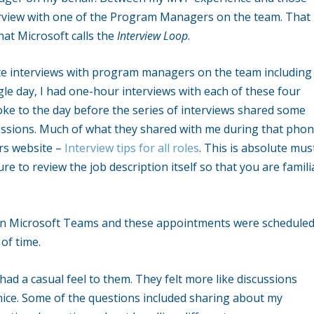
rview with one of the Program Managers on the team. That
hat Microsoft calls the
Interview Loop
.
ate interviews with program managers on the team including
gle day, I had one-hour interviews with each of these four
poke to the day before the series of interviews shared some
essions. Much of what they shared with me during that pho
ers website –
Interview tips for all roles
. This is absolute mus
re to review the job description itself so that you are famili
 on Microsoft Teams and these appointments were schedule
of time.
had a casual feel to them. They felt more like discussions
nice. Some of the questions included sharing about my