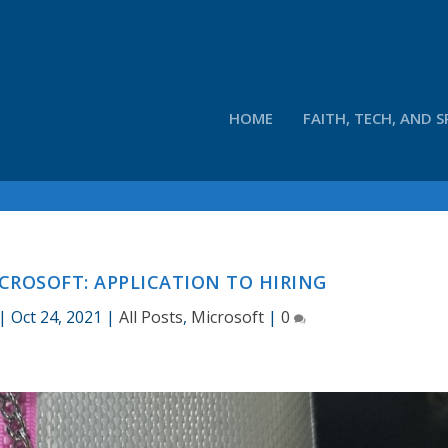
HOME
FAITH, TECH, AND S
CROSOFT: APPLICATION TO HIRING
|
Oct 24, 2021
|
All Posts
,
Microsoft
|
0