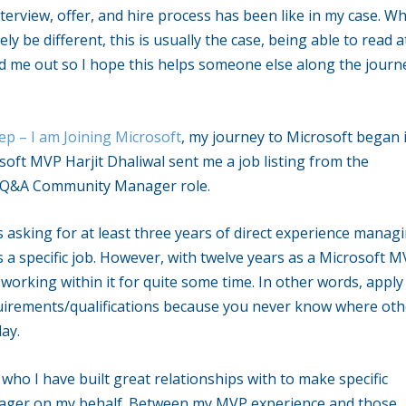
terview, offer, and hire process has been like in my case. Wh
ely be different, this is usually the case, being able to read a
ed me out so I hope this helps someone else along the journ
ep – I am Joining Microsoft
, my journey to Microsoft began 
oft MVP Harjit Dhaliwal sent me a job listing from the
t Q&A Community Manager role.
as asking for at least three years of direct experience manag
a specific job. However, with twelve years as a Microsoft M
orking within it for quite some time. In other words, apply
irements/qualifications because you never know where oth
ay.
who I have built great relationships with to make specific
nager on my behalf. Between my MVP experience and those