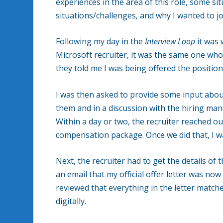
experiences in the area of this role, some si
situations/challenges, and why I wanted to jo
Following my day in the
Interview Loop
it was 
Microsoft recruiter, it was the same one who i
they told me I was being offered the position
I was then asked to provide some input abou
them and in a discussion with the hiring ma
Within a day or two, the recruiter reached ou
compensation package. Once we did that, I wa
Next, the recruiter had to get the details of t
an email that my official offer letter was now
reviewed that everything in the letter matc
digitally.