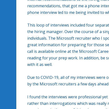
recommendations, that got me a phone inte
phone interview led to me being invited to w
This loop of interviews included four separ
the hiring manager. Over the course of a sin
individuals. The Microsoft recruiter who I s
great information for preparing for those s
call is available online at the Microsoft Care
reading for your prep work. In addition, be su
with it as well.
Due to COVID-19, all of my interviews were
by the Microsoft recruiters a few days ahead 
I found the interviews were professional yet 
rather than interrogations which was really 