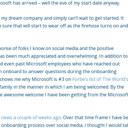
crosoft has arrived – well the eve of my start date anyway.
my dream company and simply can’t wait to get started. It
 sure that will start to wear off as the firehose turns on and
onse of folks I know on social media and the positive
has been much appreciated and overwhelming. In addition to 
and even past Microsoft employees who have reached out
 am onboard to answer questions during the onboarding
so shows me why Microsoft is #3 on
Forbe’s list of The World’s
e a family in the manner in which I am being welcomed. By the
the awesome welcome I have been getting from the Microsof
 news a couple of weeks ago
. Over that time frame I have b
l onboarding process over social media. I thought I would ta