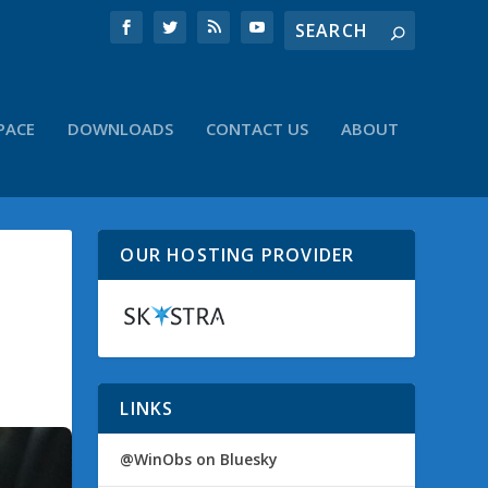
PACE
DOWNLOADS
CONTACT US
ABOUT
OUR HOSTING PROVIDER
LINKS
@WinObs on Bluesky