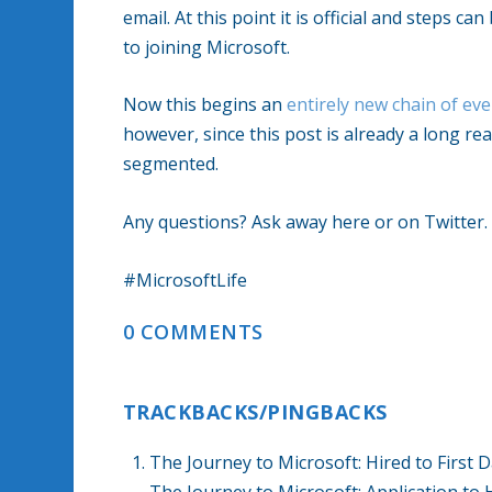
email. At this point it is official and steps 
to joining Microsoft.
Now this begins an
entirely new chain of ev
however, since this post is already a long rea
segmented.
Any questions? Ask away here or on Twitter.
#MicrosoftLife
0 COMMENTS
TRACKBACKS/PINGBACKS
The Journey to Microsoft: Hired to Firs
The Journey to Microsoft: Application to