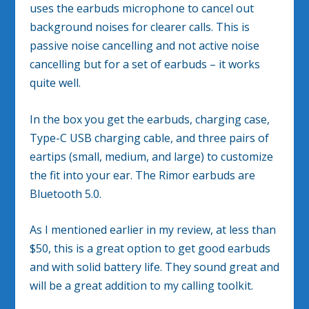
uses the earbuds microphone to cancel out
background noises for clearer calls. This is
passive noise cancelling and not active noise
cancelling but for a set of earbuds – it works
quite well.
In the box you get the earbuds, charging case,
Type-C USB charging cable, and three pairs of
eartips (small, medium, and large) to customize
the fit into your ear. The Rimor earbuds are
Bluetooth 5.0.
As I mentioned earlier in my review, at less than
$50, this is a great option to get good earbuds
and with solid battery life. They sound great and
will be a great addition to my calling toolkit.