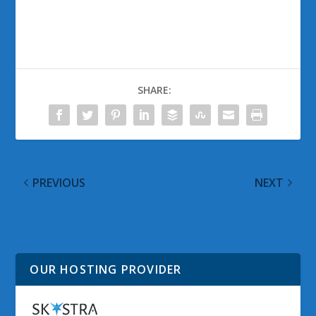
SHARE:
PREVIOUS
NEXT
Windows 10 May 2020
Microsoft BUILD 2020
Update Released
Wallpapers
OUR HOSTING PROVIDER