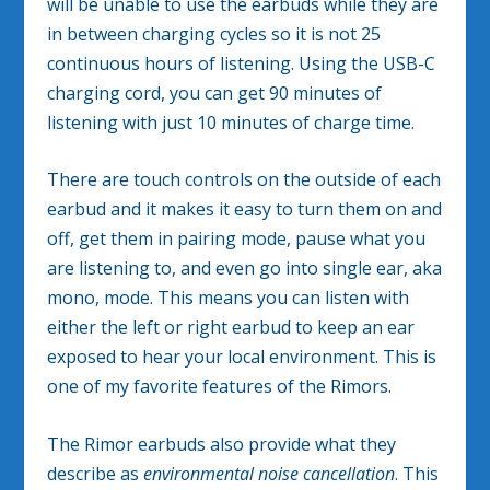
will be unable to use the earbuds while they are
in between charging cycles so it is not 25
continuous hours of listening. Using the USB-C
charging cord, you can get 90 minutes of
listening with just 10 minutes of charge time.
There are touch controls on the outside of each
earbud and it makes it easy to turn them on and
off, get them in pairing mode, pause what you
are listening to, and even go into single ear, aka
mono, mode. This means you can listen with
either the left or right earbud to keep an ear
exposed to hear your local environment. This is
one of my favorite features of the Rimors.
The Rimor earbuds also provide what they
describe as
environmental noise cancellation
. This