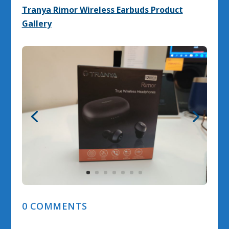
Tranya Rimor Wireless Earbuds Product
Gallery
0 COMMENTS