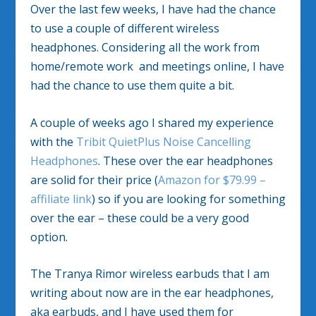
Over the last few weeks, I have had the chance
to use a couple of different wireless
headphones. Considering all the work from
home/remote work and meetings online, I have
had the chance to use them quite a bit.
A couple of weeks ago I shared my experience
with the
Tribit QuietPlus Noise Cancelling
Headphones
. These over the ear headphones
are solid for their price (
Amazon for $79.99 –
affiliate link
) so if you are looking for something
over the ear – these could be a very good
option.
The Tranya Rimor wireless earbuds that I am
writing about now are in the ear headphones,
aka earbuds, and I have used them for