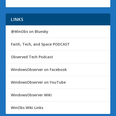
LINKS
@WinObs on Bluesky
Faith, Tech, and Space PODCAST
Observed Tech Podcast
WindowsObserver on Facebook
WindowsObserver on YouTube
WindowsObserver WiKi
WinObs Wiki Links