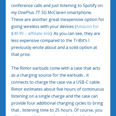
conference calls and just listening to Spotify on
my OnePlus 7T 5G McClaren smartphone.
These are another great inexpensive option for
going wireless with your devices (
Amazon for
$49.99 – affiliate link
). As you can see, they are
less expensive compared to the TriBit’s I
previously wrote about and a solid option at
that price.
The Rimor earbuds come with a case that acts
as a charging source for the earbuds , it
connects to charge the case via a USB-C cable.
Rimor estimates about five hours of continuous
listening on a single charge and the case can
provide four additional charging cycles to bring
that , listening time to 25 hours. Of course, you