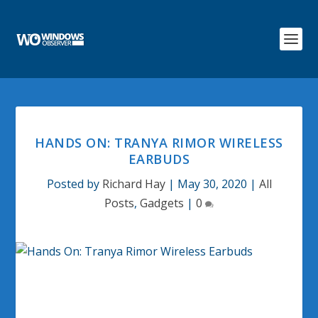
HANDS ON: TRANYA RIMOR WIRELESS
EARBUDS
Posted by
Richard Hay
|
May 30, 2020
|
All
Posts
,
Gadgets
|
0