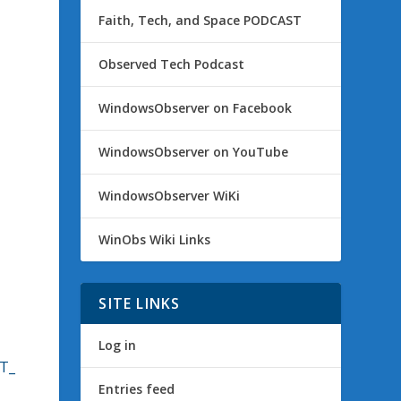
Faith, Tech, and Space PODCAST
Observed Tech Podcast
WindowsObserver on Facebook
WindowsObserver on YouTube
WindowsObserver WiKi
WinObs Wiki Links
SITE LINKS
Log in
ST_
Entries feed