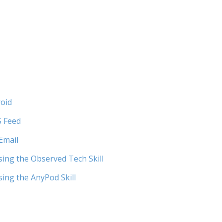
roid
S Feed
Email
ing the Observed Tech Skill
ing the AnyPod Skill