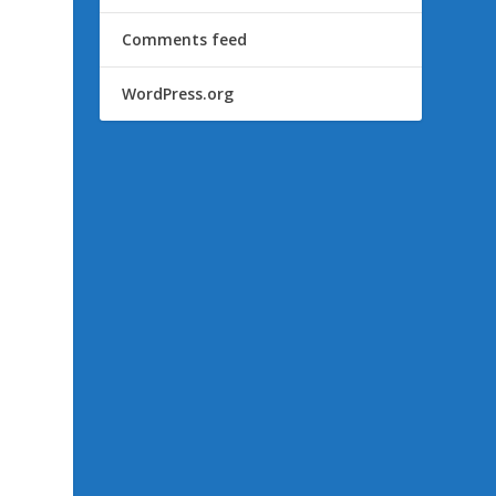
Comments feed
WordPress.org