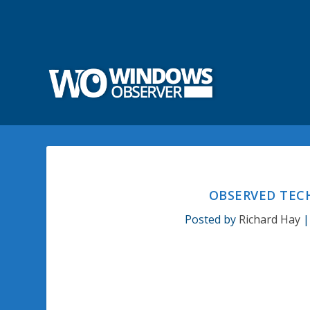
OBSERVED TECH
Posted by
Richard Hay