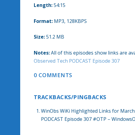
Length:
54:15
Format:
MP3, 128KBPS
Size:
51.2 MB
Notes:
All of this episodes show links are 
Observed Tech PODCAST Episode 307
0 COMMENTS
TRACKBACKS/PINGBACKS
WinObs WiKi Highlighted Links for March
PODCAST Episode 307 #OTP – WindowsOb