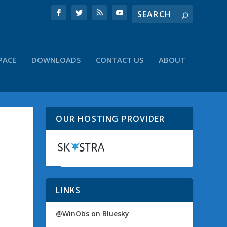
PACE
DOWNLOADS
CONTACT US
ABOUT
OUR HOSTING PROVIDER
LINKS
@WinObs on Bluesky