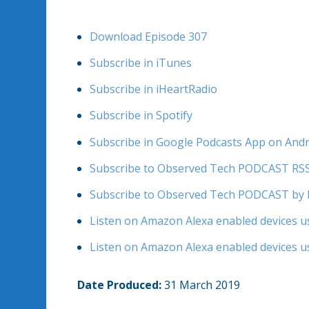
Download Episode 307
Subscribe in iTunes
Subscribe in iHeartRadio
Subscribe in Spotify
Subscribe in Google Podcasts App on And
Subscribe to Observed Tech PODCAST RS
Subscribe to Observed Tech PODCAST by 
Listen on Amazon Alexa enabled devices us
Listen on Amazon Alexa enabled devices us
Date Produced:
31 March 2019