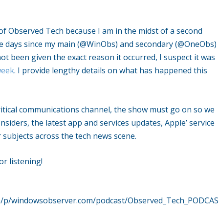
of Observed Tech because I am in the midst of a second
five days since my main (@WinObs) and secondary (@OneObs)
t been given the exact reason it occurred, I suspect it was
week
. I provide lengthy details on what has happened this
critical communications channel, the show must go on so we
nsiders, the latest app and services updates, Apple’ service
subjects across the tech news scene.
r listening!
ech/p/windowsobserver.com/podcast/Observed_Tech_PODCA