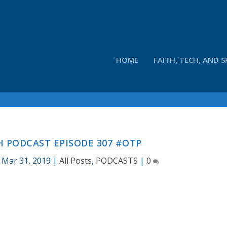
HOME
FAITH, TECH, AND S
 PODCAST EPISODE 307 #OTP
|
Mar 31, 2019
|
All Posts
,
PODCASTS
|
0