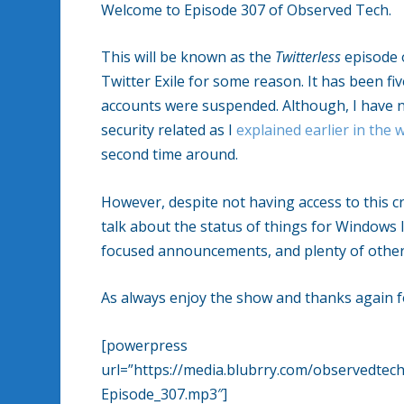
Welcome to Episode 307 of Observed Tech.
This will be known as the
Twitterless
episode 
Twitter Exile for some reason. It has been 
accounts were suspended. Although, I have no
security related as I
explained earlier in the 
second time around.
However, despite not having access to this 
talk about the status of things for Windows I
focused announcements, and plenty of other 
As always enjoy the show and thanks again fo
[powerpress
url=”https://media.blubrry.com/observedt
Episode_307.mp3″]