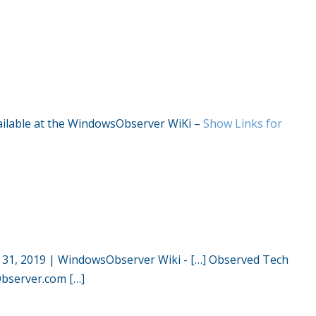
available at the WindowsObserver WiKi –
Show Links for
 31, 2019 | WindowsObserver Wiki
- […] Observed Tech
server.com […]